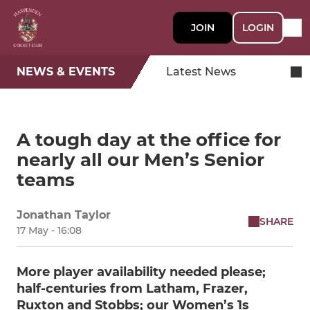
JOIN
LOGIN
NEWS & EVENTS
Latest News
A tough day at the office for
nearly all our Men’s Senior
teams
Jonathan Taylor
SHARE
17 May - 16:08
More player availability needed please;
half-centuries from Latham, Frazer,
Ruxton and Stobbs; our Women’s 1s