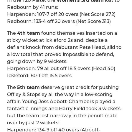
In the T20 Plate, the
Women’s 3rd team
lost to
Redbourn by 41 runs:
Harpenden: 107-7 off 20 overs (Net Score 272)
Redbourn: 133-4 off 20 overs (Net Score 313)
The
4th team
found themselves inserted on a
sticky wicket at Ickleford 2s and, despite a
defiant knock from debutant Pete Head, slid to
a low total that proved impossible to defend,
going down by 9 wickets:
Harpenden: 79 all out off 18.5 overs (Head 40)
Ickleford: 80-1 off 15.5 overs
The
5th team
deserve great credit for pushing
Offley & Stopsley all the way in a low-scoring
affair. Young Joss Abbott-Chambers played a
fantastic innings and Harry Field took 3 wickets
but the team lost narrowly in the penultimate
over by just 2 wickets:
Harpenden: 134-9 off 40 overs (Abbott-