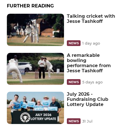
FURTHER READING
Talking cricket with
Jesse Tashkoff
1 day ago
NEWS
A remarkable
bowling
performance from
Jesse Tashkoff
5 days ago
NEWS
July 2026 -
Fundraising Club
Lottery Update
31 Jul
NEWS