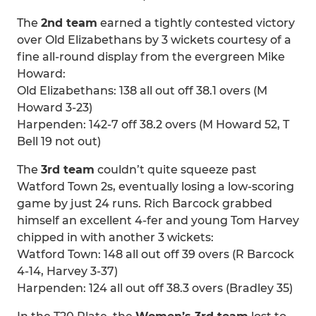
The
2nd team
earned a tightly contested victory
over Old Elizabethans by 3 wickets courtesy of a
fine all-round display from the evergreen Mike
Howard:
Old Elizabethans: 138 all out off 38.1 overs (M
Howard 3-23)
Harpenden: 142-7 off 38.2 overs (M Howard 52, T
Bell 19 not out)
The
3rd team
couldn’t quite squeeze past
Watford Town 2s, eventually losing a low-scoring
game by just 24 runs. Rich Barcock grabbed
himself an excellent 4-fer and young Tom Harvey
chipped in with another 3 wickets:
Watford Town: 148 all out off 39 overs (R Barcock
4-14, Harvey 3-37)
Harpenden: 124 all out off 38.3 overs (Bradley 35)