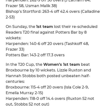
Harpenden: 262-9 off 50 overs (J Latham 64,
Frazer 58, Usman Malik 38)
Bishop’s Stortford: 263-4 off 42.4 overs (Calladine
2-53)
On Sunday, the
1st team
lost their re-scheduled
Readers T20 final against Potters Bar by 8
wickets:
Harpenden: 140-6 off 20 overs (Tashkoff 48,
Frazer 33)
Potters Bar: 143-2 off 17.3 overs
In the T20 Cup, the
Women’s 1st team
beat
Broxbourne by 10 wickets. Lizzie Ruxton and
Hannah Stobbs both posted unbeaten half-
centuries:
Broxbourne: 115-4 off 20 overs (Isla Cole 2-9,
Emelia Murray 2-15)
Harpenden: 118-0 off 14.4 overs (Ruxton 52 not
out, Stobbs 52 not out)