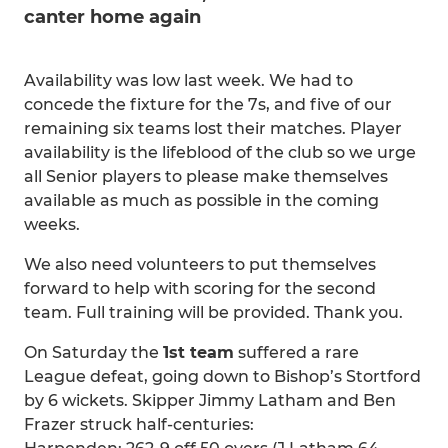
canter home again
Availability was low last week. We had to
concede the fixture for the 7s, and five of our
remaining six teams lost their matches. Player
availability is the lifeblood of the club so we urge
all Senior players to please make themselves
available as much as possible in the coming
weeks.
We also need volunteers to put themselves
forward to help with scoring for the second
team. Full training will be provided. Thank you.
On Saturday the
1st team
suffered a rare
League defeat, going down to Bishop’s Stortford
by 6 wickets. Skipper Jimmy Latham and Ben
Frazer struck half-centuries: