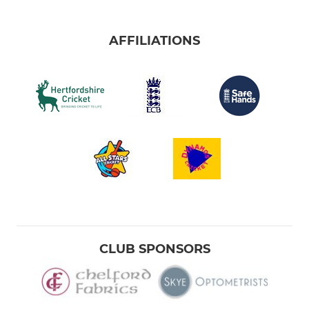
AFFILIATIONS
CLUB SPONSORS