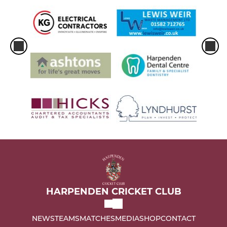
HARPENDEN CRICKET CLUB
NEWS
TEAMS
MATCHES
MEDIA
SHOP
CONTACT