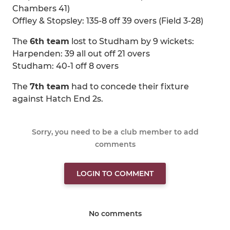
Chambers 41)
Offley & Stopsley: 135-8 off 39 overs (Field 3-28)
The
6th team
lost to Studham by 9 wickets:
Harpenden: 39 all out off 21 overs
Studham: 40-1 off 8 overs
The
7th team
had to concede their fixture
against Hatch End 2s.
Sorry, you need to be a club member to add
comments
LOGIN TO COMMENT
No comments