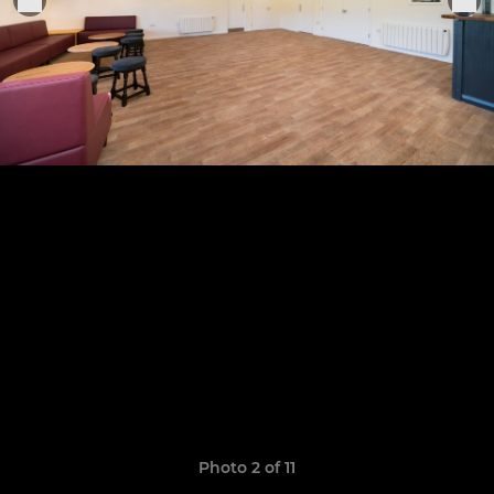
Photo 2 of 11