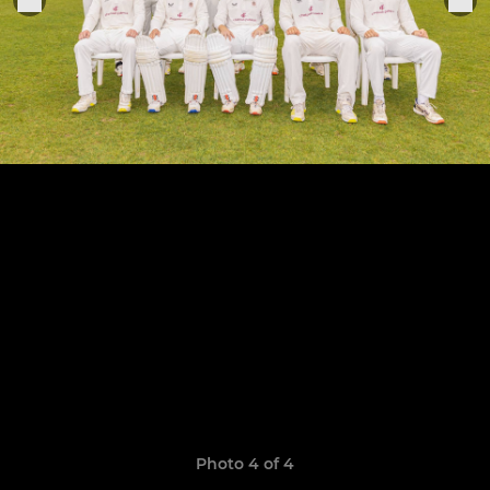
Photo 4 of 4