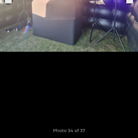
Photo 34 of 37