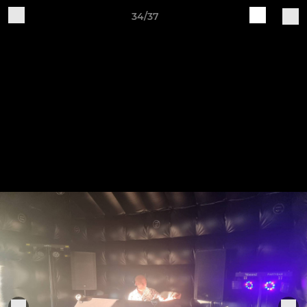
34/37