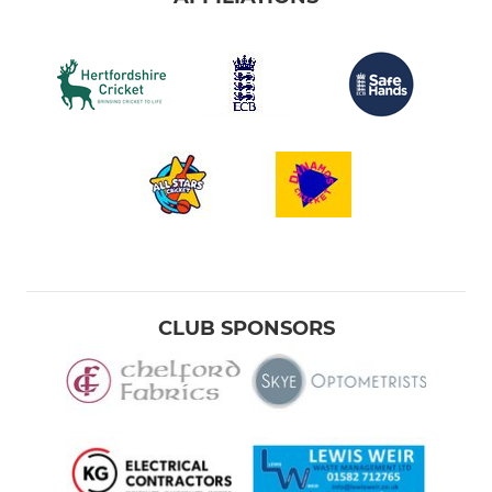
CLUB SPONSORS