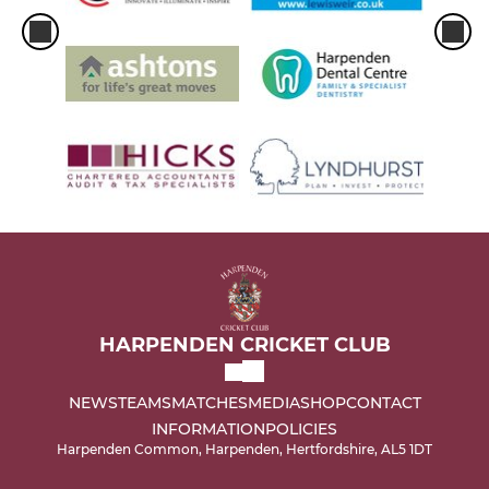
HARPENDEN CRICKET CLUB
NEWS
TEAMS
MATCHES
MEDIA
SHOP
CONTACT
INFORMATION
POLICIES
Harpenden Common, Harpenden, Hertfordshire, AL5 1DT