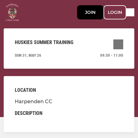
JOIN
LOGIN
HUSKIES SUMMER TRAINING
SUN 31, MAY 26
09:30 - 11:00
LOCATION
Harpenden CC
DESCRIPTION