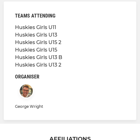
TEAMS ATTENDING
Huskies Girls U11
Huskies Girls U13
Huskies Girls U15 2
Huskies Girls U15
Huskies Girls U13 B
Huskies Girls U13 2
ORGANISER
George Wright
AFFILIATIONS