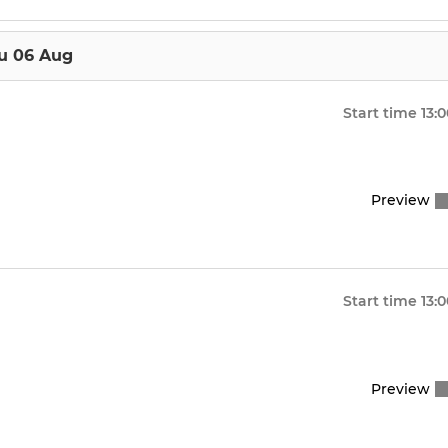
u 06 Aug
Start time
13:
Preview
Start time
13:
Preview