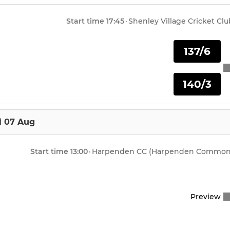
Start time
17:45
·
Shenley Village Cricket Clu
137/6
140/3
i 07 Aug
Start time
13:00
·
Harpenden CC (Harpenden Common
Preview