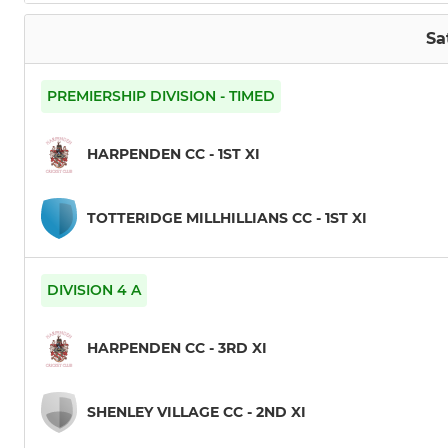
Sa
PREMIERSHIP DIVISION - TIMED
HARPENDEN CC - 1ST XI
TOTTERIDGE MILLHILLIANS CC - 1ST XI
DIVISION 4 A
HARPENDEN CC - 3RD XI
SHENLEY VILLAGE CC - 2ND XI