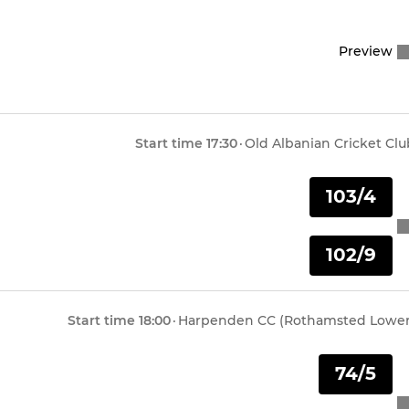
Under 11 Leopards
Preview
Under 11 Tigers
Under 11 Lions
Start time
17:30
·
Old Albanian Cricket Clu
Under 10 Mavericks
103/4
Under 10 Hurricanes
102/9
Under 10 Strikers
Under 9 Bears
Start time
18:00
·
Harpenden CC (Rothamsted Lower
Under 9 Tigers
74/5
Under 9 Development Squ