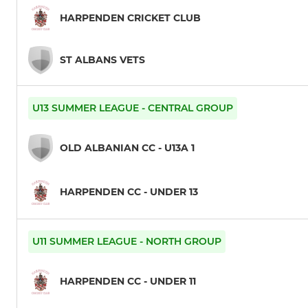
HARPENDEN CRICKET CLUB
ST ALBANS VETS
U13 SUMMER LEAGUE - CENTRAL GROUP
OLD ALBANIAN CC - U13A 1
HARPENDEN CC - UNDER 13
U11 SUMMER LEAGUE - NORTH GROUP
HARPENDEN CC - UNDER 11