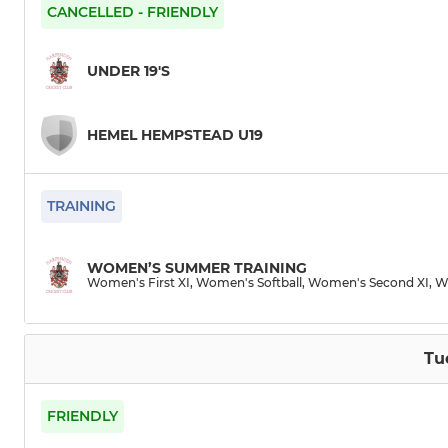
Third XI
Women's S
CANCELLED - FRIENDLY
Fourth XI
Women's Th
UNDER 19'S
Fifth XI
Women's So
HEMEL HEMPSTEAD U19
Sixth XI
Seventh XI
TRAINING
Eighth XI
WOMEN’S SUMMER TRAINING
Women's First XI, Women's Softball, Women's Second XI, W
Vets
Sunday XI
Tu
FRIENDLY