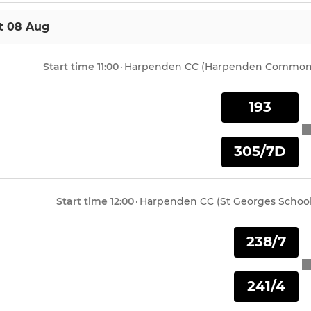
t 08 Aug
Start time
11:00
·
Harpenden CC (Harpenden Common
193
305/7D
Start time
12:00
·
Harpenden CC (St Georges School
238/7
241/4