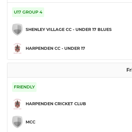
U17 GROUP 4
SHENLEY VILLAGE CC - UNDER 17 BLUES
HARPENDEN CC - UNDER 17
Fr
FRIENDLY
HARPENDEN CRICKET CLUB
MCC