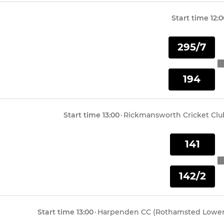
Start time
12:
295/7
194
Start time
13:00
·
Rickmansworth Cricket Clu
141
142/2
Start time
13:00
·
Harpenden CC (Rothamsted Lower