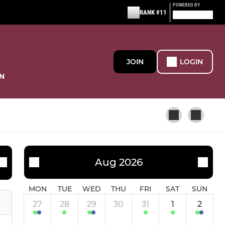
POWERED BY
RANK #11
JOIN
LOGIN
N
JUNIOR GIRLS
Aug 2026
Future Huskies 26.27
MON
TUE
WED
THU
FRI
SAT
SUN
27
28
29
30
31
1
2
Huskies Win 25.26 - #2