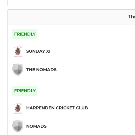
Th
FRIENDLY
SUNDAY XI
THE NOMADS
FRIENDLY
HARPENDEN CRICKET CLUB
NOMADS