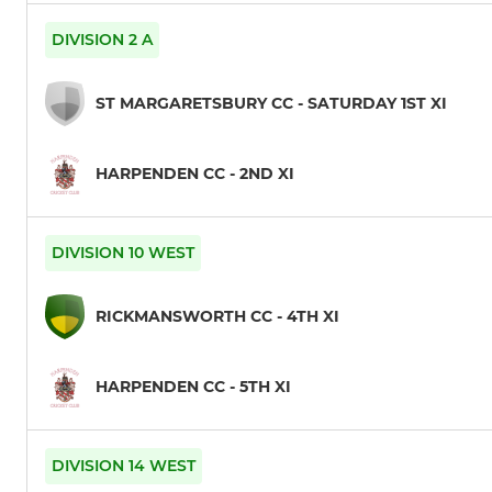
DIVISION 2 A
ST MARGARETSBURY CC - SATURDAY 1ST XI
HARPENDEN CC - 2ND XI
DIVISION 10 WEST
RICKMANSWORTH CC - 4TH XI
HARPENDEN CC - 5TH XI
DIVISION 14 WEST