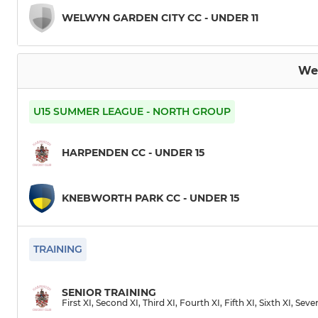
WELWYN GARDEN CITY CC - UNDER 11
We
U15 SUMMER LEAGUE - NORTH GROUP
HARPENDEN CC - UNDER 15
KNEBWORTH PARK CC - UNDER 15
TRAINING
SENIOR TRAINING
First XI, Second XI, Third XI, Fourth XI, Fifth XI, Sixth XI, Sev