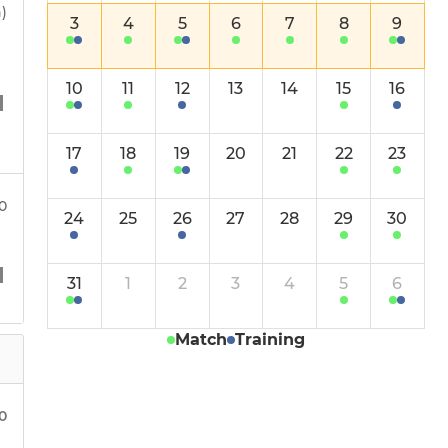
Huskies Win 26.27
)
3
4
5
6
7
8
9
Huskies Pathway 2026.27
10
11
12
13
14
15
16
Huskies U15 Vitality
17
18
19
20
21
22
23
Huskies Girls U15
Huskies Girls U15 2
00
24
25
26
27
28
29
30
Huskies Girls U13
31
1
2
3
4
5
6
Huskies Girls U13 2
Match
Training
Huskies Girls U13 B
Huskies Girls U11
00