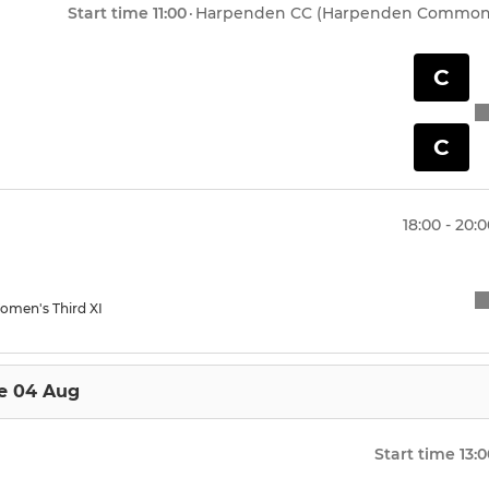
econd XI
Under 15 Panthers
Start time
11:00
·
Harpenden CC (Harpenden Common
ird XI
Under 14A Titans
C
ftball
Under 15B Warriors
C
Under 14B Trojans
Under 13 Eagles
18:00 - 20:
Under 13 Hawks
omen's Third XI
Under 13 Falcons
Under 12 Dolphins
e 04 Aug
Under 12 Tigers
Start time
13:
Under 12 Sharks