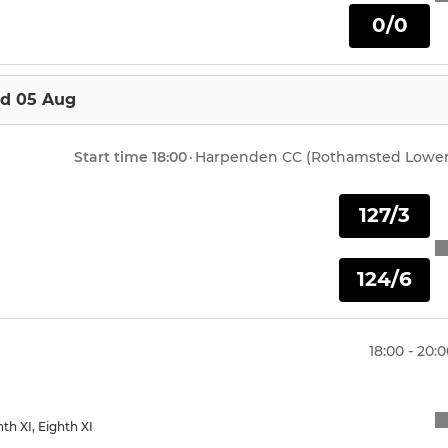
0/0
Under 8 Training
Harpenden U15 Summer
d 05 Aug
Harpenden U13 Summer
Start time
18:00
·
Harpenden CC (Rothamsted Lower
Harpenden U12 Summer
127/3
Harpenden U11 Summer
124/6
18:00 - 20:
enth XI, Eighth XI