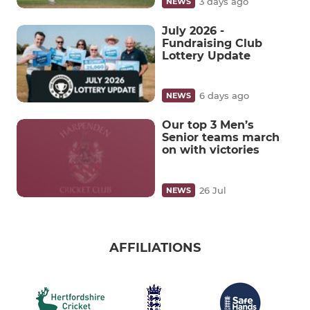
3 days ago
NEWS
July 2026 -
Fundraising Club
Lottery Update
6 days ago
NEWS
Our top 3 Men’s
Senior teams march
on with victories
26 Jul
NEWS
AFFILIATIONS