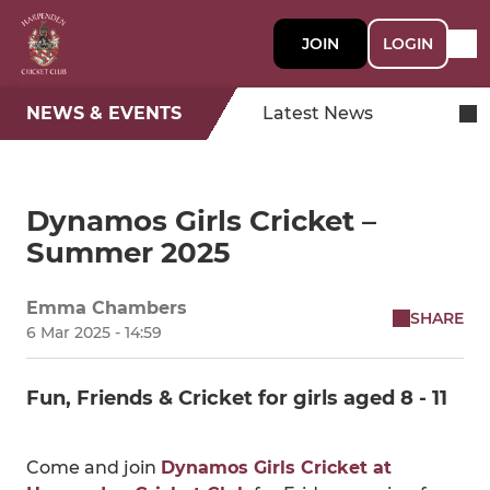
JOIN
LOGIN
NEWS & EVENTS
Latest News
Dynamos Girls Cricket –
Summer 2025
Emma Chambers
SHARE
6 Mar 2025 - 14:59
Fun, Friends & Cricket for girls aged 8 - 11
Come and join
Dynamos Girls Cricket at