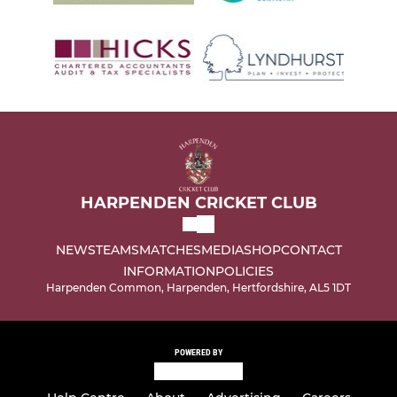
HARPENDEN CRICKET CLUB
NEWS
TEAMS
MATCHES
MEDIA
SHOP
CONTACT
INFORMATION
POLICIES
Harpenden Common, Harpenden, Hertfordshire, AL5 1DT
POWERED BY