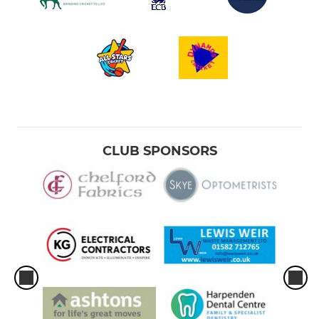
CLUB SPONSORS