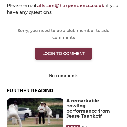
Please email
allstars@harpendencc.co.uk
if you
have any questions.
Sorry, you need to be a club member to add
comments
LOGIN TO COMMENT
No comments
FURTHER READING
A remarkable
bowling
performance from
Jesse Tashkoff