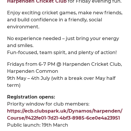
Harpenden Cricket Club
for Friday evening fun.
Enjoy exciting cricket games, make new friends,
and build confidence in a friendly, social
environment.
No experience needed – just bring your energy
and smiles.
Fun-focused, team spirit, and plenty of action!
Fridays from 6-7 PM @ Harpenden Cricket Club,
Harpenden Common
9th May – 4th July (with a break over May half
term)
Registration opens:
Priority window for club members:
https://ecb.clubspark.uk/Dynamos/harpenden/
Course/f422fe01-7d21-4bf3-8985-6ce0e4a23951
Public launch: 19th March