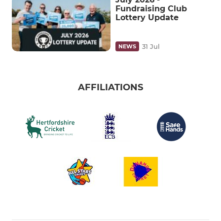
Fundraising Club
Lottery Update
31 Jul
NEWS
AFFILIATIONS