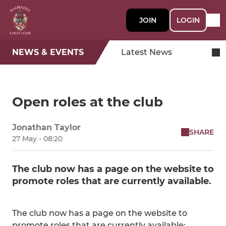
JOIN
LOGIN
NEWS & EVENTS
Latest News
Open roles at the club
Jonathan Taylor
SHARE
27 May - 08:20
The club now has a page on the website to
promote roles that are currently available.
The club now has a page on the website to
promote roles that are currently available: