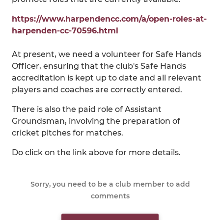
https://www.harpendencc.com/a/open-roles-at-
harpenden-cc-70596.html
At present, we need a volunteer for Safe Hands
Officer, ensuring that the club's Safe Hands
accreditation is kept up to date and all relevant
players and coaches are correctly entered.
There is also the paid role of Assistant
Groundsman, involving the preparation of
cricket pitches for matches.
Do click on the link above for more details.
Sorry, you need to be a club member to add
comments