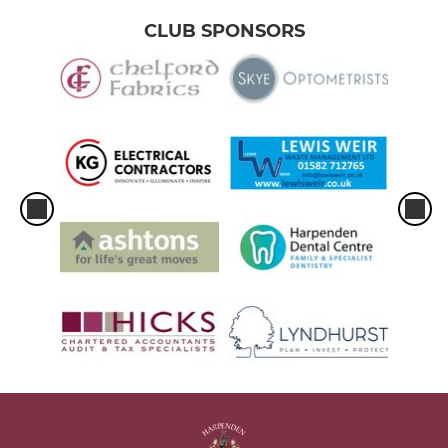
CLUB SPONSORS