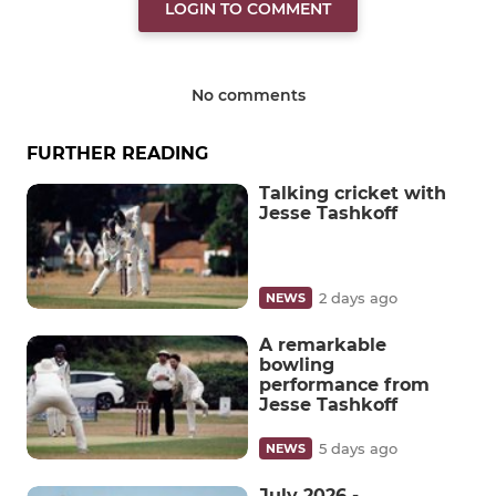
LOGIN TO COMMENT
No comments
FURTHER READING
Talking cricket with
Jesse Tashkoff
2 days ago
NEWS
A remarkable
bowling
performance from
Jesse Tashkoff
5 days ago
NEWS
July 2026 -