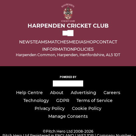
HARPENDEN CRICKET CLUB
NEWS
TEAMS
MATCHES
MEDIA
SHOP
CONTACT
INFORMATION
POLICIES
Harpenden Common, Harpenden, Hertfordshire, AL5 1DT
POWERED BY
Help Centre
About
Advertising
Careers
Technology
GDPR
Terms of Service
Privacy Policy
Cookie Policy
Manage Consents
©
Pitch Hero Ltd 2008-2026
Pitch Hero Ltd Registered in ENGLAND | WF3 1DR | Company Number -