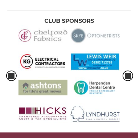
CLUB SPONSORS