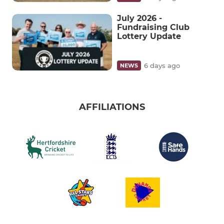
July 2026 -
Fundraising Club
Lottery Update
6 days ago
NEWS
AFFILIATIONS