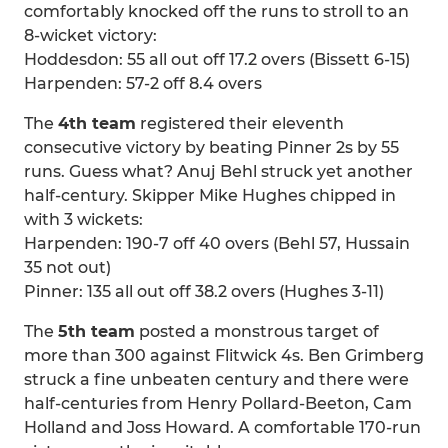
comfortably knocked off the runs to stroll to an
8-wicket victory:
Hoddesdon: 55 all out off 17.2 overs (Bissett 6-15)
Harpenden: 57-2 off 8.4 overs
The
4th team
registered their eleventh
consecutive victory by beating Pinner 2s by 55
runs. Guess what? Anuj Behl struck yet another
half-century. Skipper Mike Hughes chipped in
with 3 wickets:
Harpenden: 190-7 off 40 overs (Behl 57, Hussain
35 not out)
Pinner: 135 all out off 38.2 overs (Hughes 3-11)
The
5th team
posted a monstrous target of
more than 300 against Flitwick 4s. Ben Grimberg
struck a fine unbeaten century and there were
half-centuries from Henry Pollard-Beeton, Cam
Holland and Joss Howard. A comfortable 170-run