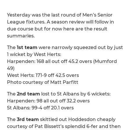
Yesterday was the last round of Men’s Senior
League fixtures. A season review will follow in
due course but for now here are the result
summaries.
The
1st team
were narrowly squeezed out by just
1 wicket by West Herts:
Harpenden: 168 all out off 45.2 overs (Mumford
49)
West Herts: 171-9 off 42.5 overs
Photo courtesy of Matt Parfitt
The
2nd team
lost to St Albans by 6 wickets:
Harpenden: 98 all out off 32.2 overs
St Albans: 99-4 off 20.1 overs
The
3rd team
skittled out Hoddesdon cheaply
courtesy of Pat Bissett’s splendid 6-fer and then