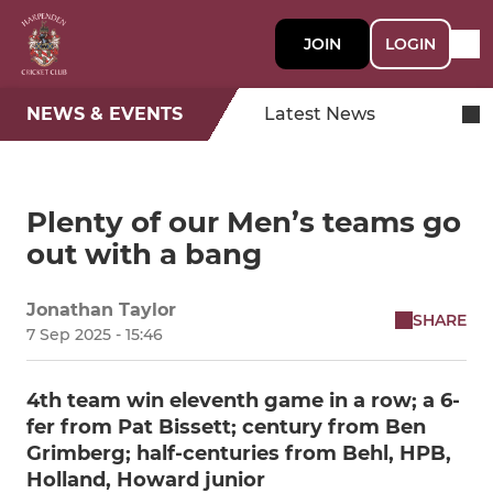
JOIN
LOGIN
NEWS & EVENTS
Latest News
Plenty of our Men’s teams go
out with a bang
Jonathan Taylor
SHARE
7 Sep 2025 - 15:46
4th team win eleventh game in a row; a 6-
fer from Pat Bissett; century from Ben
Grimberg; half-centuries from Behl, HPB,
Holland, Howard junior