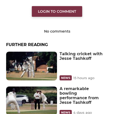
LOGIN TO COMMENT
No comments
FURTHER READING
Talking cricket with
Jesse Tashkoff
15 hours ago
NEWS
A remarkable
bowling
performance from
Jesse Tashkoff
4 days ago
NEWS