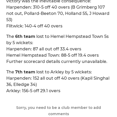
victory was the inevitable consequence:
Harpenden: 310-5 off 40 overs (B Grimberg 107
not out, Pollard-Beeton 70, Holland 55, J Howard
53)
Flitwick: 140-4 off 40 overs
The
6th team
lost to Hemel Hempstead Town 5s
by 5 wickets:
Harpenden: 87 all out off 33.4 overs
Hemel Hempstead Town: 88-5 off 19.4 overs
Further scorecard details currently unavailable.
The
7th team
lost to Arkley by 5 wickets:
Harpenden: 152 all out off 40 overs (Kapil Singhal
36, Elledge 34)
Arkley: 156-5 off 29.1 overs
Sorry, you need to be a club member to add
comments