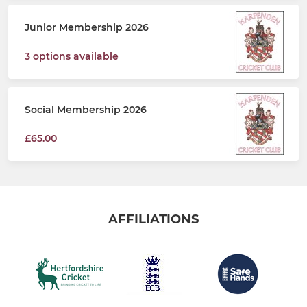
Junior Membership 2026
3 options available
Social Membership 2026
£65.00
AFFILIATIONS