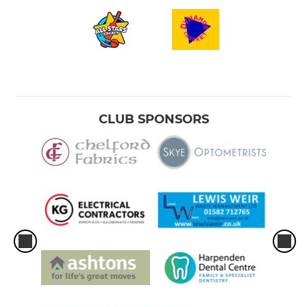
CLUB SPONSORS