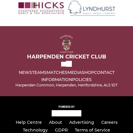
HARPENDEN CRICKET CLUB
NEWS
TEAMS
MATCHES
MEDIA
SHOP
CONTACT
INFORMATION
POLICIES
Harpenden Common, Harpenden, Hertfordshire, AL5 1DT
POWERED BY
Help Centre
About
Advertising
Careers
Technology
GDPR
Terms of Service