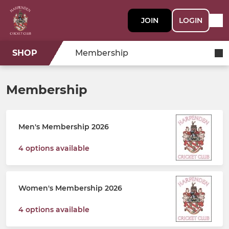
JOIN
LOGIN
SHOP
Membership
Membership
Men's Membership 2026
4 options available
Women's Membership 2026
4 options available