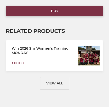
BUY
RELATED PRODUCTS
Win 2026 Snr Women's Training:
MONDAY
£110.00
VIEW ALL