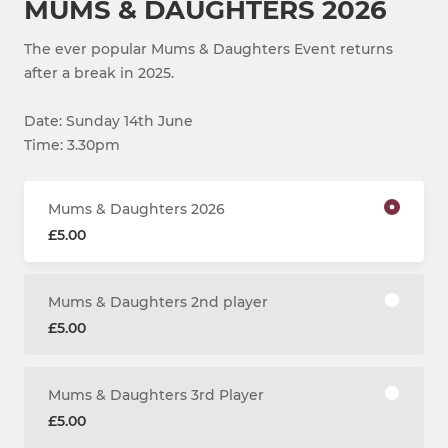
MUMS & DAUGHTERS 2026
The ever popular Mums & Daughters Event returns
after a break in 2025.
Date: Sunday 14th June
Time: 3.30pm
Mums & Daughters 2026
£5.00
Mums & Daughters 2nd player
£5.00
Mums & Daughters 3rd Player
£5.00