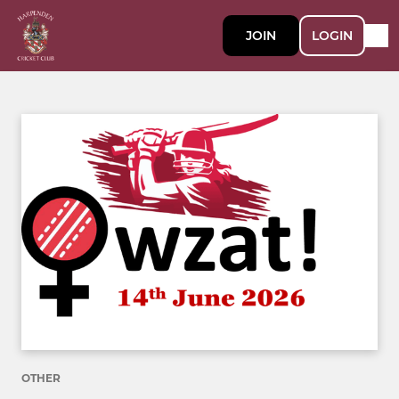
JOIN
LOGIN
OTHER