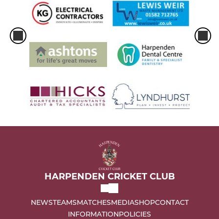
HARPENDEN CRICKET CLUB
NEWS
TEAMS
MATCHES
MEDIA
SHOP
CONTACT
INFORMATION
POLICIES