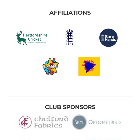
AFFILIATIONS
CLUB SPONSORS