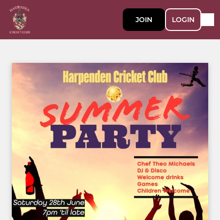
JOIN
LOGIN