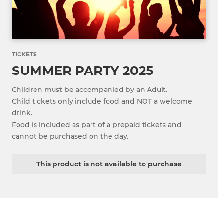
TICKETS
SUMMER PARTY 2025
Children must be accompanied by an Adult.
Child tickets only include food and NOT a welcome
drink.
Food is included as part of a prepaid tickets and
cannot be purchased on the day.
This product is not available to purchase