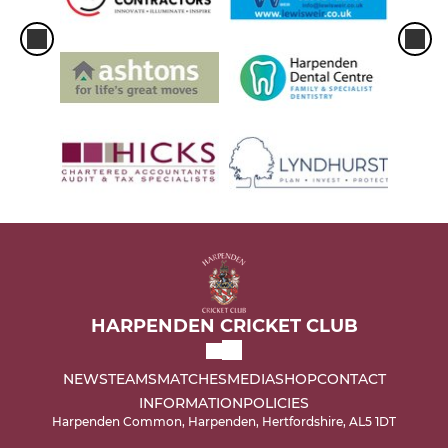
HARPENDEN CRICKET CLUB
NEWS
TEAMS
MATCHES
MEDIA
SHOP
CONTACT
INFORMATION
POLICIES
Harpenden Common, Harpenden, Hertfordshire, AL5 1DT