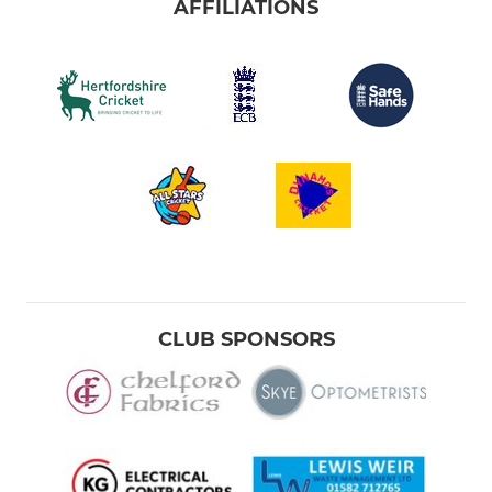
AFFILIATIONS
CLUB SPONSORS