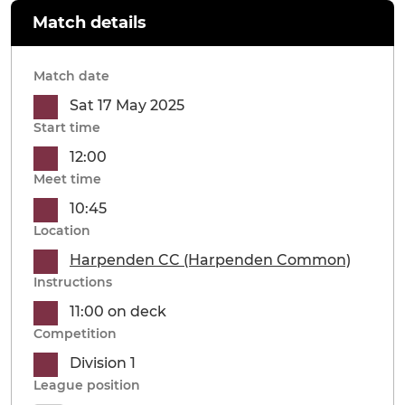
Match details
Match date
Sat 17 May 2025
Start time
12:00
Meet time
10:45
Location
Harpenden CC (Harpenden Common)
Instructions
11:00 on deck
Competition
Division 1
League position