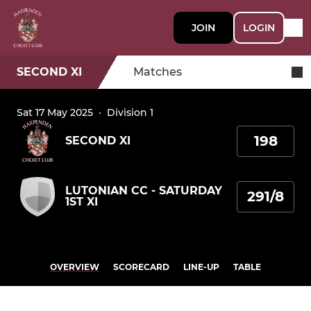
JOIN
LOGIN
SECOND XI
Matches
Sat 17 May 2025
·
Division 1
198
SECOND XI
LUTONIAN CC - SATURDAY
291/8
1ST XI
OVERVIEW
SCORECARD
LINE-UP
TABLE