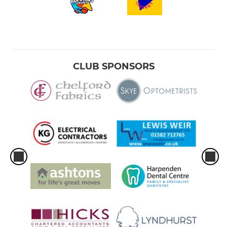
CLUB SPONSORS