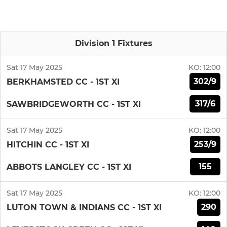
Division 1 Fixtures
Sat 17 May 2025
KO:
12:00
302/9
BERKHAMSTED CC - 1ST XI
317/6
SAWBRIDGEWORTH CC - 1ST XI
Sat 17 May 2025
KO:
12:00
253/9
HITCHIN CC - 1ST XI
155
ABBOTS LANGLEY CC - 1ST XI
Sat 17 May 2025
KO:
12:00
290
LUTON TOWN & INDIANS CC - 1ST XI