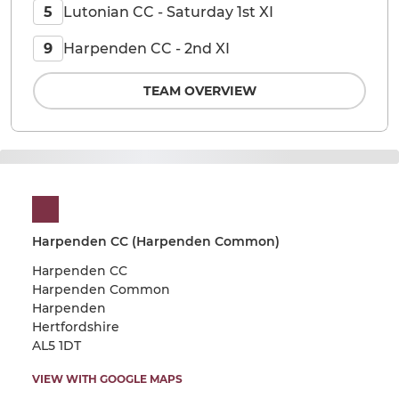
Lutonian CC - Saturday 1st XI
5
Harpenden CC - 2nd XI
9
TEAM OVERVIEW
Harpenden CC (Harpenden Common)
Harpenden CC
Harpenden Common
Harpenden
Hertfordshire
AL5 1DT
VIEW WITH GOOGLE MAPS