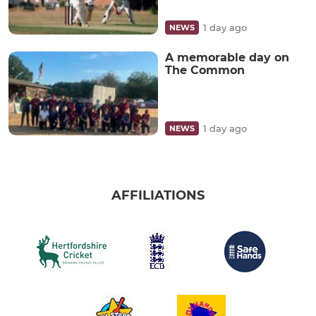
1 day ago
NEWS
A memorable day on
The Common
1 day ago
NEWS
AFFILIATIONS