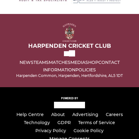
HARPENDEN CRICKET CLUB
NEWS
TEAMS
MATCHES
MEDIA
SHOP
CONTACT
INFORMATION
POLICIES
Harpenden Common, Harpenden, Hertfordshire, AL5 1DT
POWERED BY
Help Centre
About
Advertising
Careers
Technology
GDPR
Terms of Service
Privacy Policy
Cookie Policy
Manage Consents