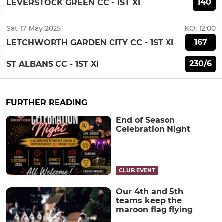
140
LEVERSTOCK GREEN CC - 1ST XI
Sat 17 May 2025
KO:
12:00
167
LETCHWORTH GARDEN CITY CC - 1ST XI
230/6
ST ALBANS CC - 1ST XI
FURTHER READING
End of Season
Celebration Night
CLUB EVENT
Our 4th and 5th
teams keep the
maroon flag flying