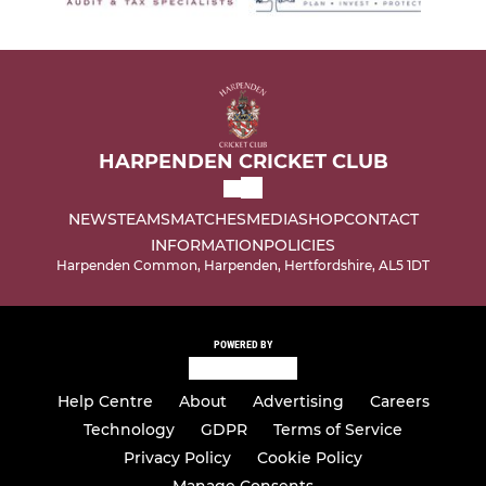
HARPENDEN CRICKET CLUB
NEWS
TEAMS
MATCHES
MEDIA
SHOP
CONTACT
INFORMATION
POLICIES
Harpenden Common, Harpenden, Hertfordshire, AL5 1DT
POWERED BY
Help Centre
About
Advertising
Careers
Technology
GDPR
Terms of Service
Privacy Policy
Cookie Policy