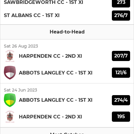
273
SAWBRIDGEWORTH CC - 1ST XI
276/7
ST ALBANS CC - 1ST XI
Head-to-Head
Sat 26 Aug 2023
207/7
HARPENDEN CC - 2ND XI
121/6
ABBOTS LANGLEY CC - 1ST XI
Sat 24 Jun 2023
274/4
ABBOTS LANGLEY CC - 1ST XI
195
HARPENDEN CC - 2ND XI