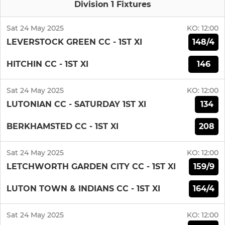
Division 1 Fixtures
Sat 24 May 2025
KO:
12:00
148/4
LEVERSTOCK GREEN CC - 1ST XI
146
HITCHIN CC - 1ST XI
Sat 24 May 2025
KO:
12:00
134
LUTONIAN CC - SATURDAY 1ST XI
208
BERKHAMSTED CC - 1ST XI
Sat 24 May 2025
KO:
12:00
159/9
LETCHWORTH GARDEN CITY CC - 1ST XI
164/4
LUTON TOWN & INDIANS CC - 1ST XI
Sat 24 May 2025
KO:
12:00