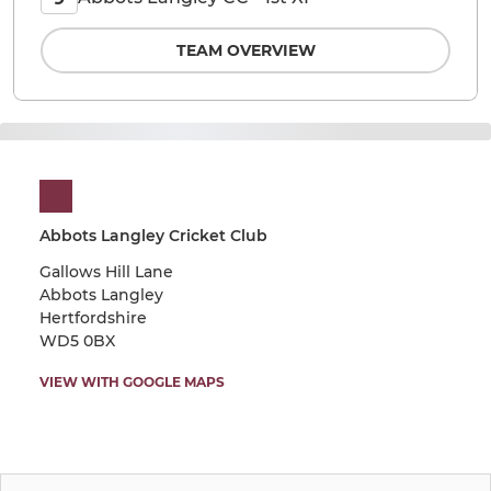
TEAM OVERVIEW
Abbots Langley Cricket Club
Gallows Hill Lane
Abbots Langley
Hertfordshire
WD5 0BX
VIEW WITH GOOGLE MAPS