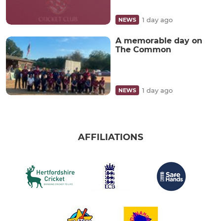
1 day ago
NEWS
A memorable day on
The Common
1 day ago
NEWS
AFFILIATIONS