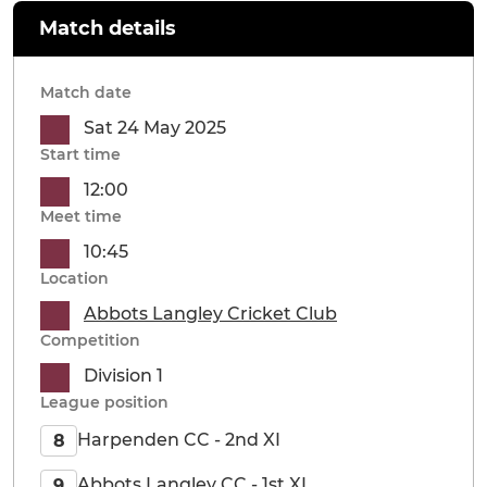
Match details
Match date
Sat 24 May 2025
Start time
12:00
Meet time
10:45
Location
Abbots Langley Cricket Club
Competition
Division 1
League position
Harpenden CC - 2nd XI
8
Abbots Langley CC - 1st XI
9