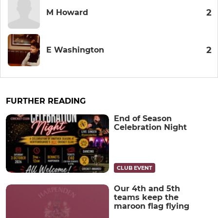
2
M Howard
2
E Washington
FURTHER READING
End of Season
Celebration Night
CLUB EVENT
Our 4th and 5th
teams keep the
maroon flag flying