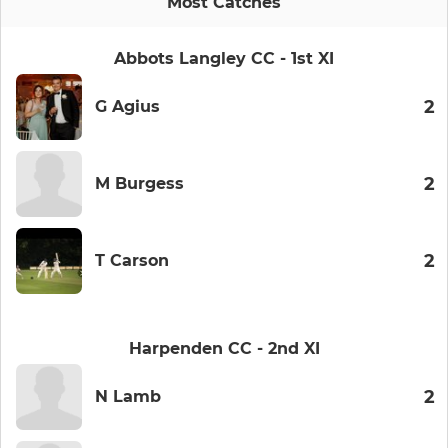
Most Catches
Abbots Langley CC - 1st XI
2
G Agius
2
M Burgess
2
T Carson
Harpenden CC - 2nd XI
2
N Lamb