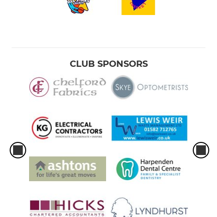
CLUB SPONSORS