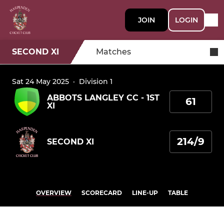
JOIN
LOGIN
SECOND XI
Matches
Sat 24 May 2025
·
Division 1
ABBOTS LANGLEY CC - 1ST
61
XI
214/9
SECOND XI
OVERVIEW
SCORECARD
LINE-UP
TABLE