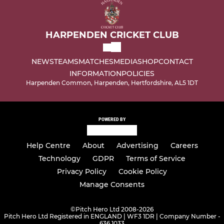
HARPENDEN CRICKET CLUB
NEWS
TEAMS
MATCHES
MEDIA
SHOP
CONTACT
INFORMATION
POLICIES
Harpenden Common, Harpenden, Hertfordshire, AL5 1DT
POWERED BY
Help Centre
About
Advertising
Careers
Technology
GDPR
Terms of Service
Privacy Policy
Cookie Policy
Manage Consents
©
Pitch Hero Ltd 2008-2026
Pitch Hero Ltd Registered in ENGLAND | WF3 1DR | Company Number -
636 1033