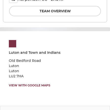
TEAM OVERVIEW
Luton and Town and Indians
Old Bedford Road
Luton
Luton
LU2 7HA
VIEW WITH GOOGLE MAPS