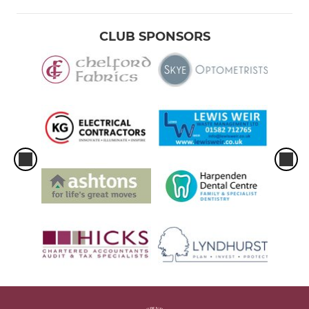
CLUB SPONSORS