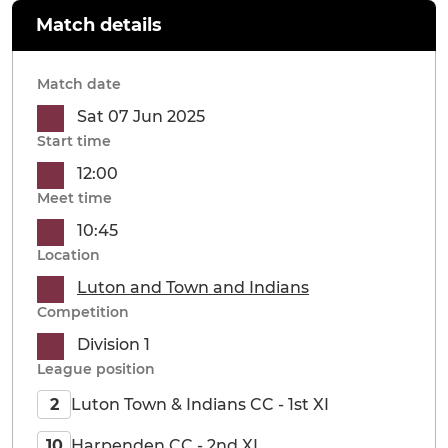
Match details
Match date
Sat 07 Jun 2025
Start time
12:00
Meet time
10:45
Location
Luton and Town and Indians
Competition
Division 1
League position
Luton Town & Indians CC - 1st XI
2
Harpenden CC - 2nd XI
10