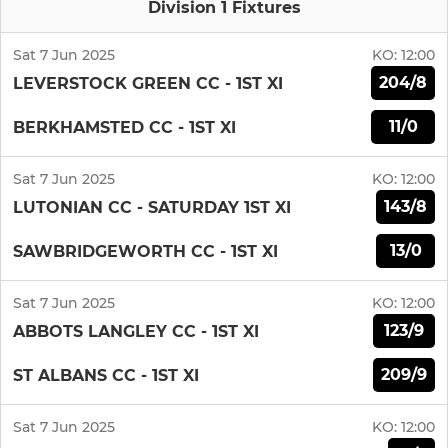
Division 1 Fixtures
Sat 7 Jun 2025
KO:
12:00
204/8
LEVERSTOCK GREEN CC - 1ST XI
11/0
BERKHAMSTED CC - 1ST XI
Sat 7 Jun 2025
KO:
12:00
143/8
LUTONIAN CC - SATURDAY 1ST XI
13/0
SAWBRIDGEWORTH CC - 1ST XI
Sat 7 Jun 2025
KO:
12:00
123/9
ABBOTS LANGLEY CC - 1ST XI
209/9
ST ALBANS CC - 1ST XI
Sat 7 Jun 2025
KO:
12:00