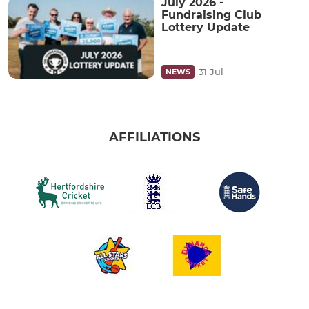
July 2026 -
Fundraising Club
Lottery Update
31 Jul
NEWS
AFFILIATIONS