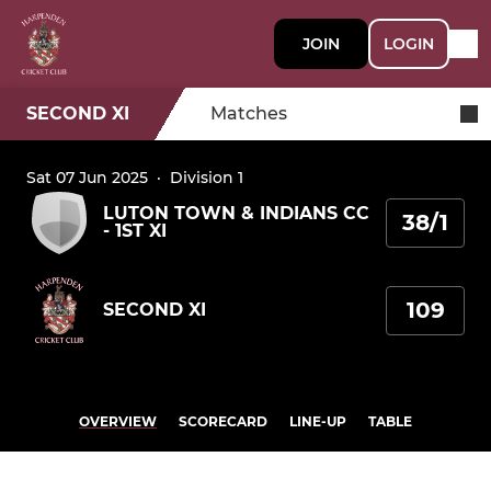
JOIN
LOGIN
SECOND XI
Matches
Sat 07 Jun 2025
·
Division 1
LUTON TOWN & INDIANS CC
38/1
- 1ST XI
109
SECOND XI
OVERVIEW
SCORECARD
LINE-UP
TABLE