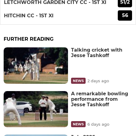
51/2
LETCHWORTH GARDEN CITY CC - 1ST XI
56
HITCHIN CC - 1ST XI
FURTHER READING
Talking cricket with
Jesse Tashkoff
2 days ago
NEWS
A remarkable bowling
performance from
Jesse Tashkoff
6 days ago
NEWS