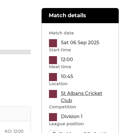
Match details
Match date
Sat 06 Sep 2025
Start time
12:00
Meet time
10:45
Location
St Albans Cricket
Club
Competition
Division 1
League position
KO:
12:00