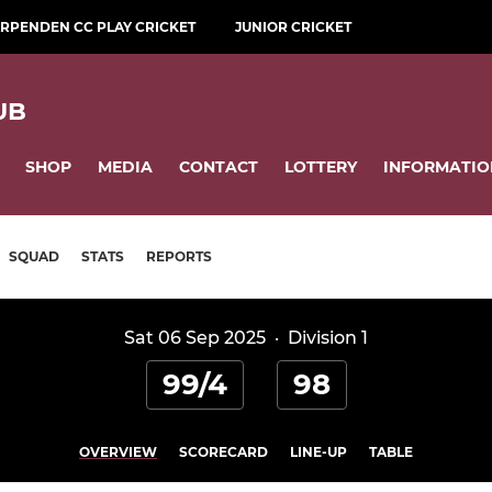
RPENDEN CC PLAY CRICKET
JUNIOR CRICKET
UB
SHOP
MEDIA
CONTACT
LOTTERY
INFORMATIO
SQUAD
STATS
REPORTS
Sat 06 Sep 2025
·
Division 1
99/4
98
OVERVIEW
SCORECARD
LINE-UP
TABLE