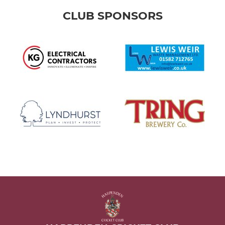
CLUB SPONSORS