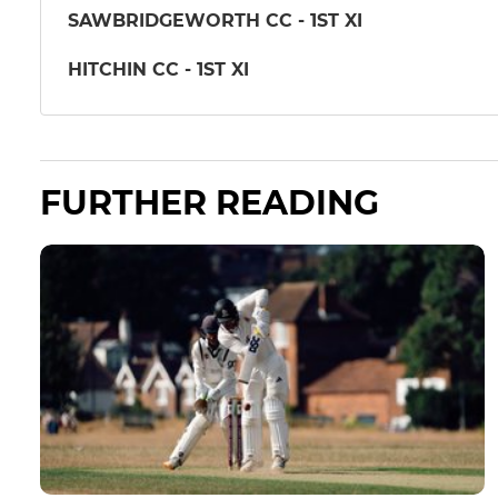
SAWBRIDGEWORTH CC - 1ST XI
HITCHIN CC - 1ST XI
FURTHER READING