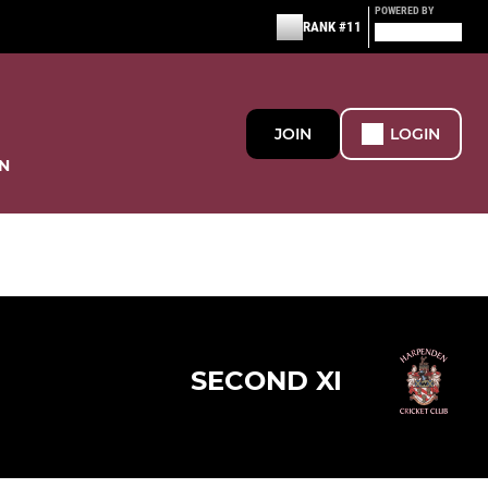
POWERED BY
RANK #11
JOIN
LOGIN
N
SECOND XI