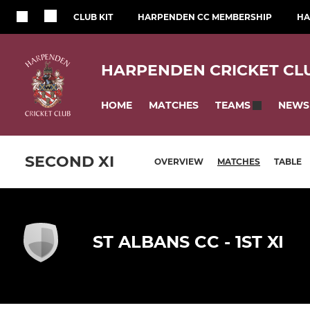
CLUB KIT
HARPENDEN CC MEMBERSHIP
HA
HARPENDEN CRICKET CL
HOME
MATCHES
NEWS
TEAMS
SECOND XI
OVERVIEW
MATCHES
TABLE
ST ALBANS CC - 1ST XI