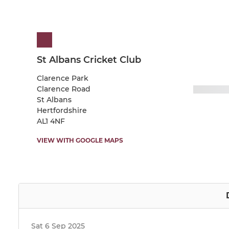
St Albans Cricket Club
Clarence Park
Clarence Road
St Albans
Hertfordshire
AL1 4NF
VIEW WITH GOOGLE MAPS
Sat 6 Sep 2025