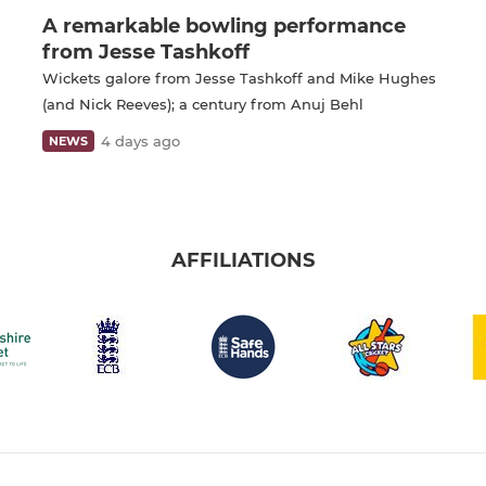
A remarkable bowling performance
from Jesse Tashkoff
Wickets galore from Jesse Tashkoff and Mike Hughes
(and Nick Reeves); a century from Anuj Behl
4 days ago
NEWS
AFFILIATIONS