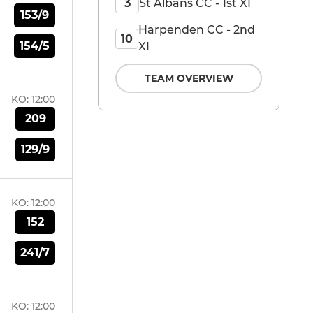
St Albans CC - 1st XI
3
153/9
Harpenden CC - 2nd
10
154/5
XI
TEAM OVERVIEW
KO:
12:00
209
129/9
KO:
12:00
152
241/7
KO:
12:00