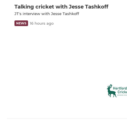
Talking cricket with Jesse Tashkoff
JT's interview with Jesse Tashkoff
16 hours ago
NEWS