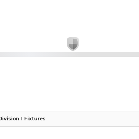
Division 1 Fixtures