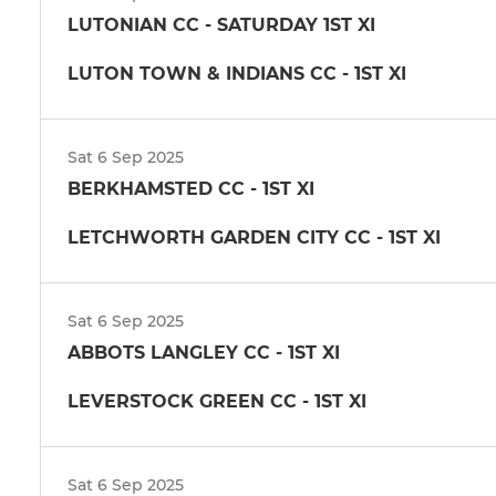
LUTONIAN CC - SATURDAY 1ST XI
LUTON TOWN & INDIANS CC - 1ST XI
Sat 6 Sep 2025
BERKHAMSTED CC - 1ST XI
LETCHWORTH GARDEN CITY CC - 1ST XI
Sat 6 Sep 2025
ABBOTS LANGLEY CC - 1ST XI
LEVERSTOCK GREEN CC - 1ST XI
Sat 6 Sep 2025