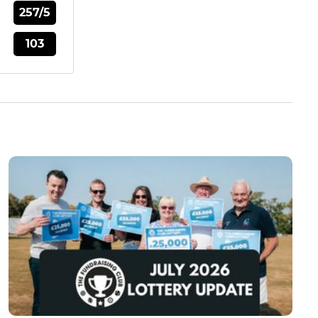
257/5
103