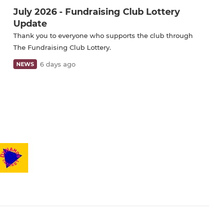
July 2026 - Fundraising Club Lottery
Update
Thank you to everyone who supports the club through
The Fundraising Club Lottery.
6 days ago
NEWS