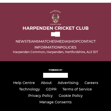
HARPENDEN CRICKET CLUB
NEWS
TEAMS
MATCHES
MEDIA
SHOP
CONTACT
INFORMATION
POLICIES
Harpenden Common, Harpenden, Hertfordshire, AL5 1DT
POWERED BY
Help Centre
About
Advertising
Careers
Technology
GDPR
Terms of Service
Privacy Policy
Cookie Policy
Manage Consents