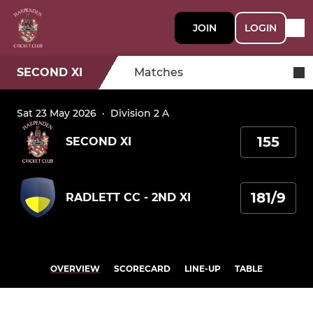
JOIN
LOGIN
SECOND XI
Matches
Sat 23 May 2026
·
Division 2 A
155
SECOND XI
181/9
RADLETT CC - 2ND XI
OVERVIEW
SCORECARD
LINE-UP
TABLE