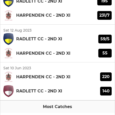
195
RADLETT CC - 2ND XI
231/7
HARPENDEN CC - 2ND XI
Sat 12 Aug 2023
59/5
RADLETT CC - 2ND XI
55
HARPENDEN CC - 2ND XI
Sat 10 Jun 2023
220
HARPENDEN CC - 2ND XI
140
RADLETT CC - 2ND XI
Most Catches