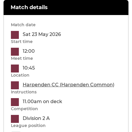
Match details
Match date
Sat 23 May 2026
Start time
12:00
Meet time
10:45
Location
Harpenden CC (Harpenden Common)
Instructions
11.00am on deck
Competition
Division 2 A
League position