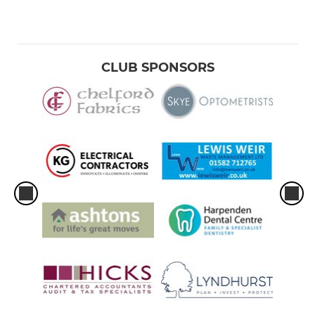
CLUB SPONSORS