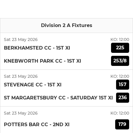
Division 2 A Fixtures
Sat 23 May 2026
KO:
12:00
225
BERKHAMSTED CC - 1ST XI
253/8
KNEBWORTH PARK CC - 1ST XI
Sat 23 May 2026
KO:
12:00
157
STEVENAGE CC - 1ST XI
236
ST MARGARETSBURY CC - SATURDAY 1ST XI
Sat 23 May 2026
KO:
12:00
179
POTTERS BAR CC - 2ND XI