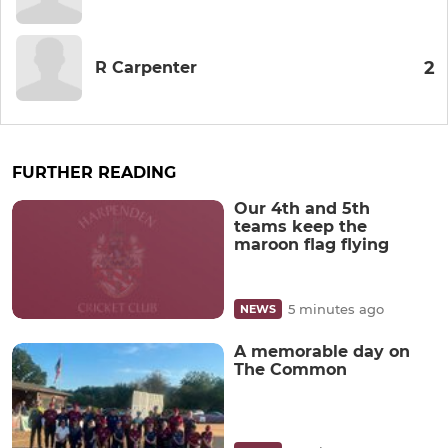
2
R Carpenter
FURTHER READING
Our 4th and 5th
teams keep the
maroon flag flying
5 minutes ago
NEWS
A memorable day on
The Common