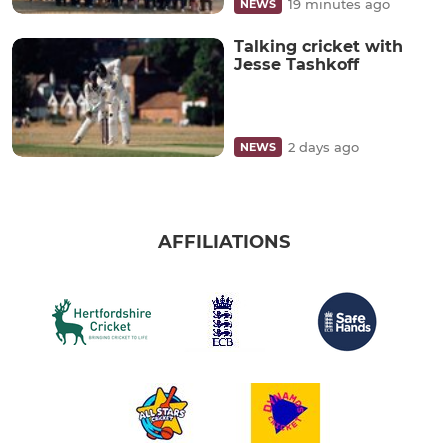
19 minutes ago
NEWS
Talking cricket with
Jesse Tashkoff
2 days ago
NEWS
AFFILIATIONS