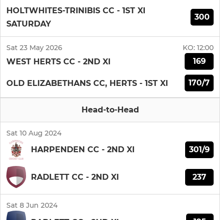
HOLTWHITES-TRINIBIS CC - 1ST XI
300
SATURDAY
Sat 23 May 2026
KO:
12:00
169
WEST HERTS CC - 2ND XI
170/7
OLD ELIZABETHANS CC, HERTS - 1ST XI
Head-to-Head
Sat 10 Aug 2024
301/9
HARPENDEN CC - 2ND XI
237
RADLETT CC - 2ND XI
Sat 8 Jun 2024