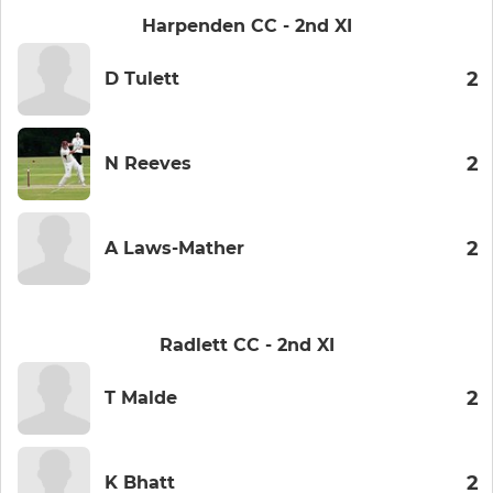
Harpenden CC - 2nd XI
2
D Tulett
2
N Reeves
2
A Laws-Mather
Radlett CC - 2nd XI
2
T Malde
2
K Bhatt