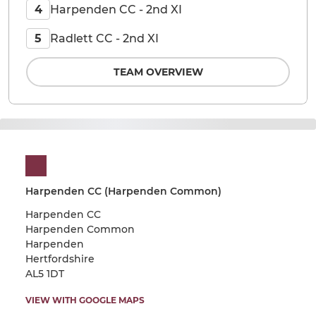
Harpenden CC - 2nd XI
4
Radlett CC - 2nd XI
5
TEAM OVERVIEW
Harpenden CC (Harpenden Common)
Harpenden CC
Harpenden Common
Harpenden
Hertfordshire
AL5 1DT
VIEW WITH GOOGLE MAPS