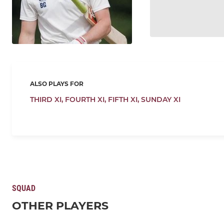
ALSO PLAYS FOR
THIRD XI,
FOURTH XI,
FIFTH XI,
SUNDAY XI
SQUAD
OTHER PLAYERS