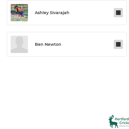
Ashley Sivarajah
Ben Newton