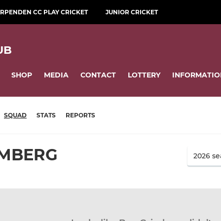
RPENDEN CC PLAY CRICKET
JUNIOR CRICKET
UB
SHOP
MEDIA
CONTACT
LOTTERY
INFORMATIO
SQUAD
STATS
REPORTS
IMBERG