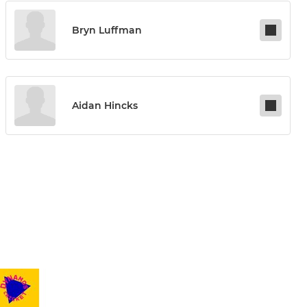
Bryn Luffman
Aidan Hincks