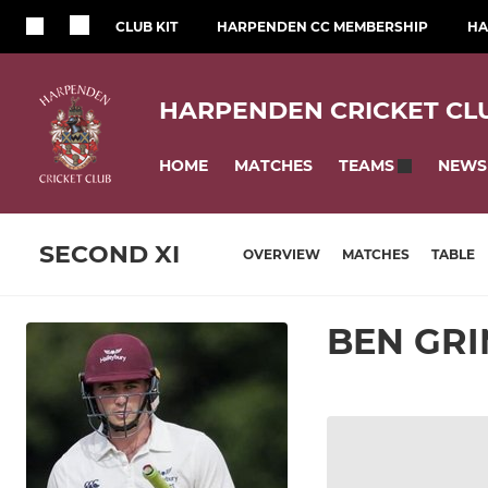
CLUB KIT
HARPENDEN CC MEMBERSHIP
HA
HARPENDEN CRICKET CL
HOME
MATCHES
NEWS
TEAMS
SECOND XI
OVERVIEW
MATCHES
TABLE
BEN GR