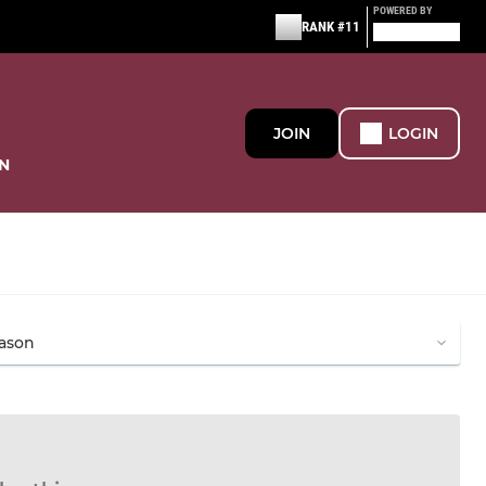
POWERED BY
RANK #11
JOIN
LOGIN
N