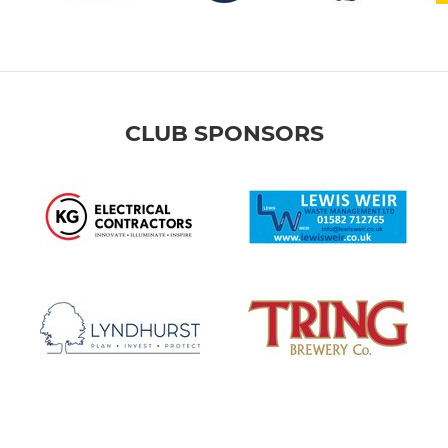
CLUB SPONSORS