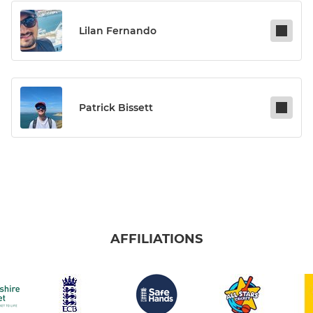
Lilan Fernando
Patrick Bissett
AFFILIATIONS