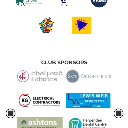
CLUB SPONSORS