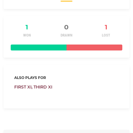
1
0
1
WON
DRAWN
LOST
ALSO PLAYS FOR
FIRST XI,
THIRD XI