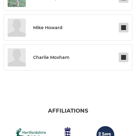
Mike Howard
Charlie Moxham
AFFILIATIONS