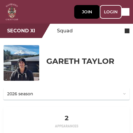
JOIN
LOGIN
SECOND XI
Squad
GARETH TAYLOR
2
APPEARANCES