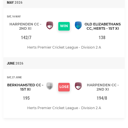
MAY
2026
SAT, 16 MAY
HARPENDEN CC -
OLD ELIZABETHANS
WIN
2ND XI
CC, HERTS - 1ST XI
142/7
138
Herts Premier Cricket League - Division 2 A
JUNE
2026
SAT, 27 JUNE
BERKHAMSTED CC -
HARPENDEN CC -
LOSE
1ST XI
2ND XI
195
194/8
Herts Premier Cricket League - Division 2 A