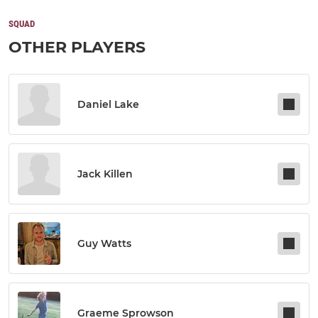
SQUAD
OTHER PLAYERS
Daniel Lake
Jack Killen
Guy Watts
Graeme Sprowson