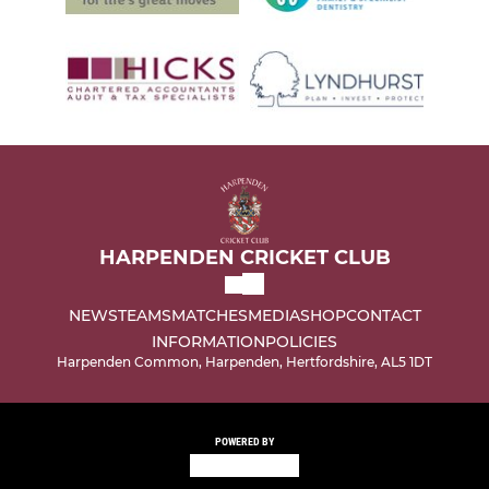
HARPENDEN CRICKET CLUB
NEWS
TEAMS
MATCHES
MEDIA
SHOP
CONTACT
INFORMATION
POLICIES
Harpenden Common, Harpenden, Hertfordshire, AL5 1DT
POWERED BY