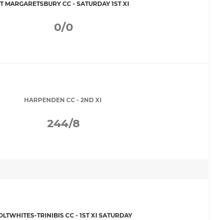
T MARGARETSBURY CC - SATURDAY 1ST XI
0/0
HARPENDEN CC - 2ND XI
244/8
OLTWHITES-TRINIBIS CC - 1ST XI SATURDAY