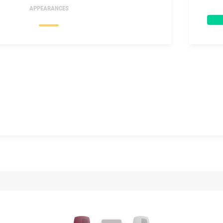
APPEARANCES