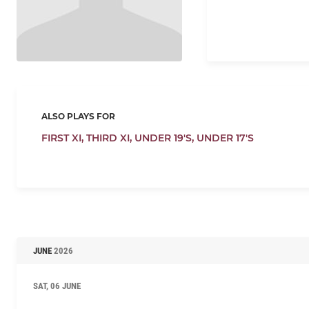
ALSO PLAYS FOR
FIRST XI,
THIRD XI,
UNDER 19'S,
UNDER 17'S
JUNE
2026
SAT, 06 JUNE