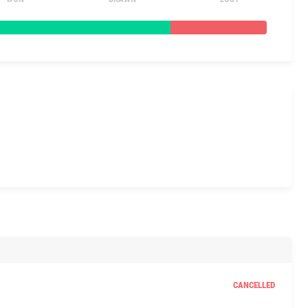
CANCELLED