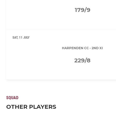
179/9
SAT, 11 JULY
HARPENDEN CC - 2ND XI
229/8
SQUAD
OTHER PLAYERS