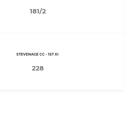
181/2
STEVENAGE CC - 1ST XI
228