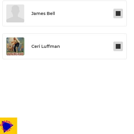
James Bell
Ceri Luffman