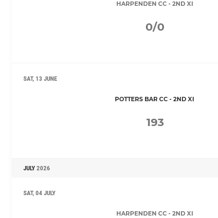
HARPENDEN CC - 2ND XI
0/0
SAT, 13 JUNE
POTTERS BAR CC - 2ND XI
193
JULY
2026
SAT, 04 JULY
HARPENDEN CC - 2ND XI