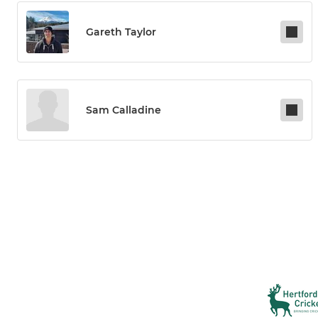
Gareth Taylor
Sam Calladine