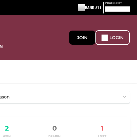
POWERED BY
RANK #11
JOIN
LOGIN
N
2
0
1
WON
DRAWN
LOST