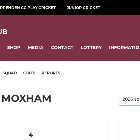
RPENDEN CC PLAY CRICKET
JUNIOR CRICKET
UB
SHOP
MEDIA
CONTACT
LOTTERY
INFORMATIO
SQUAD
STATS
REPORTS
 MOXHAM
4