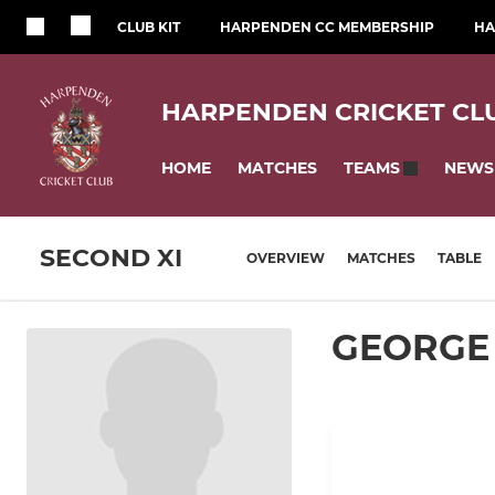
CLUB KIT
HARPENDEN CC MEMBERSHIP
HA
HARPENDEN CRICKET CL
HOME
MATCHES
NEWS
TEAMS
SECOND XI
OVERVIEW
MATCHES
TABLE
GEORGE