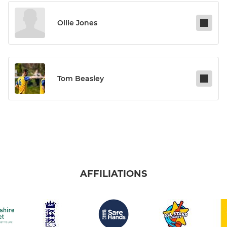
Ollie Jones
Tom Beasley
AFFILIATIONS