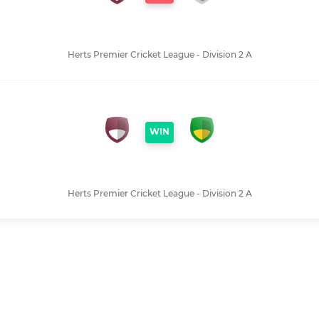
Herts Premier Cricket League - Division 2 A
WIN
Herts Premier Cricket League - Division 2 A