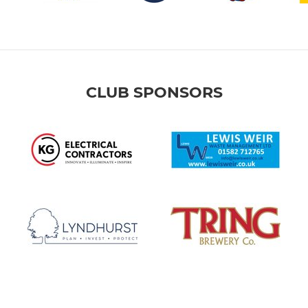
CLUB SPONSORS