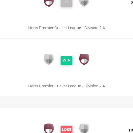
C
S
Herts Premier Cricket League - Division 2 A
WIN
Herts Premier Cricket League - Division 2 A
LOSE
H