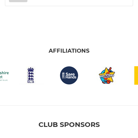
AFFILIATIONS
CLUB SPONSORS