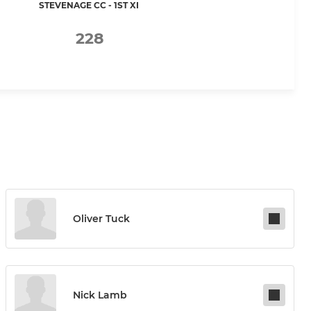
STEVENAGE CC - 1ST XI
228
Oliver Tuck
Nick Lamb