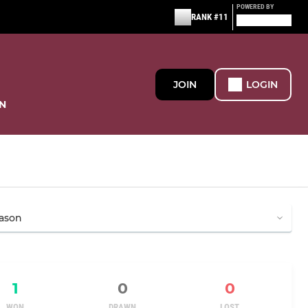
POWERED BY
RANK #11
JOIN
LOGIN
N
1
0
0
WON
DRAWN
LOST