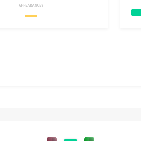
APPEARANCES