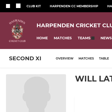
CLUB KIT
HARPENDEN CC MEMBERSHIP
HA
HARPENDEN CRICKET CL
HOME
MATCHES
NEWS
TEAMS
SECOND XI
OVERVIEW
MATCHES
TABLE
WILL L