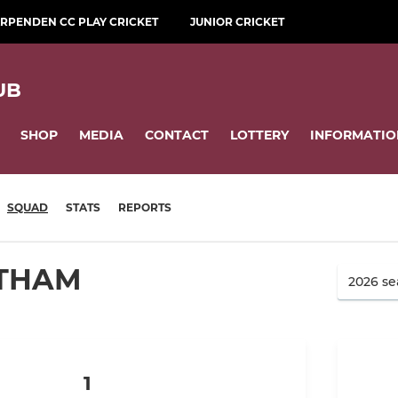
RPENDEN CC PLAY CRICKET
JUNIOR CRICKET
UB
SHOP
MEDIA
CONTACT
LOTTERY
INFORMATIO
SQUAD
STATS
REPORTS
ATHAM
1