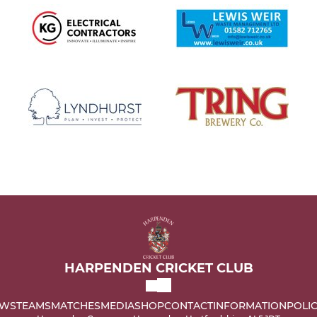
HARPENDEN CRICKET CLUB
WS
TEAMS
MATCHES
MEDIA
SHOP
CONTACT
INFORMATION
POLIC