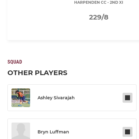
HARPENDEN CC - 2ND XI
229/8
SQUAD
OTHER PLAYERS
Ashley Sivarajah
Bryn Luffman