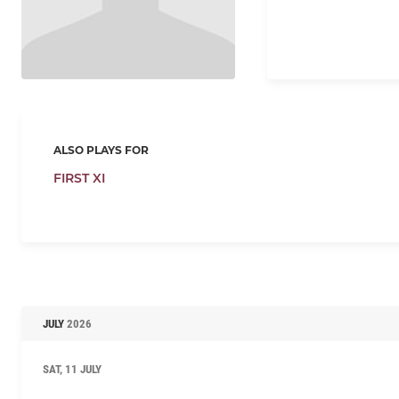
ALSO PLAYS FOR
FIRST XI
JULY
2026
SAT, 11 JULY