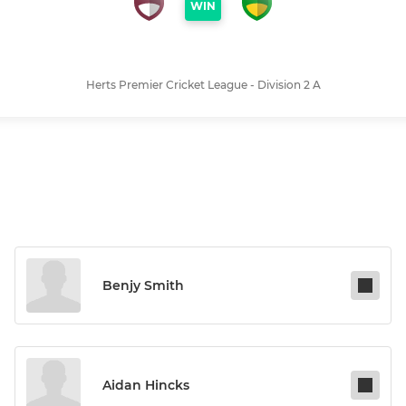
WIN
Herts Premier Cricket League - Division 2 A
Benjy Smith
Aidan Hincks