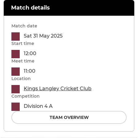
Match details
Match date
Sat 31 May 2025
Start time
12:00
Meet time
11:00
Location
Kings Langley Cricket Club
Competition
Division 4 A
TEAM OVERVIEW