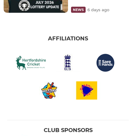
6 days ago
NEWS
AFFILIATIONS
CLUB SPONSORS