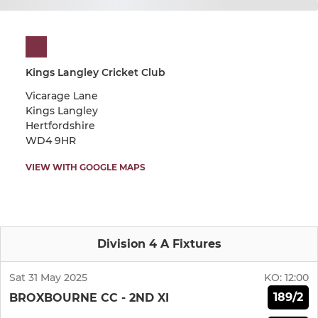
Kings Langley Cricket Club
Vicarage Lane
Kings Langley
Hertfordshire
WD4 9HR
VIEW WITH GOOGLE MAPS
Division 4 A Fixtures
Sat 31 May 2025
KO:
12:00
189/2
BROXBOURNE CC - 2ND XI