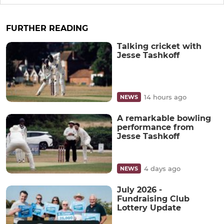
FURTHER READING
Talking cricket with
Jesse Tashkoff
14 hours ago
NEWS
A remarkable bowling
performance from
Jesse Tashkoff
4 days ago
NEWS
July 2026 -
Fundraising Club
Lottery Update