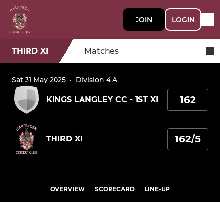
JOIN
LOGIN
THIRD XI
Matches
Sat 31 May 2025
·
Division 4 A
162
KINGS LANGLEY CC - 1ST XI
162/5
THIRD XI
OVERVIEW
SCORECARD
LINE-UP