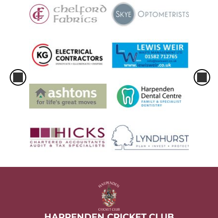
HARPENDEN CRICKET CLUB