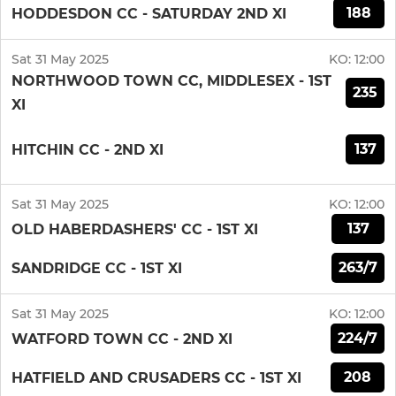
188
HODDESDON CC - SATURDAY 2ND XI
Sat 31 May 2025
KO:
12:00
NORTHWOOD TOWN CC, MIDDLESEX - 1ST
235
XI
137
HITCHIN CC - 2ND XI
Sat 31 May 2025
KO:
12:00
137
OLD HABERDASHERS' CC - 1ST XI
263/7
SANDRIDGE CC - 1ST XI
Sat 31 May 2025
KO:
12:00
224/7
WATFORD TOWN CC - 2ND XI
208
HATFIELD AND CRUSADERS CC - 1ST XI