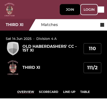
JOIN
LOGIN
THIRD XI
Matches
Sat 14 Jun 2025
·
Division 4 A
OLD HABERDASHERS' CC -
110
1ST XI
111/2
THIRD XI
OVERVIEW
SCORECARD
LINE-UP
TABLE