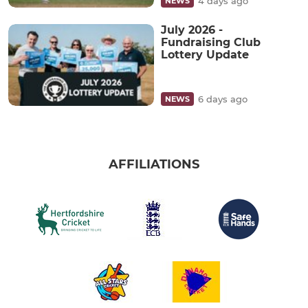
4 days ago
NEWS
July 2026 -
Fundraising Club
Lottery Update
6 days ago
NEWS
AFFILIATIONS