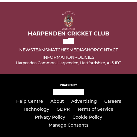
HARPENDEN CRICKET CLUB
NEWS
TEAMS
MATCHES
MEDIA
SHOP
CONTACT
INFORMATION
POLICIES
Harpenden Common, Harpenden, Hertfordshire, AL5 1DT
POWERED BY
Help Centre
About
Advertising
Careers
Technology
GDPR
Terms of Service
Privacy Policy
Cookie Policy
Manage Consents