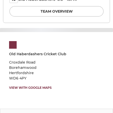
TEAM OVERVIEW
Old Haberdashers Cricket Club
Croxdale Road
Borehamwood
Hertfordshire
WD6 4PY
VIEW WITH GOOGLE MAPS