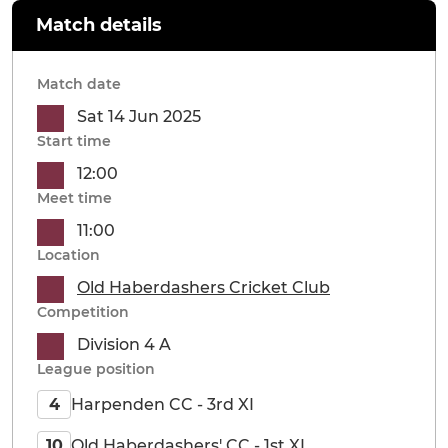
Match details
Match date
Sat 14 Jun 2025
Start time
12:00
Meet time
11:00
Location
Old Haberdashers Cricket Club
Competition
Division 4 A
League position
Harpenden CC - 3rd XI
4
Old Haberdashers' CC - 1st XI
10