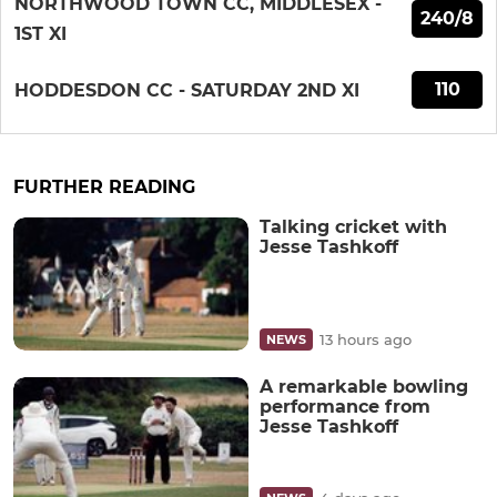
NORTHWOOD TOWN CC, MIDDLESEX -
240/8
1ST XI
110
HODDESDON CC - SATURDAY 2ND XI
FURTHER READING
Talking cricket with
Jesse Tashkoff
13 hours ago
NEWS
A remarkable bowling
performance from
Jesse Tashkoff