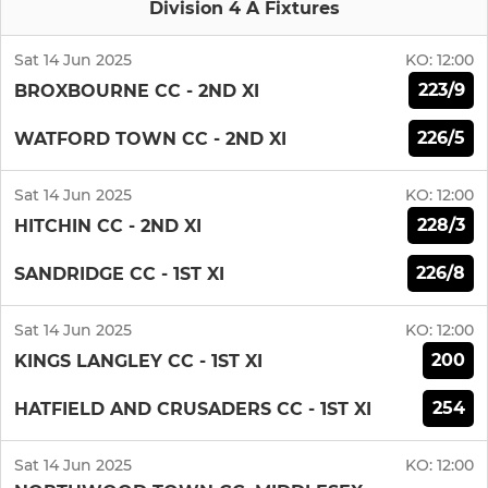
Division 4 A Fixtures
Sat 14 Jun 2025
KO:
12:00
223/9
BROXBOURNE CC - 2ND XI
226/5
WATFORD TOWN CC - 2ND XI
Sat 14 Jun 2025
KO:
12:00
228/3
HITCHIN CC - 2ND XI
226/8
SANDRIDGE CC - 1ST XI
Sat 14 Jun 2025
KO:
12:00
200
KINGS LANGLEY CC - 1ST XI
254
HATFIELD AND CRUSADERS CC - 1ST XI
Sat 14 Jun 2025
KO:
12:00