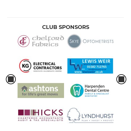
CLUB SPONSORS