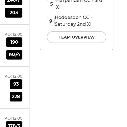
246/7
Harpenden CC - 3rd
5
XI
203
Hoddesdon CC -
9
Saturday 2nd XI
KO:
12:00
TEAM OVERVIEW
190
193/4
KO:
12:00
93
228
KO:
12:00
178/3