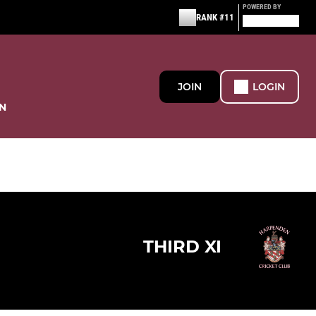
POWERED BY
RANK #11
JOIN
LOGIN
N
THIRD XI