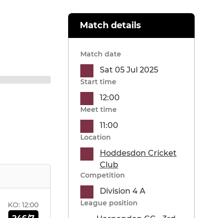
Match details
Match date
Sat 05 Jul 2025
Start time
12:00
Meet time
11:00
Location
Hoddesdon Cricket
Club
Competition
Division 4 A
League position
KO:
12:00