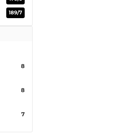
189/7
8
8
7