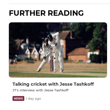
FURTHER READING
Talking cricket with Jesse Tashkoff
JT's interview with Jesse Tashkoff
1 day ago
NEWS