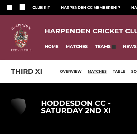
CLUB KIT
HARPENDEN CC MEMBERSHIP
HA
HARPENDEN CRICKET CL
HOME
MATCHES
NEWS
TEAMS
THIRD XI
OVERVIEW
MATCHES
TABLE
SQ
HODDESDON CC -
SATURDAY 2ND XI