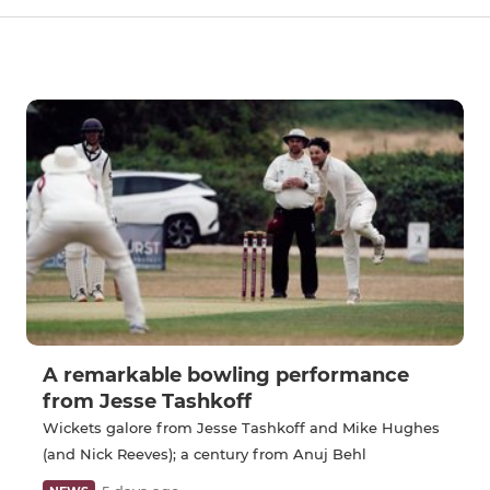
A remarkable bowling performance
from Jesse Tashkoff
Wickets galore from Jesse Tashkoff and Mike Hughes
(and Nick Reeves); a century from Anuj Behl