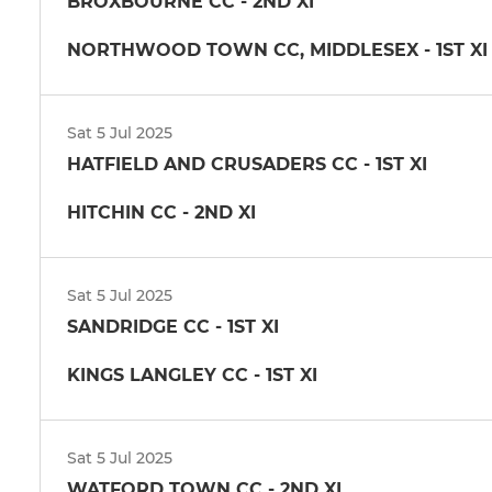
BROXBOURNE CC - 2ND XI
NORTHWOOD TOWN CC, MIDDLESEX - 1ST XI
Sat 5 Jul 2025
HATFIELD AND CRUSADERS CC - 1ST XI
HITCHIN CC - 2ND XI
Sat 5 Jul 2025
SANDRIDGE CC - 1ST XI
KINGS LANGLEY CC - 1ST XI
Sat 5 Jul 2025
WATFORD TOWN CC - 2ND XI