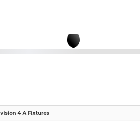
vision 4 A Fixtures