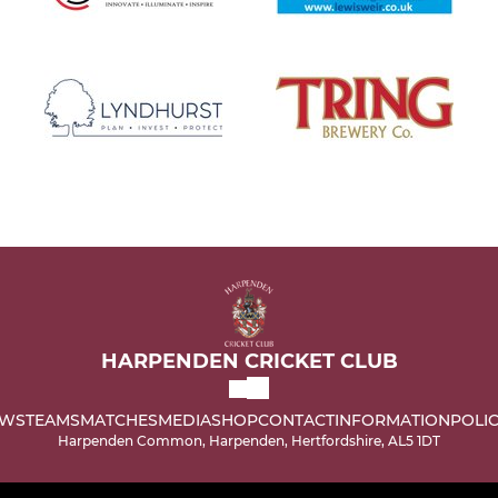
HARPENDEN CRICKET CLUB
WS
TEAMS
MATCHES
MEDIA
SHOP
CONTACT
INFORMATION
POLIC
Harpenden Common, Harpenden, Hertfordshire, AL5 1DT