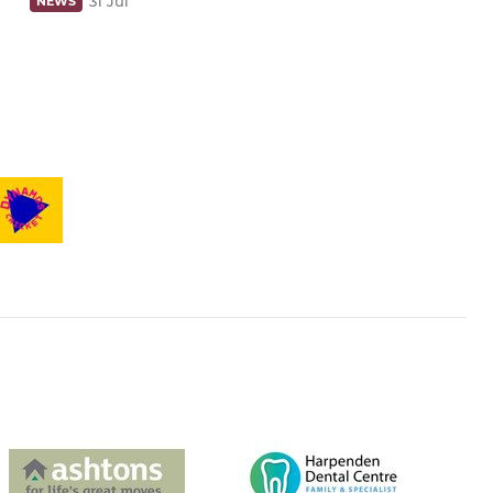
31 Jul
NEWS