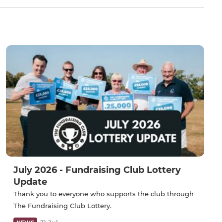
July 2026 - Fundraising Club Lottery
Update
Thank you to everyone who supports the club through
The Fundraising Club Lottery.