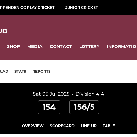
RPENDEN CC PLAY CRICKET
JUNIOR CRICKET
UB
SHOP
MEDIA
CONTACT
LOTTERY
INFORMATIO
UAD
STATS
REPORTS
Sat 05 Jul 2025
·
Division 4 A
154
156/5
OVERVIEW
SCORECARD
LINE-UP
TABLE