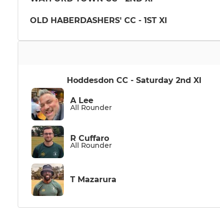
OLD HABERDASHERS' CC - 1ST XI
Hoddesdon CC - Saturday 2nd XI
A Lee
All Rounder
R Cuffaro
All Rounder
T Mazarura