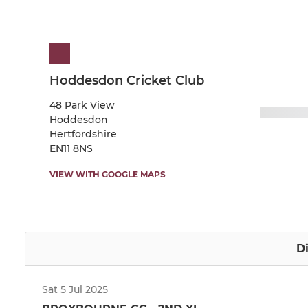
Hoddesdon Cricket Club
48 Park View
Hoddesdon
Hertfordshire
EN11 8NS
VIEW WITH GOOGLE MAPS
Di
Sat 5 Jul 2025