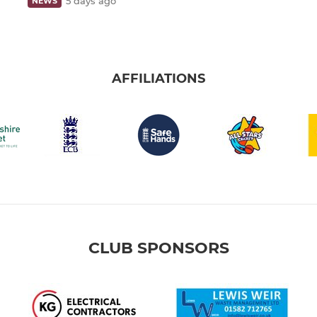
5 days ago
NEWS
AFFILIATIONS
CLUB SPONSORS