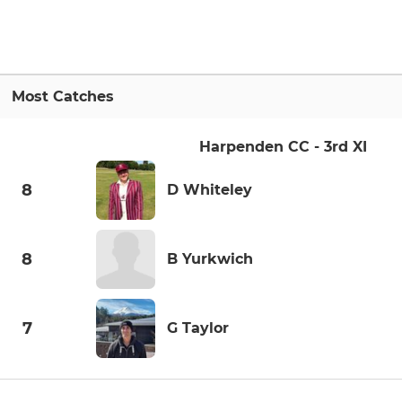
Most Catches
Harpenden CC - 3rd XI
8
D Whiteley
8
B Yurkwich
7
G Taylor