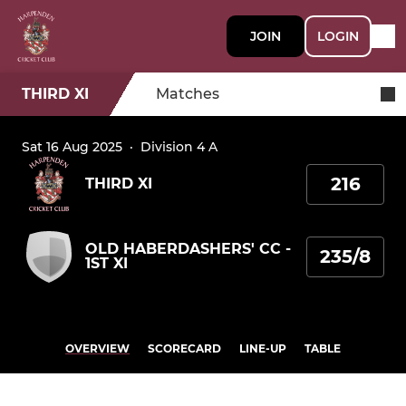
JOIN
LOGIN
THIRD XI
Matches
Sat 16 Aug 2025
·
Division 4 A
216
THIRD XI
OLD HABERDASHERS' CC -
235/8
1ST XI
OVERVIEW
SCORECARD
LINE-UP
TABLE