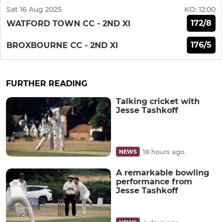
Sat 16 Aug 2025
KO:
12:00
172/8
WATFORD TOWN CC - 2ND XI
176/5
BROXBOURNE CC - 2ND XI
FURTHER READING
Talking cricket with
Jesse Tashkoff
18 hours ago
NEWS
A remarkable bowling
performance from
Jesse Tashkoff