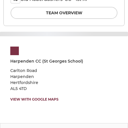
TEAM OVERVIEW
Harpenden CC (St Georges School)
Carlton Road
Harpenden
Hertfordshire
AL5 4TD
VIEW WITH GOOGLE MAPS