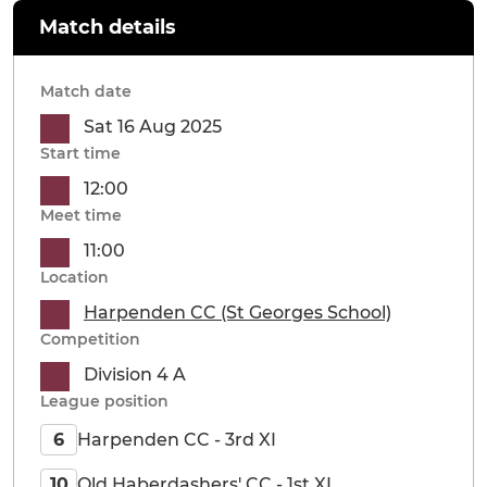
Match details
Match date
Sat 16 Aug 2025
Start time
12:00
Meet time
11:00
Location
Harpenden CC (St Georges School)
Competition
Division 4 A
League position
Harpenden CC - 3rd XI
6
Old Haberdashers' CC - 1st XI
10