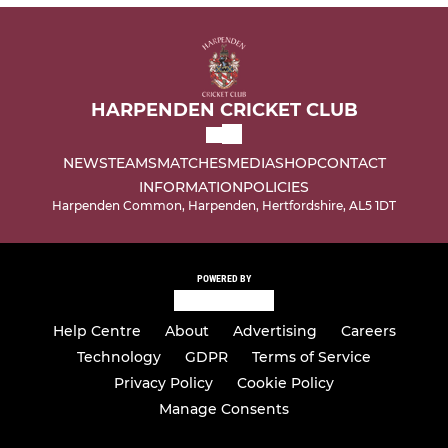
HARPENDEN CRICKET CLUB
NEWS
TEAMS
MATCHES
MEDIA
SHOP
CONTACT
INFORMATION
POLICIES
Harpenden Common, Harpenden, Hertfordshire, AL5 1DT
POWERED BY
Help Centre
About
Advertising
Careers
Technology
GDPR
Terms of Service
Privacy Policy
Cookie Policy
Manage Consents