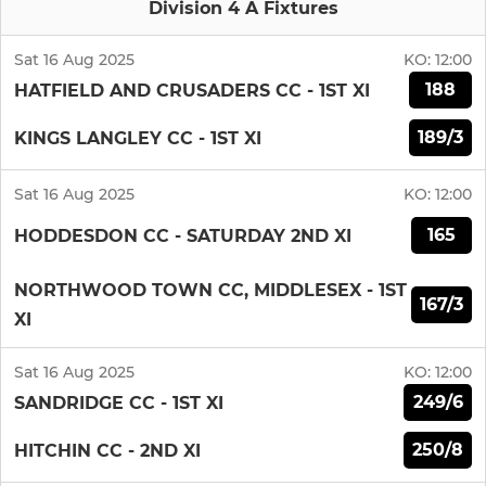
Division 4 A Fixtures
Sat 16 Aug 2025
KO:
12:00
188
HATFIELD AND CRUSADERS CC - 1ST XI
189/3
KINGS LANGLEY CC - 1ST XI
Sat 16 Aug 2025
KO:
12:00
165
HODDESDON CC - SATURDAY 2ND XI
NORTHWOOD TOWN CC, MIDDLESEX - 1ST
167/3
XI
Sat 16 Aug 2025
KO:
12:00
249/6
SANDRIDGE CC - 1ST XI
250/8
HITCHIN CC - 2ND XI