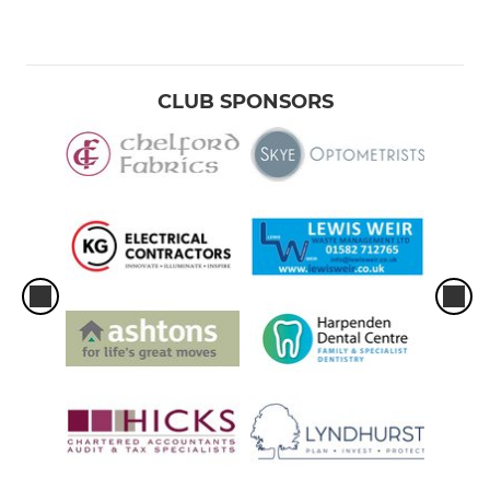
CLUB SPONSORS