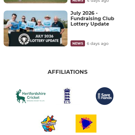
4 days ago
NEWS
July 2026 -
Fundraising Club
Lottery Update
6 days ago
NEWS
AFFILIATIONS