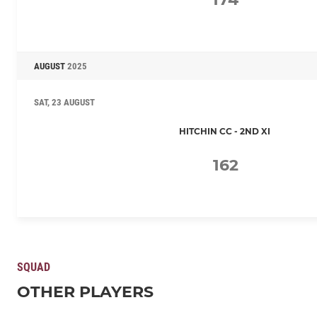
AUGUST
2025
SAT, 23 AUGUST
HITCHIN CC - 2ND XI
162
SQUAD
OTHER PLAYERS