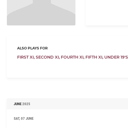
ALSO PLAYS FOR
FIRST XI,
SECOND XI,
FOURTH XI,
FIFTH XI,
UNDER 19'S
JUNE
2025
SAT, 07 JUNE