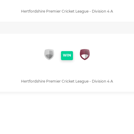
Hertfordshire Premier Cricket League - Division 4 A
WIN
Hertfordshire Premier Cricket League - Division 4 A