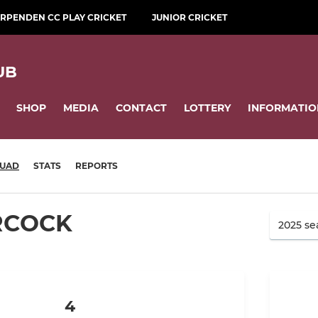
RPENDEN CC PLAY CRICKET
JUNIOR CRICKET
UB
SHOP
MEDIA
CONTACT
LOTTERY
INFORMATIO
UAD
STATS
REPORTS
RCOCK
4