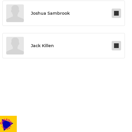
Joshua Sambrook
Jack Killen