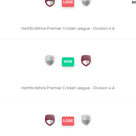
LOSE
N
Hertfordshire Premier Cricket League - Division 4 A
WIN
Hertfordshire Premier Cricket League - Division 4 A
LOSE