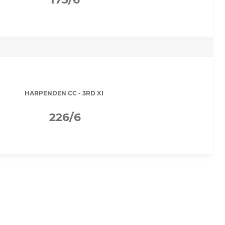
HARPENDEN CC - 3RD XI
226/6