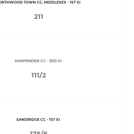
ORTHWOOD TOWN CC, MIDDLESEX - 1ST XI
211
HARPENDEN CC - 3RD XI
111/2
SANDRIDGE CC - 1ST XI
175/6