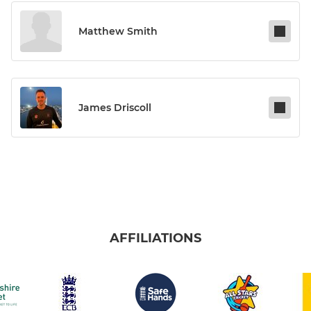
Matthew Smith
James Driscoll
AFFILIATIONS