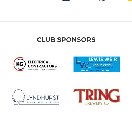
CLUB SPONSORS