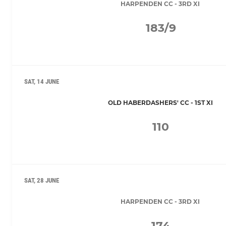
HARPENDEN CC - 3RD XI
183/9
SAT, 14 JUNE
OLD HABERDASHERS' CC - 1ST XI
110
SAT, 28 JUNE
HARPENDEN CC - 3RD XI
174