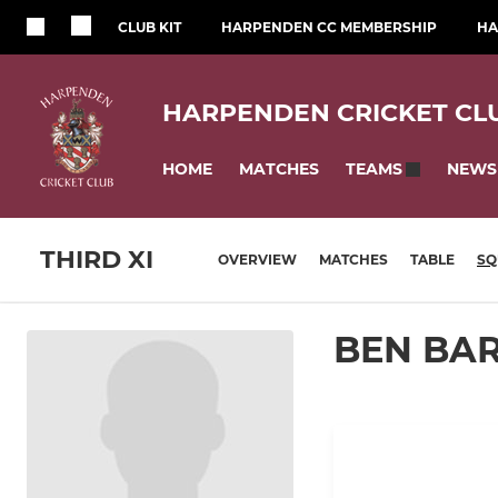
CLUB KIT
HARPENDEN CC MEMBERSHIP
HA
HARPENDEN CRICKET CL
HOME
MATCHES
NEWS
TEAMS
THIRD XI
OVERVIEW
MATCHES
TABLE
SQ
BEN BA