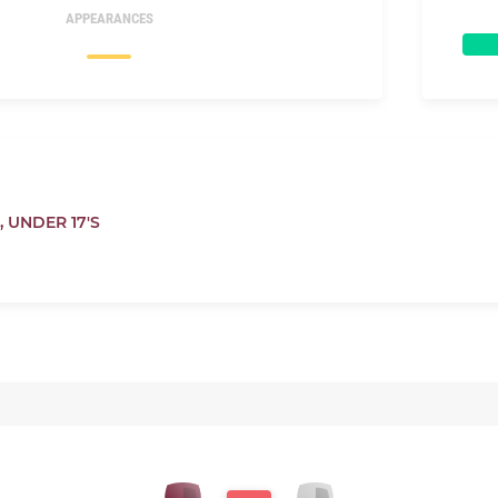
APPEARANCES
,
UNDER 17'S