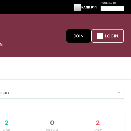
POWERED BY
RANK #11
JOIN
LOGIN
N
2
0
2
WON
DRAWN
LOST