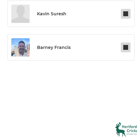
Kavin Suresh
Barney Francis