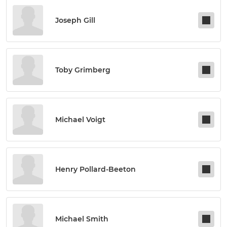
Joseph Gill
Toby Grimberg
Michael Voigt
Henry Pollard-Beeton
Michael Smith