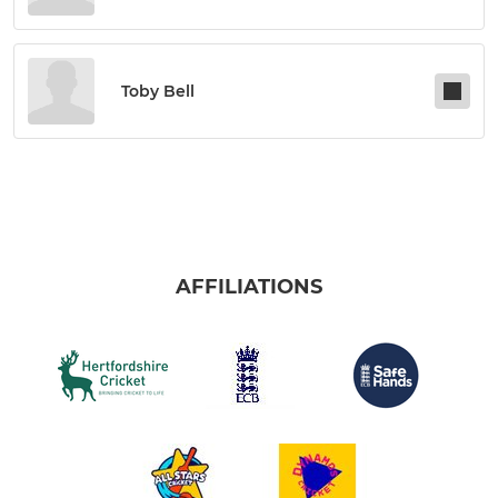
Toby Bell
AFFILIATIONS