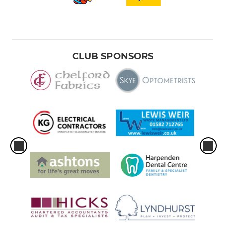
CLUB SPONSORS