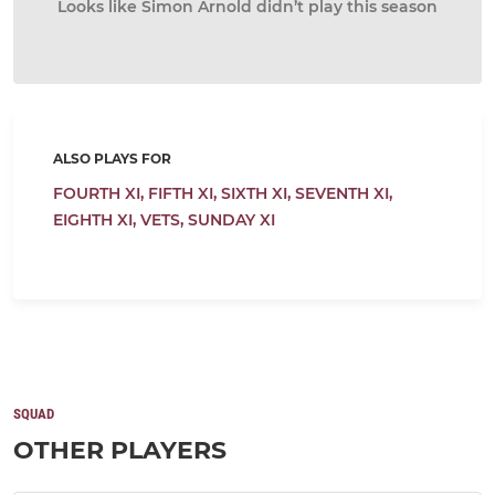
Looks like Simon Arnold didn’t play this season
ALSO PLAYS FOR
FOURTH XI,
FIFTH XI,
SIXTH XI,
SEVENTH XI,
EIGHTH XI,
VETS,
SUNDAY XI
SQUAD
OTHER PLAYERS