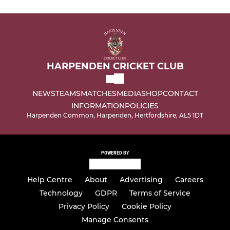
HARPENDEN CRICKET CLUB
NEWS
TEAMS
MATCHES
MEDIA
SHOP
CONTACT
INFORMATION
POLICIES
Harpenden Common, Harpenden, Hertfordshire, AL5 1DT
POWERED BY
Help Centre
About
Advertising
Careers
Technology
GDPR
Terms of Service
Privacy Policy
Cookie Policy
Manage Consents