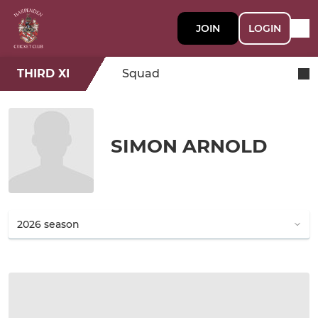
JOIN
LOGIN
THIRD XI
Squad
SIMON ARNOLD