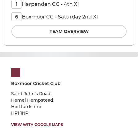
Harpenden CC - 4th XI
1
Boxmoor CC - Saturday 2nd XI
6
TEAM OVERVIEW
Boxmoor Cricket Club
Saint John's Road
Hemel Hempstead
Hertfordshire
HP1 1NP
VIEW WITH GOOGLE MAPS