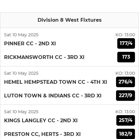
Division 8 West Fixtures
Sat 10 May 2025
KO:
13:00
177/4
PINNER CC - 2ND XI
173
RICKMANSWORTH CC - 3RD XI
Sat 10 May 2025
KO:
13:00
276/4
HEMEL HEMPSTEAD TOWN CC - 4TH XI
227/9
LUTON TOWN & INDIANS CC - 3RD XI
Sat 10 May 2025
KO:
13:00
257/4
KINGS LANGLEY CC - 2ND XI
182/9
PRESTON CC, HERTS - 3RD XI