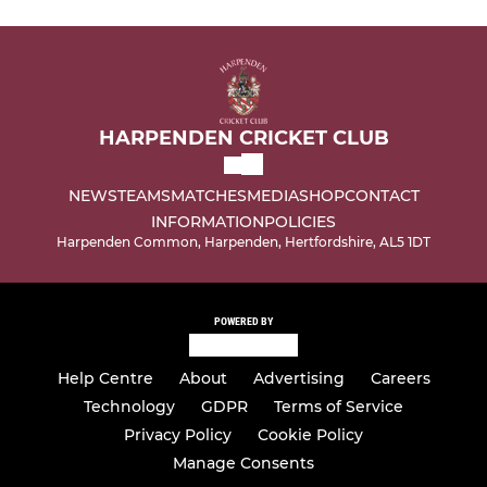
HARPENDEN CRICKET CLUB
NEWS
TEAMS
MATCHES
MEDIA
SHOP
CONTACT
INFORMATION
POLICIES
Harpenden Common, Harpenden, Hertfordshire, AL5 1DT
POWERED BY
Help Centre
About
Advertising
Careers
Technology
GDPR
Terms of Service
Privacy Policy
Cookie Policy
Manage Consents