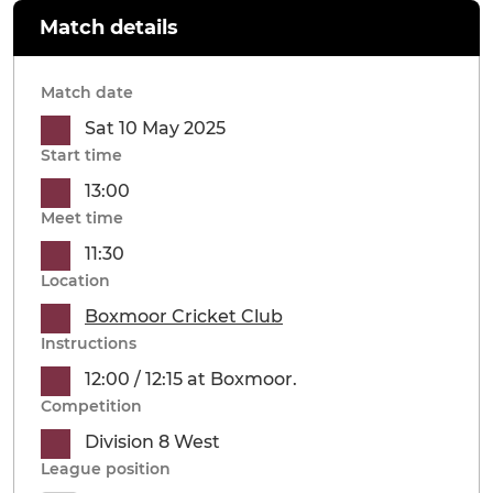
Match details
Match date
Sat 10 May 2025
Start time
13:00
Meet time
11:30
Location
Boxmoor Cricket Club
Instructions
12:00 / 12:15 at Boxmoor.
Competition
Division 8 West
League position