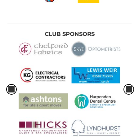
CLUB SPONSORS