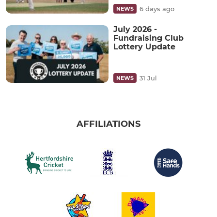
6 days ago
NEWS
July 2026 -
Fundraising Club
Lottery Update
31 Jul
NEWS
AFFILIATIONS