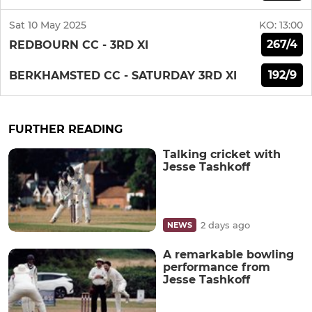
Sat 10 May 2025
KO:
13:00
267/4
REDBOURN CC - 3RD XI
192/9
BERKHAMSTED CC - SATURDAY 3RD XI
FURTHER READING
Talking cricket with
Jesse Tashkoff
2 days ago
NEWS
A remarkable bowling
performance from
Jesse Tashkoff