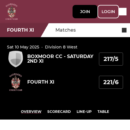
JOIN
LOGIN
FOURTH XI
Matches
Sat 10 May 2025
·
Division 8 West
BOXMOOR CC - SATURDAY
217/5
2ND XI
221/6
FOURTH XI
OVERVIEW
SCORECARD
LINE-UP
TABLE