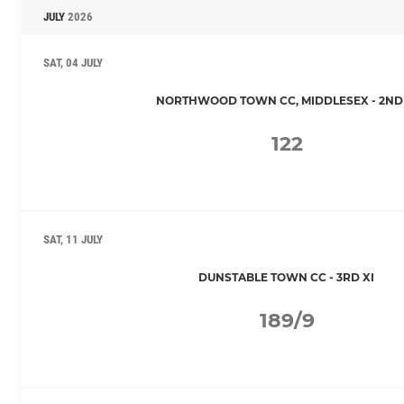
JULY
2026
SAT, 04 JULY
NORTHWOOD TOWN CC, MIDDLESEX - 2ND 
122
SAT, 11 JULY
DUNSTABLE TOWN CC - 3RD XI
189/9