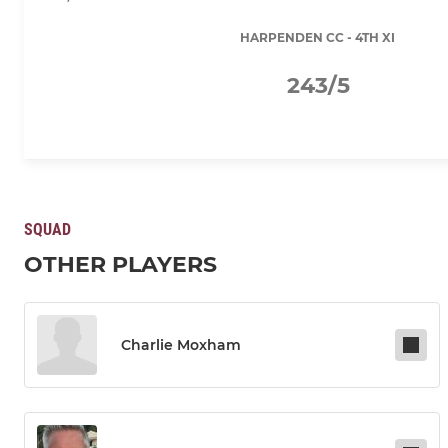
HARPENDEN CC - 4TH XI
243/5
SQUAD
OTHER PLAYERS
Charlie Moxham