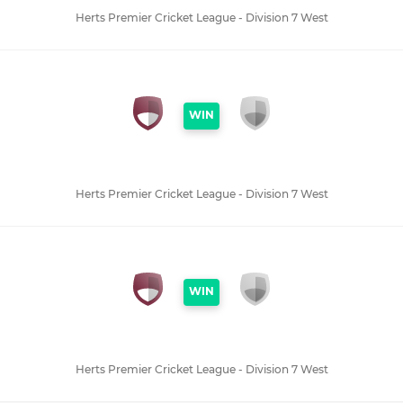
Herts Premier Cricket League - Division 7 West
WIN
Herts Premier Cricket League - Division 7 West
WIN
Herts Premier Cricket League - Division 7 West