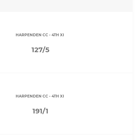
HARPENDEN CC - 4TH XI
127/5
HARPENDEN CC - 4TH XI
191/1