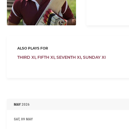
ALSO PLAYS FOR
THIRD XI,
FIFTH XI,
SEVENTH XI,
SUNDAY XI
MAY
2026
SAT, 09 MAY