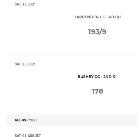
SAT, 18 JULY
HARPENDEN CC - 4TH XI
193/9
SAT, 25 JULY
BUSHEY CC - 2ND XI
178
AUGUST
2026
SAT, 01 AUGUST