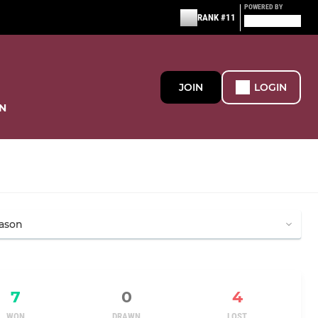
POWERED BY
RANK #11
JOIN
LOGIN
N
7
0
4
WON
DRAWN
LOST