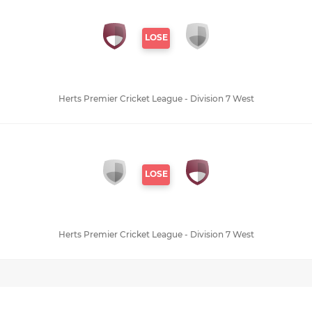
LOSE
Herts Premier Cricket League - Division 7 West
LOSE
Herts Premier Cricket League - Division 7 West