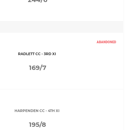
ABANDONED
RADLETT CC - 3RD XI
169/7
HARPENDEN CC - 4TH XI
195/8