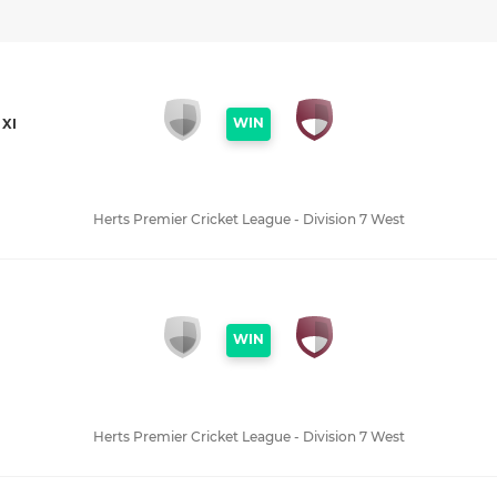
WIN
XI
Herts Premier Cricket League - Division 7 West
WIN
Herts Premier Cricket League - Division 7 West