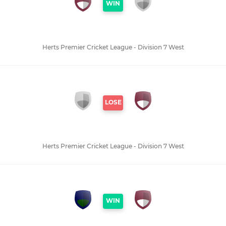
WIN
Herts Premier Cricket League - Division 7 West
LOSE
Herts Premier Cricket League - Division 7 West
WIN