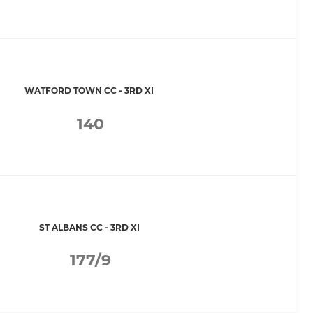
WATFORD TOWN CC - 3RD XI
140
ST ALBANS CC - 3RD XI
177/9