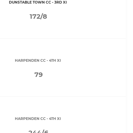
DUNSTABLE TOWN CC - 3RD XI
172/8
HARPENDEN CC - 4TH XI
79
HARPENDEN CC - 4TH XI
244/6