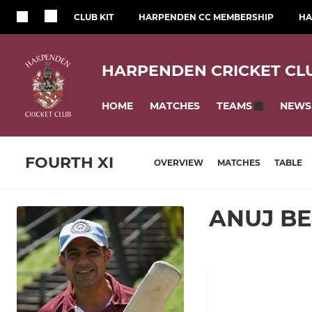
CLUB KIT
HARPENDEN CC MEMBERSHIP
HA
HARPENDEN CRICKET CL
HOME
MATCHES
NEWS
TEAMS
FOURTH XI
OVERVIEW
MATCHES
TABLE
ANUJ B