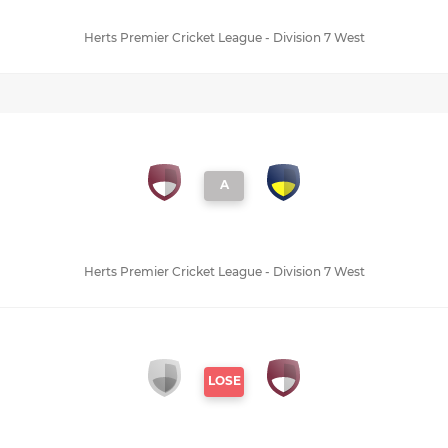
Herts Premier Cricket League - Division 7 West
A
Herts Premier Cricket League - Division 7 West
LOSE