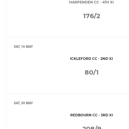
HARPENDEN CC - 4TH XI
176/2
SAT, 16 MAY
ICKLEFORD CC - 2ND XI
80/1
SAT, 30 MAY
REDBOURN CC - 3RD XI
208/9