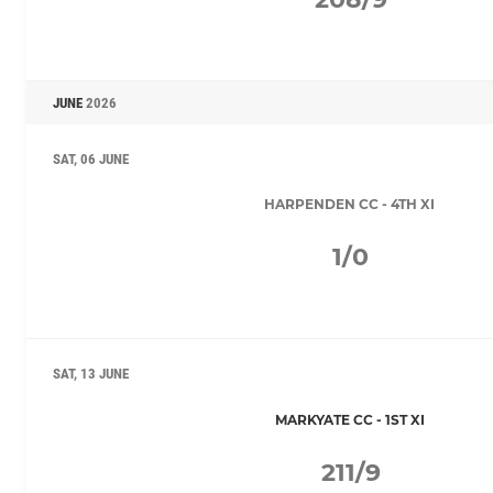
JUNE
2026
SAT, 06 JUNE
HARPENDEN CC - 4TH XI
1/0
SAT, 13 JUNE
MARKYATE CC - 1ST XI
211/9