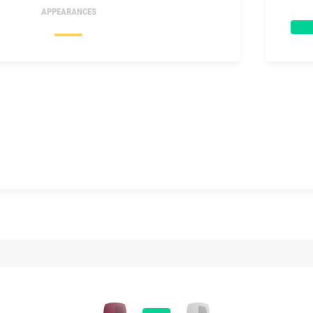
APPEARANCES