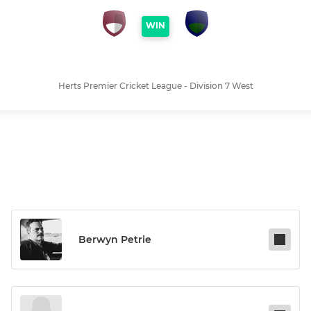
WIN
Herts Premier Cricket League - Division 7 West
Berwyn Petrie