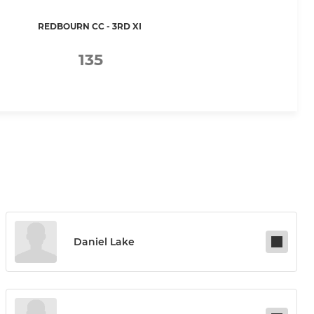
REDBOURN CC - 3RD XI
135
Daniel Lake