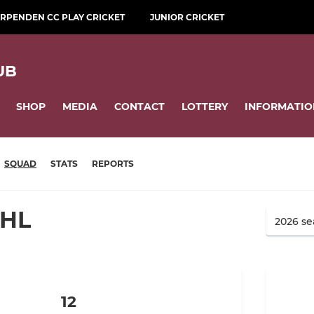
RPENDEN CC PLAY CRICKET
JUNIOR CRICKET
UB
SHOP
MEDIA
CONTACT
LOTTERY
INFORMATIO
SQUAD
STATS
REPORTS
EHL
12