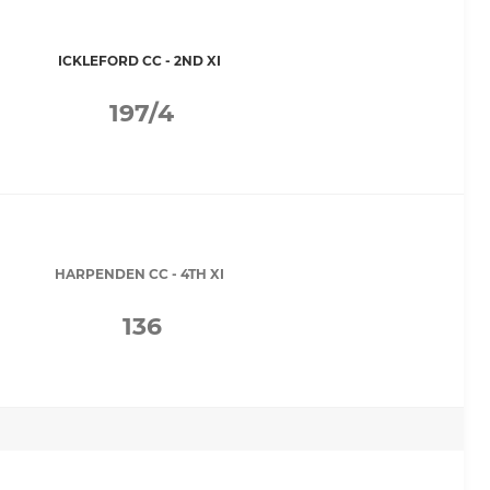
ICKLEFORD CC - 2ND XI
197/4
HARPENDEN CC - 4TH XI
136