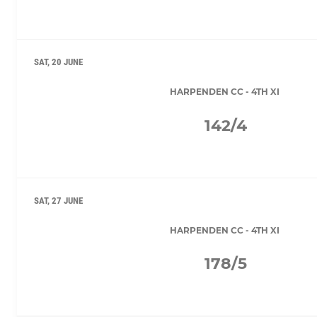
SAT, 20 JUNE
HARPENDEN CC - 4TH XI
142/4
SAT, 27 JUNE
HARPENDEN CC - 4TH XI
178/5