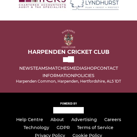
HARPENDEN CRICKET CLUB
NEWS
TEAMS
MATCHES
MEDIA
SHOP
CONTACT
INFORMATION
POLICIES
Harpenden Common, Harpenden, Hertfordshire, AL5 1DT
POWERED BY
Help Centre
About
Advertising
Careers
Technology
GDPR
Terms of Service
Privacy Policy
Cookie Policy