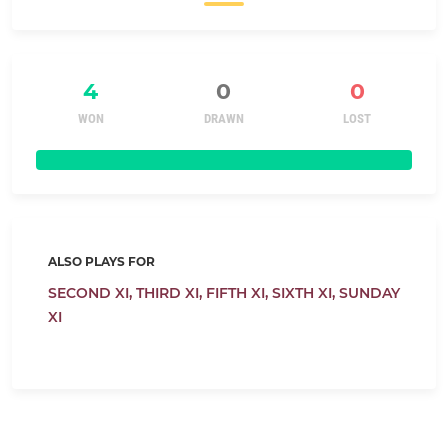
4
0
0
WON
DRAWN
LOST
ALSO PLAYS FOR
SECOND XI,
THIRD XI,
FIFTH XI,
SIXTH XI,
SUNDAY
XI