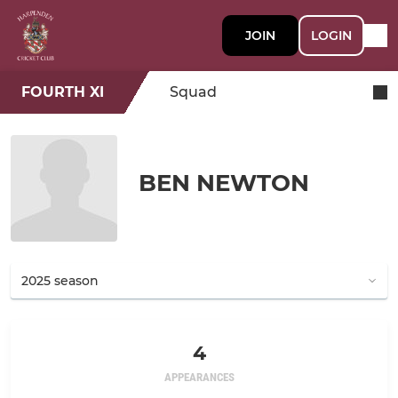
JOIN
LOGIN
FOURTH XI
Squad
BEN NEWTON
4
APPEARANCES