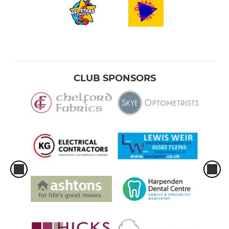
CLUB SPONSORS