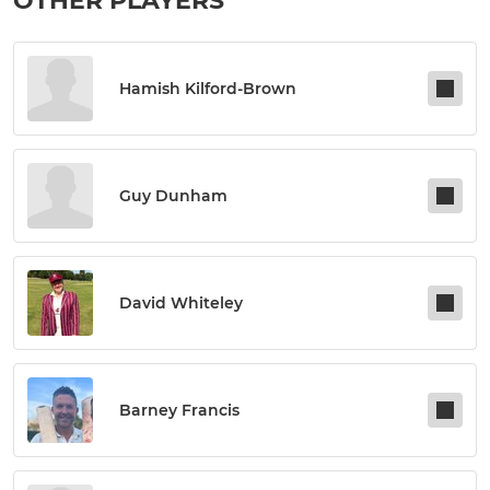
OTHER PLAYERS
Hamish Kilford-Brown
Guy Dunham
David Whiteley
Barney Francis