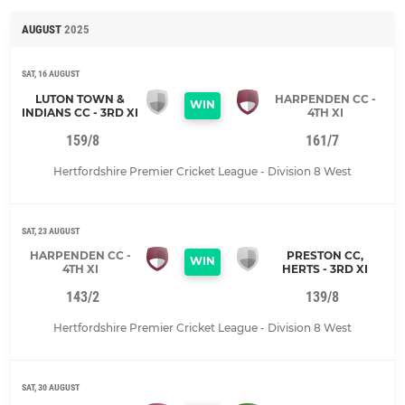
AUGUST
2025
SAT, 16 AUGUST
LUTON TOWN &
HARPENDEN CC -
WIN
INDIANS CC - 3RD XI
4TH XI
159/8
161/7
Hertfordshire Premier Cricket League - Division 8 West
SAT, 23 AUGUST
HARPENDEN CC -
PRESTON CC,
WIN
4TH XI
HERTS - 3RD XI
143/2
139/8
Hertfordshire Premier Cricket League - Division 8 West
SAT, 30 AUGUST