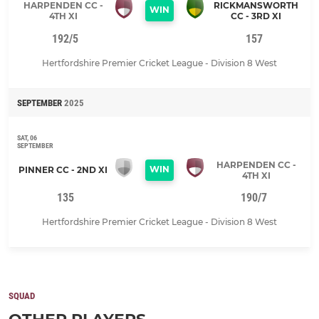
HARPENDEN CC -
RICKMANSWORTH
WIN
4TH XI
CC - 3RD XI
192/5
157
Hertfordshire Premier Cricket League - Division 8 West
SEPTEMBER
2025
SAT, 06
SEPTEMBER
HARPENDEN CC -
WIN
PINNER CC - 2ND XI
4TH XI
135
190/7
Hertfordshire Premier Cricket League - Division 8 West
SQUAD