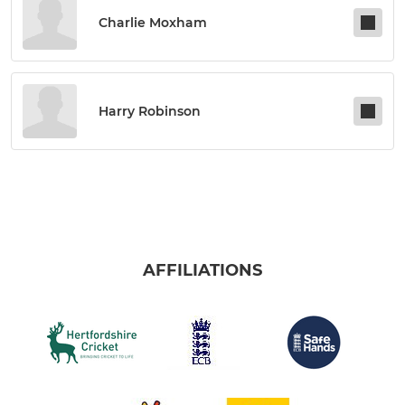
Charlie Moxham
Harry Robinson
AFFILIATIONS