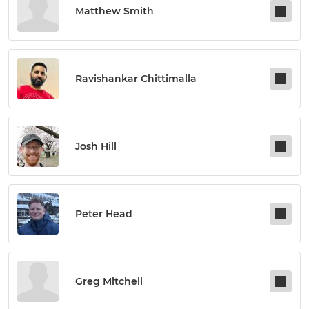
Matthew Smith
Ravishankar Chittimalla
Josh Hill
Peter Head
Greg Mitchell