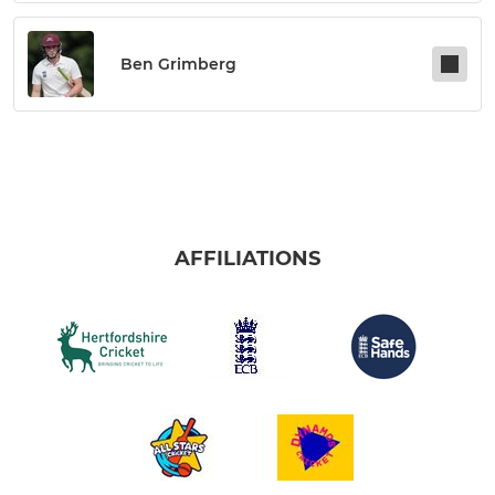
Ben Grimberg
AFFILIATIONS