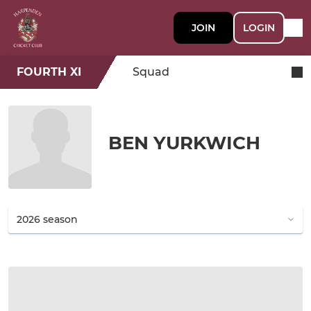
JOIN
LOGIN
FOURTH XI
Squad
BEN YURKWICH