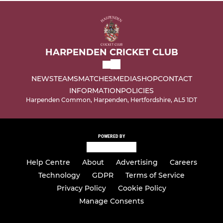
HARPENDEN CRICKET CLUB
NEWS
TEAMS
MATCHES
MEDIA
SHOP
CONTACT
INFORMATION
POLICIES
Harpenden Common, Harpenden, Hertfordshire, AL5 1DT
POWERED BY
Help Centre
About
Advertising
Careers
Technology
GDPR
Terms of Service
Privacy Policy
Cookie Policy
Manage Consents