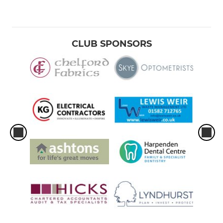
CLUB SPONSORS