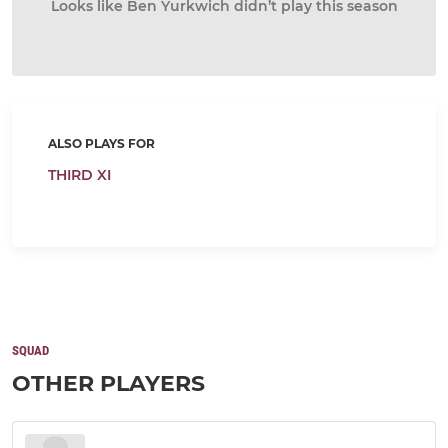
Looks like Ben Yurkwich didn’t play this season
ALSO PLAYS FOR
THIRD XI
SQUAD
OTHER PLAYERS