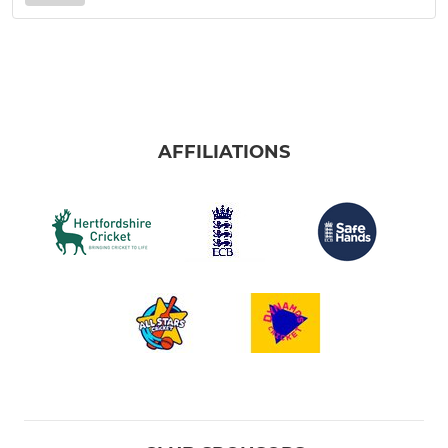
AFFILIATIONS