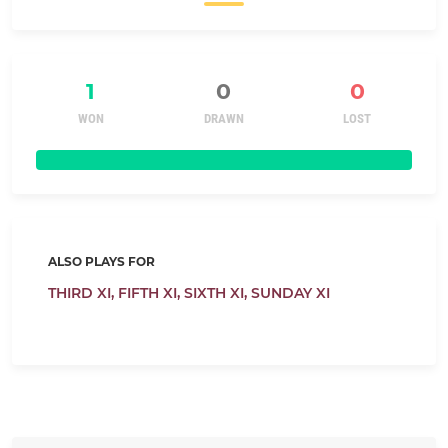
1
0
0
WON
DRAWN
LOST
ALSO PLAYS FOR
THIRD XI,
FIFTH XI,
SIXTH XI,
SUNDAY XI