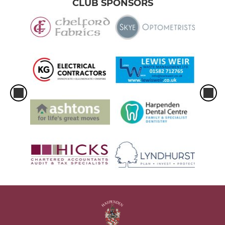
CLUB SPONSORS