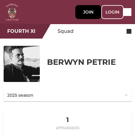
JOIN
LOGIN
FOURTH XI
Squad
BERWYN PETRIE
1
APPEARANCES