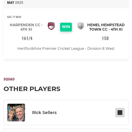
MAY
2025
SAT, 17 MAY
HARPENDEN CC -
HEMEL HEMPSTEAD
WIN
4TH XI
TOWN CC - 4TH XI
161/4
158
Hertfordshire Premier Cricket League - Division 8 West
SQUAD
OTHER PLAYERS
Rick Sellers