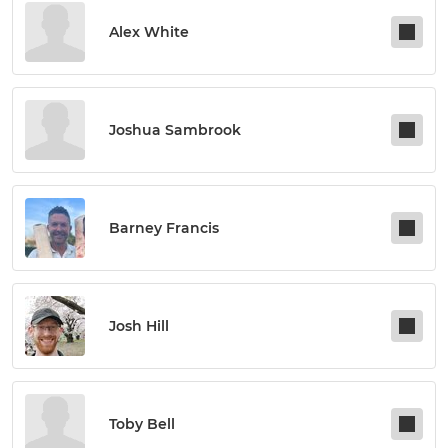
Alex White
Joshua Sambrook
Barney Francis
Josh Hill
Toby Bell