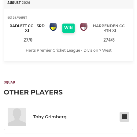
AUGUST
2026
SAT, 08 AUGUST
RADLETT CC - 3RD
HARPENDEN CC -
WIN
XI
4TH XI
27/0
274/8
Herts Premier Cricket League - Division 7 West
SQUAD
OTHER PLAYERS
Toby Grimberg