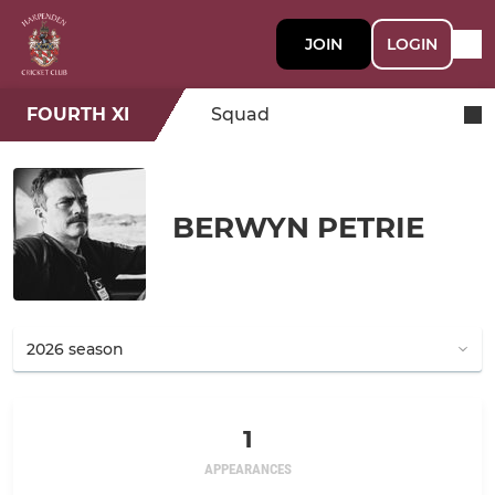
JOIN
LOGIN
FOURTH XI
Squad
BERWYN PETRIE
1
APPEARANCES