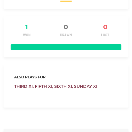
1
0
0
WON
DRAWN
LOST
ALSO PLAYS FOR
THIRD XI,
FIFTH XI,
SIXTH XI,
SUNDAY XI