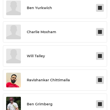
Ben Yurkwich
Charlie Moxham
Will Talley
Ravishankar Chittimalla
Ben Grimberg