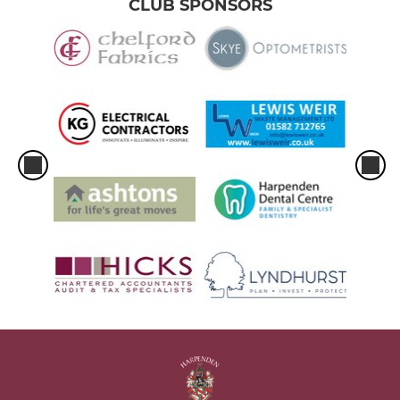
CLUB SPONSORS