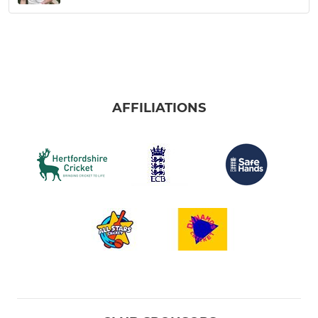
AFFILIATIONS