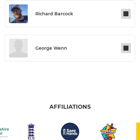
Richard Barcock
George Wenn
AFFILIATIONS