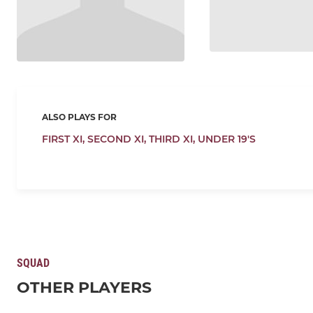
ALSO PLAYS FOR
FIRST XI,
SECOND XI,
THIRD XI,
UNDER 19'S
SQUAD
OTHER PLAYERS