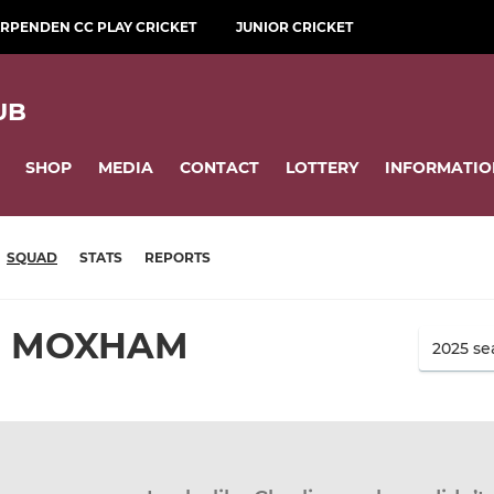
RPENDEN CC PLAY CRICKET
JUNIOR CRICKET
UB
SHOP
MEDIA
CONTACT
LOTTERY
INFORMATIO
SQUAD
STATS
REPORTS
E MOXHAM