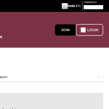
POWERED BY
RANK #11
JOIN
LOGIN
N