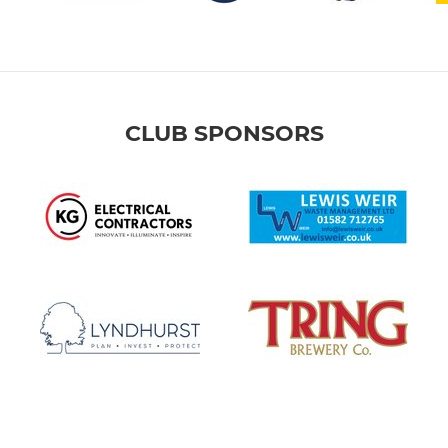
CLUB SPONSORS