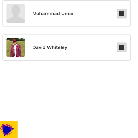
Mohammad Umar
David Whiteley