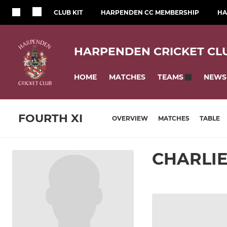
CLUB KIT
HARPENDEN CC MEMBERSHIP
HA
HARPENDEN CRICKET CL
HOME
MATCHES
NEWS
TEAMS
FOURTH XI
OVERVIEW
MATCHES
TABLE
CHARLI