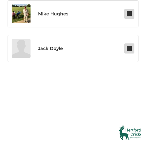
Mike Hughes
Jack Doyle