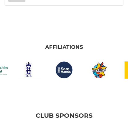
AFFILIATIONS
CLUB SPONSORS