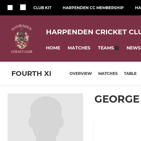
CLUB KIT
HARPENDEN CC MEMBERSHIP
HA
HARPENDEN CRICKET CL
HOME
MATCHES
NEWS
TEAMS
FOURTH XI
OVERVIEW
MATCHES
TABLE
GEORGE