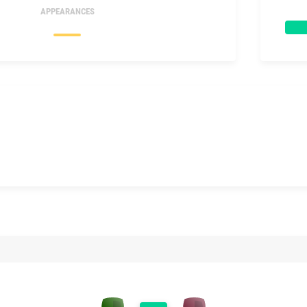
APPEARANCES