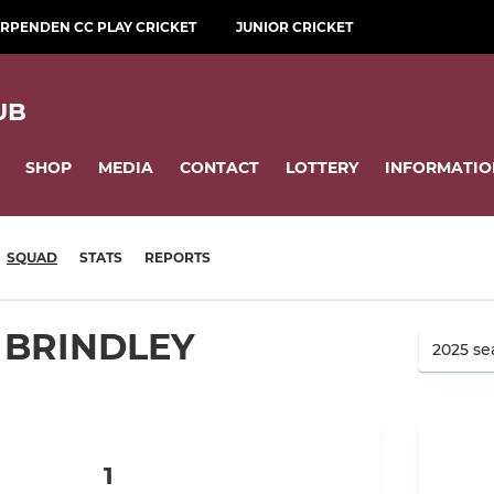
RPENDEN CC PLAY CRICKET
JUNIOR CRICKET
UB
SHOP
MEDIA
CONTACT
LOTTERY
INFORMATIO
SQUAD
STATS
REPORTS
 BRINDLEY
1