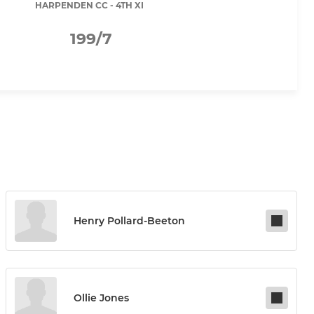
HARPENDEN CC - 4TH XI
199/7
Henry Pollard-Beeton
Ollie Jones