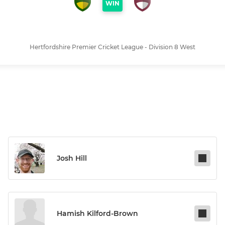
WIN
Hertfordshire Premier Cricket League - Division 8 West
Josh Hill
Hamish Kilford-Brown