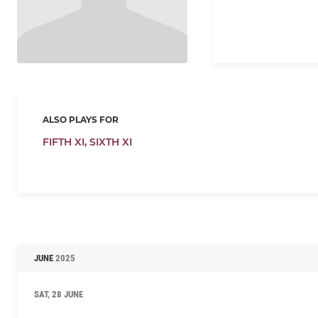
ALSO PLAYS FOR
FIFTH XI,
SIXTH XI
JUNE
2025
SAT, 28 JUNE