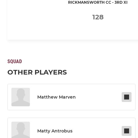
RICKMANSWORTH CC - 3RD XI
128
SQUAD
OTHER PLAYERS
Matthew Marven
Matty Antrobus