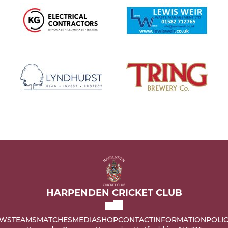
HARPENDEN CRICKET CLUB
WS
TEAMS
MATCHES
MEDIA
SHOP
CONTACT
INFORMATION
POLIC