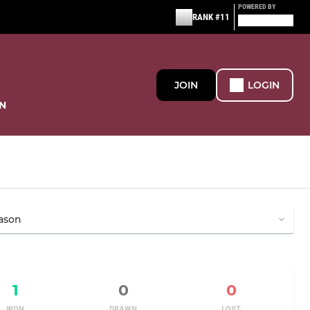
POWERED BY
RANK #11
JOIN
LOGIN
N
1
0
0
WON
DRAWN
LOST