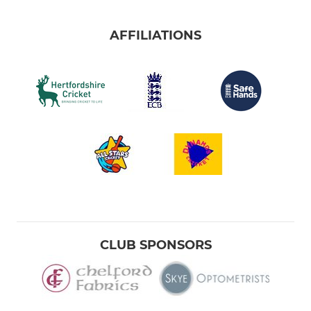
AFFILIATIONS
CLUB SPONSORS