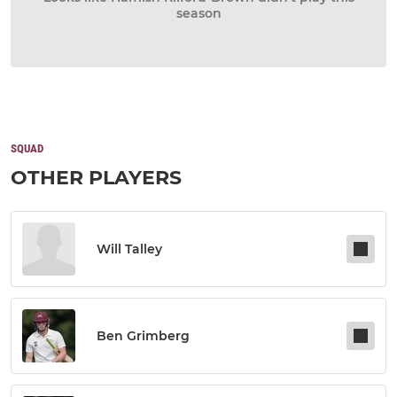
season
SQUAD
OTHER PLAYERS
Will Talley
Ben Grimberg