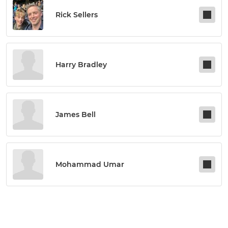
Rick Sellers
Harry Bradley
James Bell
Mohammad Umar