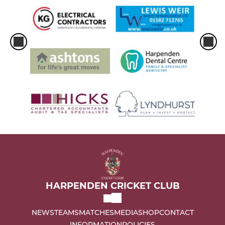
HARPENDEN CRICKET CLUB
NEWS
TEAMS
MATCHES
MEDIA
SHOP
CONTACT
INFORMATION
POLICIES