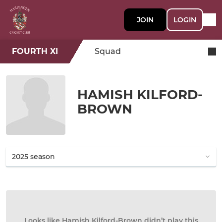
JOIN
LOGIN
FOURTH XI
Squad
HAMISH KILFORD-
BROWN
Looks like Hamish Kilford-Brown didn’t play this