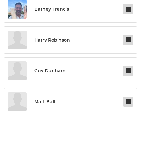
Barney Francis
Harry Robinson
Guy Dunham
Matt Ball