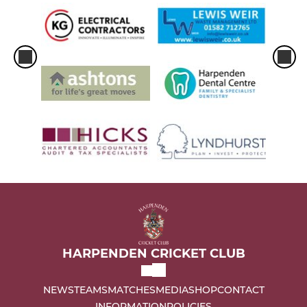
HARPENDEN CRICKET CLUB
NEWS
TEAMS
MATCHES
MEDIA
SHOP
CONTACT
INFORMATION
POLICIES