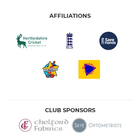
AFFILIATIONS
CLUB SPONSORS