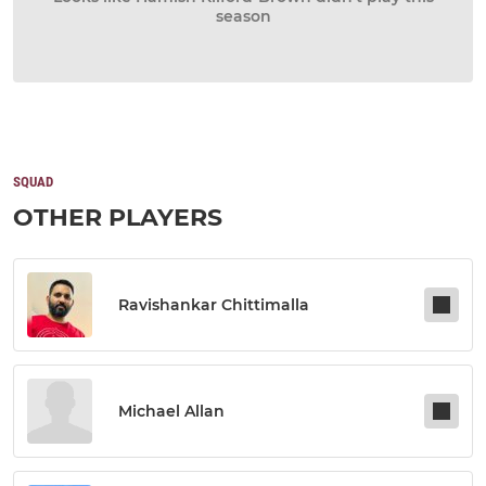
season
SQUAD
OTHER PLAYERS
Ravishankar Chittimalla
Michael Allan