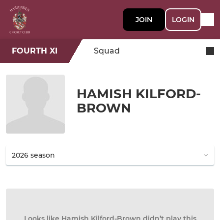
JOIN
LOGIN
FOURTH XI
Squad
HAMISH KILFORD-
BROWN
Looks like Hamish Kilford-Brown didn’t play this