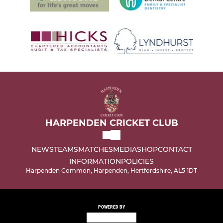
HARPENDEN CRICKET CLUB
NEWS
TEAMS
MATCHES
MEDIA
SHOP
CONTACT
INFORMATION
POLICIES
Harpenden Common, Harpenden, Hertfordshire, AL5 1DT
POWERED BY