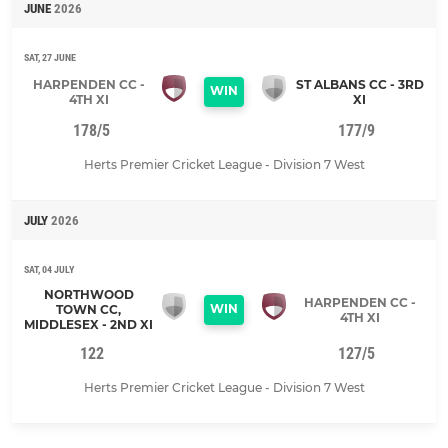
JUNE
2026
SAT, 27 JUNE
HARPENDEN CC -
ST ALBANS CC - 3RD
WIN
4TH XI
XI
178/5
177/9
Herts Premier Cricket League - Division 7 West
JULY
2026
SAT, 04 JULY
NORTHWOOD
HARPENDEN CC -
WIN
TOWN CC,
4TH XI
MIDDLESEX - 2ND XI
122
127/5
Herts Premier Cricket League - Division 7 West