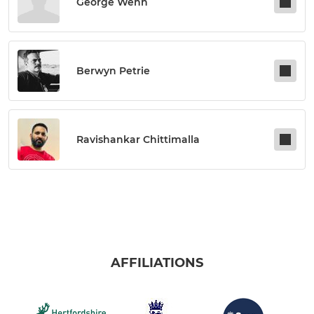
George Wenn
Berwyn Petrie
Ravishankar Chittimalla
AFFILIATIONS