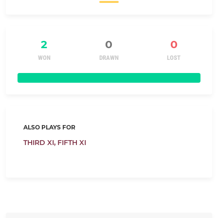
2
0
0
WON
DRAWN
LOST
ALSO PLAYS FOR
THIRD XI,
FIFTH XI