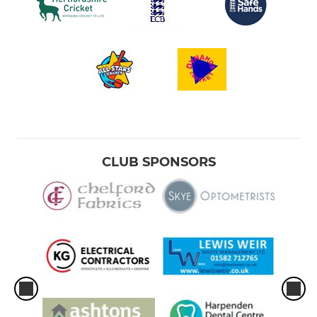
CLUB SPONSORS