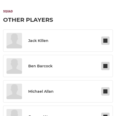
SQUAD
OTHER PLAYERS
Jack Killen
Ben Barcock
Michael Allan