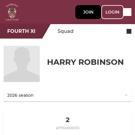
JOIN
LOGIN
FOURTH XI
Squad
HARRY ROBINSON
2
APPEARANCES