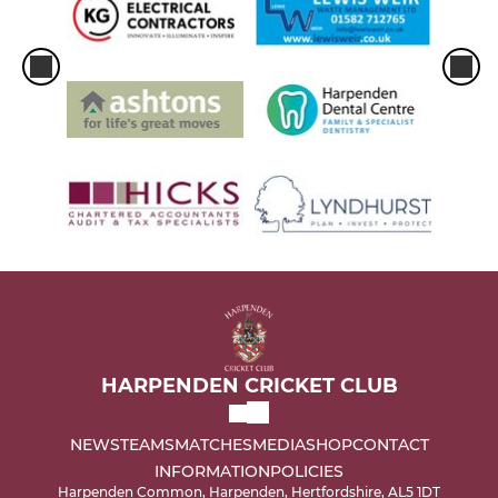
HARPENDEN CRICKET CLUB
NEWS
TEAMS
MATCHES
MEDIA
SHOP
CONTACT
INFORMATION
POLICIES
Harpenden Common, Harpenden, Hertfordshire, AL5 1DT