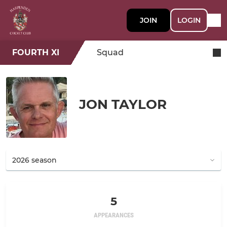
JOIN
LOGIN
FOURTH XI
Squad
JON TAYLOR
5
APPEARANCES