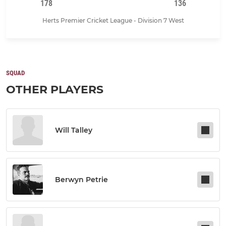
178
136
Herts Premier Cricket League - Division 7 West
SQUAD
OTHER PLAYERS
Will Talley
Berwyn Petrie