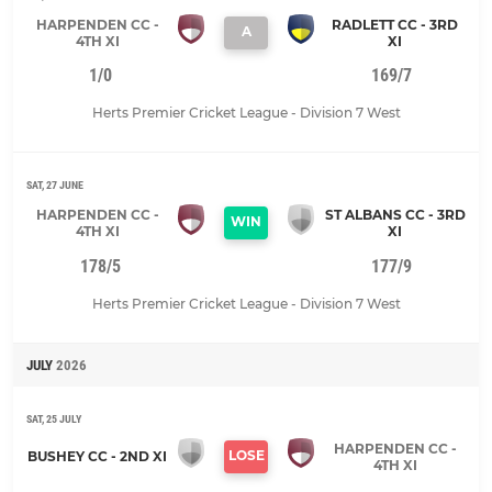
HARPENDEN CC -
RADLETT CC - 3RD
A
4TH XI
XI
1/0
169/7
Herts Premier Cricket League - Division 7 West
SAT, 27 JUNE
HARPENDEN CC -
ST ALBANS CC - 3RD
WIN
4TH XI
XI
178/5
177/9
Herts Premier Cricket League - Division 7 West
JULY
2026
SAT, 25 JULY
HARPENDEN CC -
LOSE
BUSHEY CC - 2ND XI
4TH XI