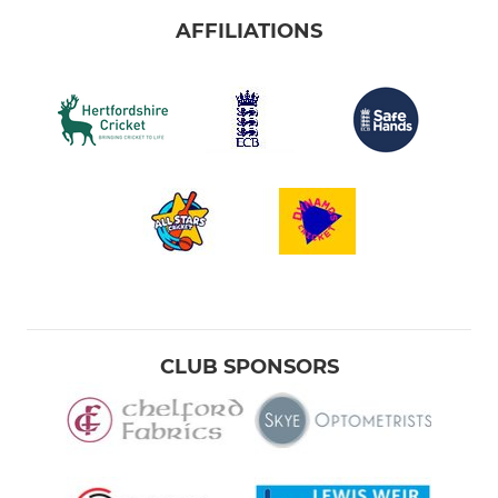
AFFILIATIONS
CLUB SPONSORS