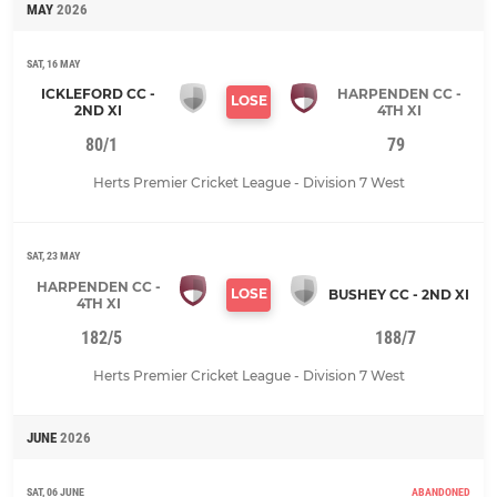
MAY
2026
SAT, 16 MAY
ICKLEFORD CC -
HARPENDEN CC -
LOSE
2ND XI
4TH XI
80/1
79
Herts Premier Cricket League - Division 7 West
SAT, 23 MAY
HARPENDEN CC -
LOSE
BUSHEY CC - 2ND XI
4TH XI
182/5
188/7
Herts Premier Cricket League - Division 7 West
JUNE
2026
SAT, 06 JUNE
ABANDONED