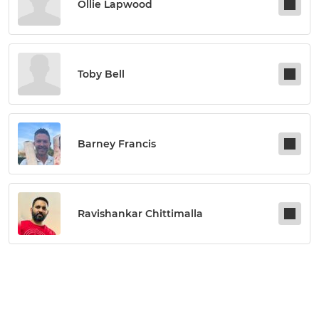
Ollie Lapwood
Toby Bell
Barney Francis
Ravishankar Chittimalla