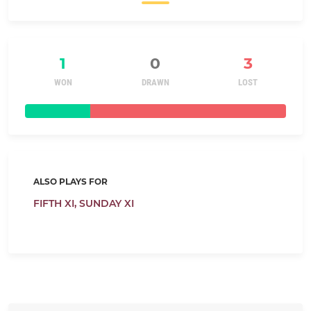
1
0
3
WON
DRAWN
LOST
ALSO PLAYS FOR
FIFTH XI,
SUNDAY XI