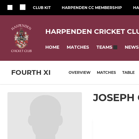
CLUB KIT
HARPENDEN CC MEMBERSHIP
HA
HARPENDEN CRICKET CL
HOME
MATCHES
NEWS
TEAMS
FOURTH XI
OVERVIEW
MATCHES
TABLE
JOSEPH 