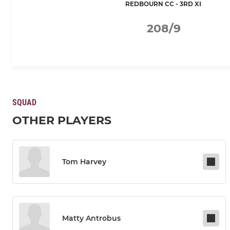
REDBOURN CC - 3RD XI
208/9
SQUAD
OTHER PLAYERS
Tom Harvey
Matty Antrobus