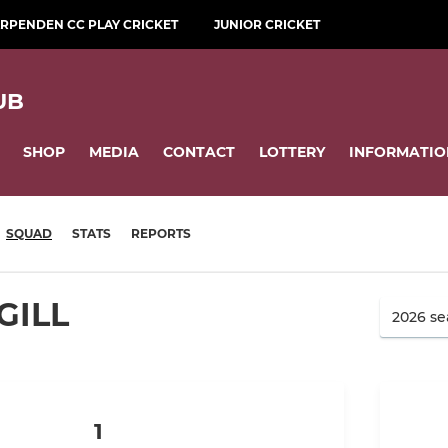
RPENDEN CC PLAY CRICKET
JUNIOR CRICKET
UB
SHOP
MEDIA
CONTACT
LOTTERY
INFORMATIO
SQUAD
STATS
REPORTS
GILL
1