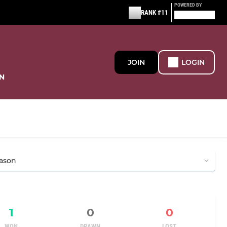
POWERED BY
RANK #11
JOIN
LOGIN
N
1
0
0
WON
DRAWN
LOST