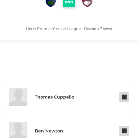
WIN
Herts Premier Cricket League - Division 7 West
Thomas Cuppello
Ben Newton