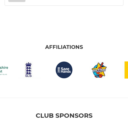
AFFILIATIONS
CLUB SPONSORS