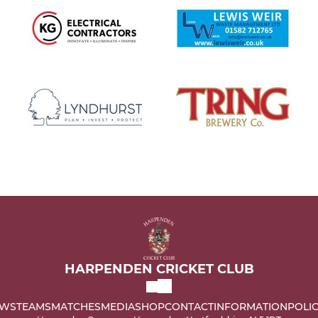
HARPENDEN CRICKET CLUB
WS
TEAMS
MATCHES
MEDIA
SHOP
CONTACT
INFORMATION
POLIC