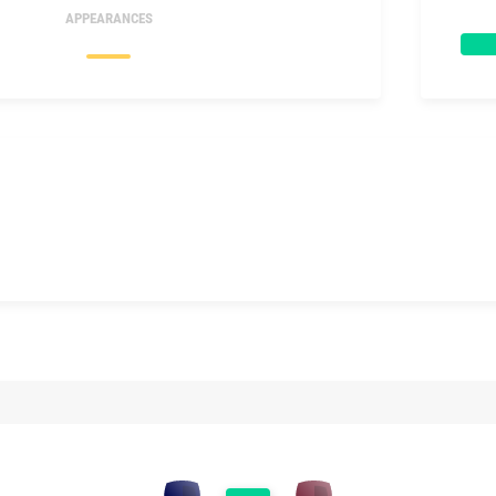
APPEARANCES