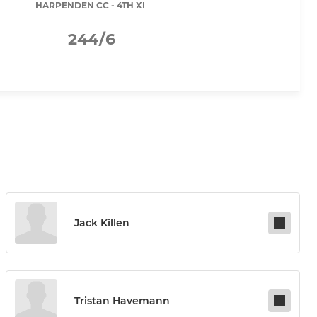
HARPENDEN CC - 4TH XI
244/6
Jack Killen
Tristan Havemann