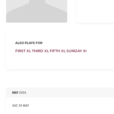
ALSO PLAYS FOR
FIRST XI,
THIRD XI,
FIFTH XI,
SUNDAY XI
MAY
2026
SAT, 30 MAY