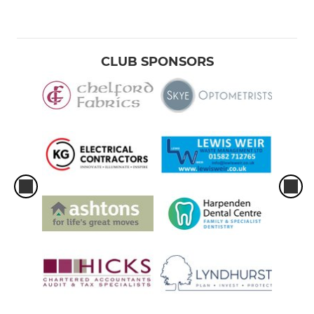
CLUB SPONSORS