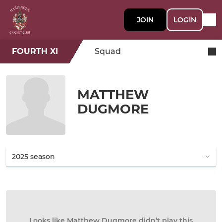
JOIN
LOGIN
FOURTH XI
Squad
MATTHEW
DUGMORE
Looks like Matthew Dugmore didn’t play this