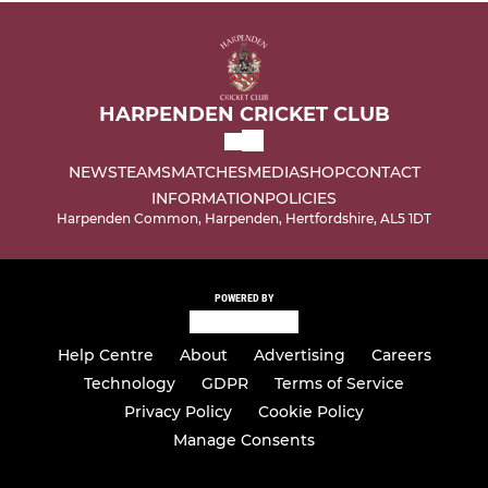
HARPENDEN CRICKET CLUB
NEWS
TEAMS
MATCHES
MEDIA
SHOP
CONTACT
INFORMATION
POLICIES
Harpenden Common, Harpenden, Hertfordshire, AL5 1DT
POWERED BY
Help Centre
About
Advertising
Careers
Technology
GDPR
Terms of Service
Privacy Policy
Cookie Policy
Manage Consents