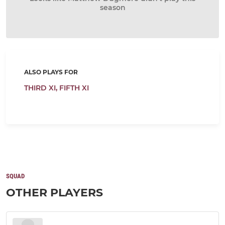
season
ALSO PLAYS FOR
THIRD XI,
FIFTH XI
SQUAD
OTHER PLAYERS