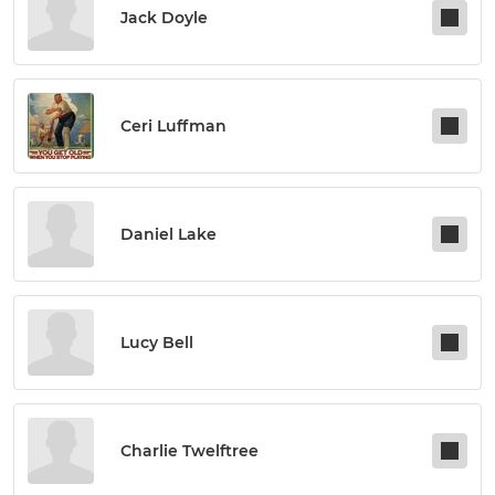
Jack Doyle
Ceri Luffman
Daniel Lake
Lucy Bell
Charlie Twelftree