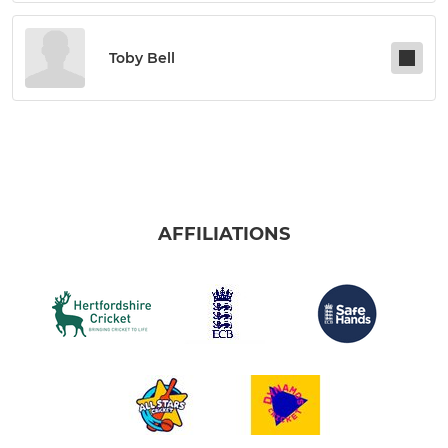
Toby Bell
AFFILIATIONS