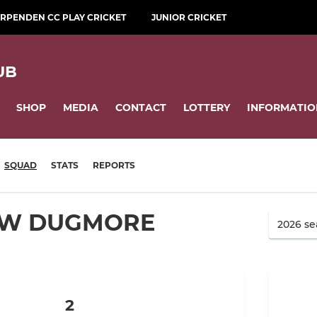
RPENDEN CC PLAY CRICKET
JUNIOR CRICKET
UB
SHOP
MEDIA
CONTACT
LOTTERY
INFORMATIO
SQUAD
STATS
REPORTS
W DUGMORE
2