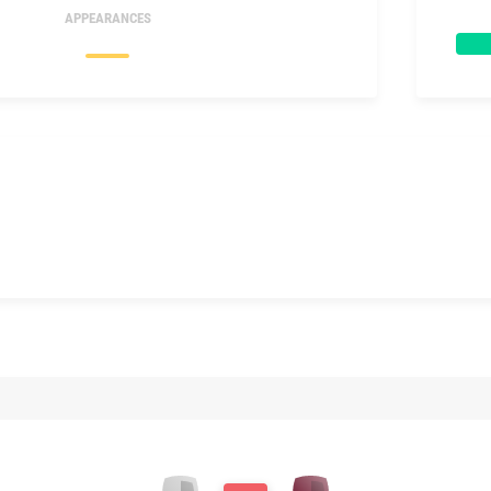
APPEARANCES