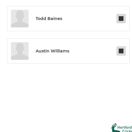
Todd Baines
Austin Williams