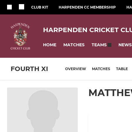
CLUB KIT
HARPENDEN CC MEMBERSHIP
HA
HARPENDEN CRICKET CL
HOME
MATCHES
NEWS
TEAMS
FOURTH XI
OVERVIEW
MATCHES
TABLE
MATTHE