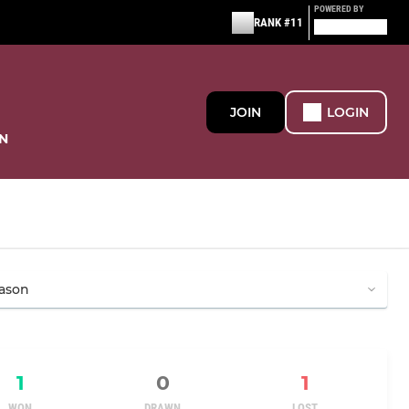
POWERED BY
RANK #11
JOIN
LOGIN
N
1
0
1
WON
DRAWN
LOST