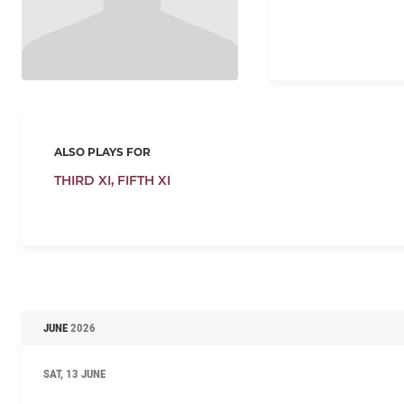
ALSO PLAYS FOR
THIRD XI,
FIFTH XI
JUNE
2026
SAT, 13 JUNE