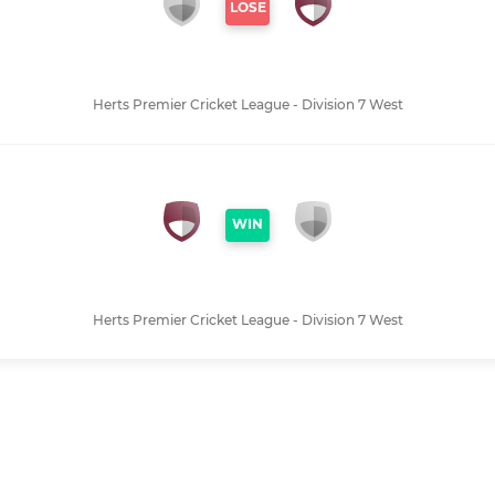
LOSE
Herts Premier Cricket League - Division 7 West
WIN
Herts Premier Cricket League - Division 7 West