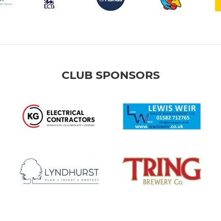
CLUB SPONSORS