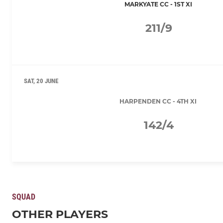
MARKYATE CC - 1ST XI
211/9
SAT, 20 JUNE
HARPENDEN CC - 4TH XI
142/4
SQUAD
OTHER PLAYERS