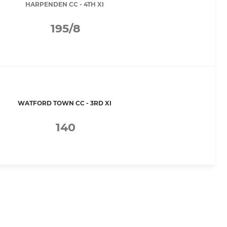
HARPENDEN CC - 4TH XI
195/8
WATFORD TOWN CC - 3RD XI
140