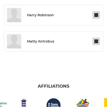
Harry Robinson
Matty Antrobus
AFFILIATIONS