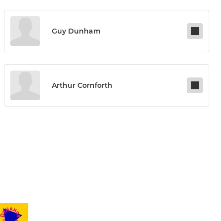
Guy Dunham
Arthur Cornforth