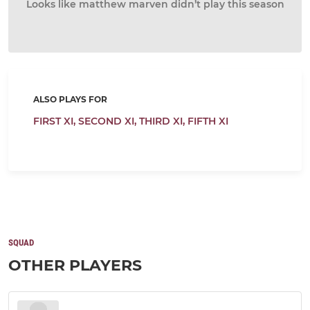
Looks like matthew marven didn’t play this season
ALSO PLAYS FOR
FIRST XI,
SECOND XI,
THIRD XI,
FIFTH XI
SQUAD
OTHER PLAYERS