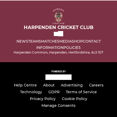
HARPENDEN CRICKET CLUB
NEWS
TEAMS
MATCHES
MEDIA
SHOP
CONTACT
INFORMATION
POLICIES
Harpenden Common, Harpenden, Hertfordshire, AL5 1DT
POWERED BY
Help Centre
About
Advertising
Careers
Technology
GDPR
Terms of Service
Privacy Policy
Cookie Policy
Manage Consents