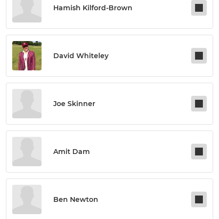
Hamish Kilford-Brown
David Whiteley
Joe Skinner
Amit Dam
Ben Newton