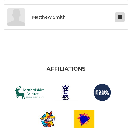
Matthew Smith
AFFILIATIONS