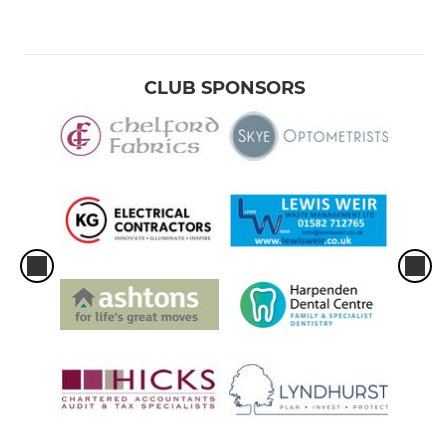
CLUB SPONSORS