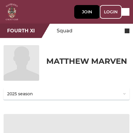
JOIN
LOGIN
FOURTH XI
Squad
MATTHEW MARVEN