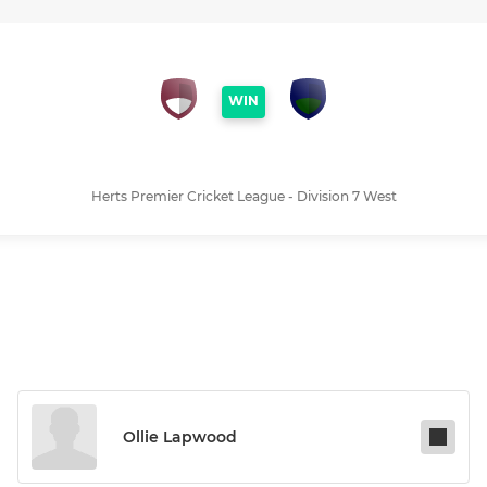
WIN
Herts Premier Cricket League - Division 7 West
Ollie Lapwood