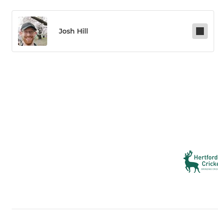
Josh Hill