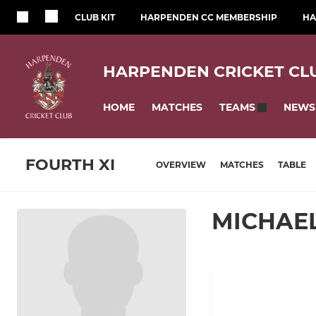
CLUB KIT
HARPENDEN CC MEMBERSHIP
HA
HARPENDEN CRICKET CL
HOME
MATCHES
NEWS
TEAMS
FOURTH XI
OVERVIEW
MATCHES
TABLE
MICHAEL