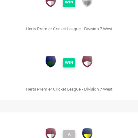
WIN
Herts Premier Cricket League - Division 7 West
WIN
Herts Premier Cricket League - Division 7 West
A