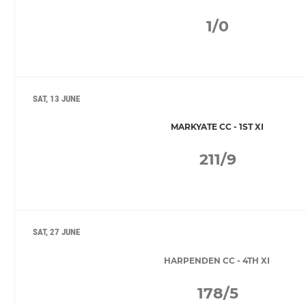
1/0
SAT, 13 JUNE
MARKYATE CC - 1ST XI
211/9
SAT, 27 JUNE
HARPENDEN CC - 4TH XI
178/5