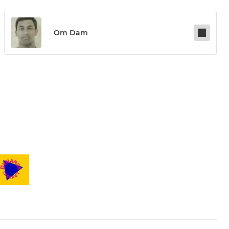
Om Dam