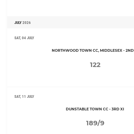
JULY
2026
SAT, 04 JULY
NORTHWOOD TOWN CC, MIDDLESEX - 2ND 
122
SAT, 11 JULY
DUNSTABLE TOWN CC - 3RD XI
189/9