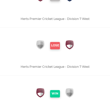
Herts Premier Cricket League - Division 7 West
LOSE
Herts Premier Cricket League - Division 7 West
WIN