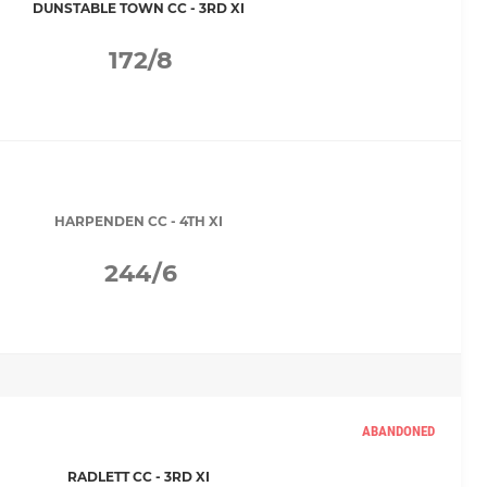
DUNSTABLE TOWN CC - 3RD XI
172/8
HARPENDEN CC - 4TH XI
244/6
ABANDONED
RADLETT CC - 3RD XI