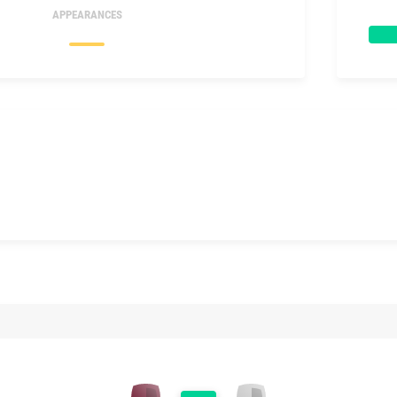
APPEARANCES