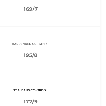
169/7
HARPENDEN CC - 4TH XI
195/8
ST ALBANS CC - 3RD XI
177/9