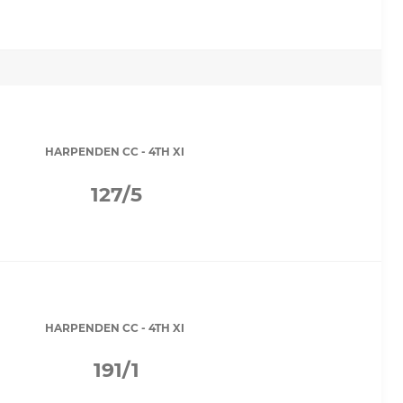
HARPENDEN CC - 4TH XI
127/5
HARPENDEN CC - 4TH XI
191/1