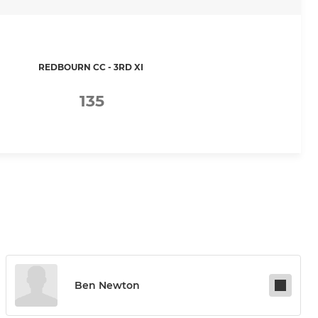
REDBOURN CC - 3RD XI
135
Ben Newton