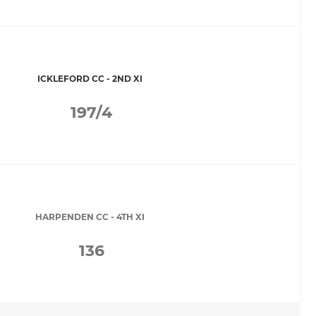
ICKLEFORD CC - 2ND XI
197/4
HARPENDEN CC - 4TH XI
136