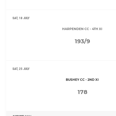
SAT, 18 JULY
HARPENDEN CC - 4TH XI
193/9
SAT, 25 JULY
BUSHEY CC - 2ND XI
178