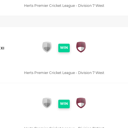
Herts Premier Cricket League - Division 7 West
WIN
XI
Herts Premier Cricket League - Division 7 West
WIN