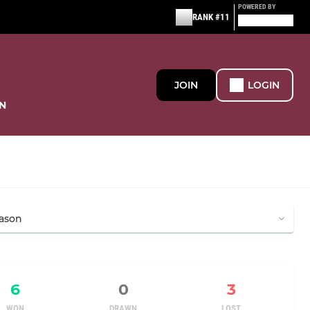
POWERED BY
RANK #11
JOIN
LOGIN
N
6
0
3
WON
DRAWN
LOST