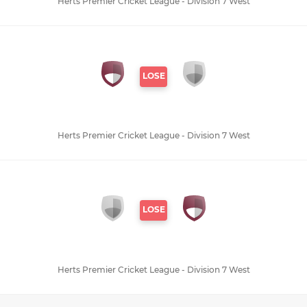
Herts Premier Cricket League - Division 7 West
LOSE
Herts Premier Cricket League - Division 7 West
LOSE
Herts Premier Cricket League - Division 7 West