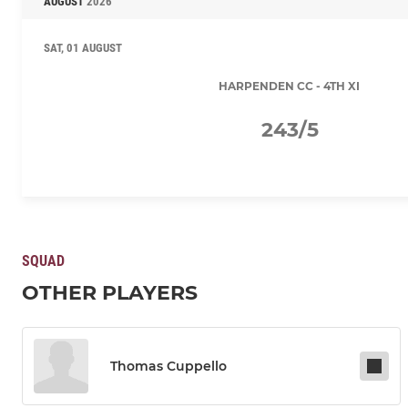
AUGUST
2026
SAT, 01 AUGUST
HARPENDEN CC - 4TH XI
243/5
SQUAD
OTHER PLAYERS
Thomas Cuppello