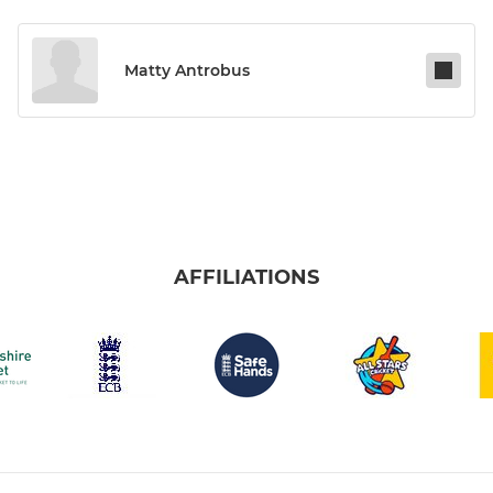
Matty Antrobus
AFFILIATIONS