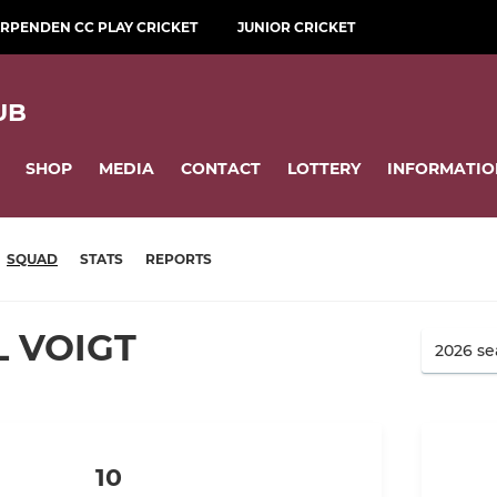
RPENDEN CC PLAY CRICKET
JUNIOR CRICKET
UB
SHOP
MEDIA
CONTACT
LOTTERY
INFORMATIO
SQUAD
STATS
REPORTS
 VOIGT
10