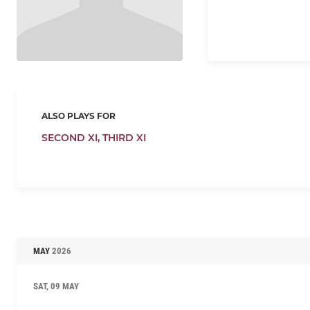
ALSO PLAYS FOR
SECOND XI,
THIRD XI
MAY
2026
SAT, 09 MAY