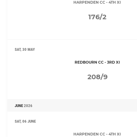
HARPENDEN CC - 4TH XI
176/2
SAT, 30 MAY
REDBOURN CC - 3RD XI
208/9
JUNE
2026
SAT, 06 JUNE
HARPENDEN CC - 4TH XI