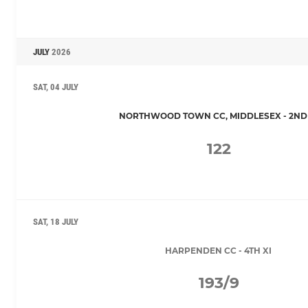
JULY
2026
SAT, 04 JULY
NORTHWOOD TOWN CC, MIDDLESEX - 2ND 
122
SAT, 18 JULY
HARPENDEN CC - 4TH XI
193/9