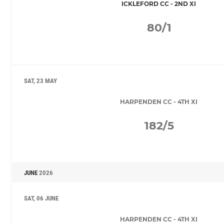
ICKLEFORD CC - 2ND XI
80/1
SAT, 23 MAY
HARPENDEN CC - 4TH XI
182/5
JUNE
2026
SAT, 06 JUNE
HARPENDEN CC - 4TH XI