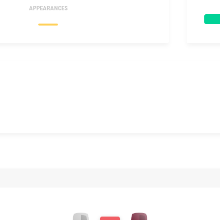
APPEARANCES