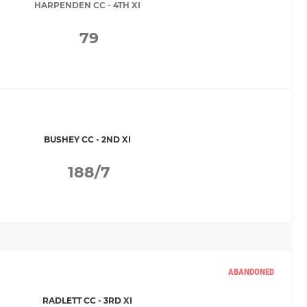
HARPENDEN CC - 4TH XI
79
BUSHEY CC - 2ND XI
188/7
ABANDONED
RADLETT CC - 3RD XI