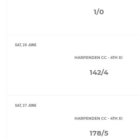
1/0
SAT, 20 JUNE
HARPENDEN CC - 4TH XI
142/4
SAT, 27 JUNE
HARPENDEN CC - 4TH XI
178/5