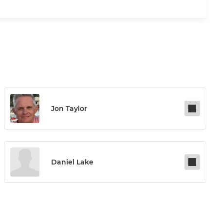
Jon Taylor
Daniel Lake