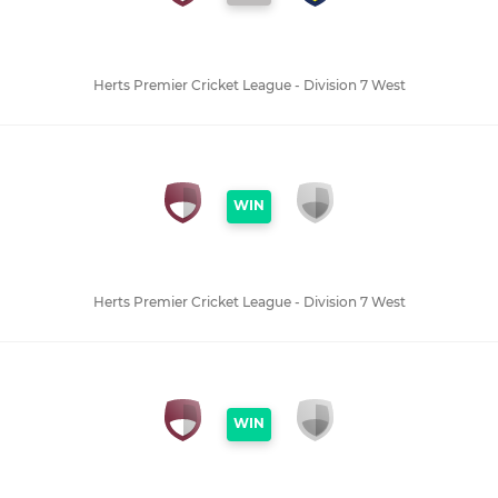
Herts Premier Cricket League - Division 7 West
WIN
Herts Premier Cricket League - Division 7 West
WIN