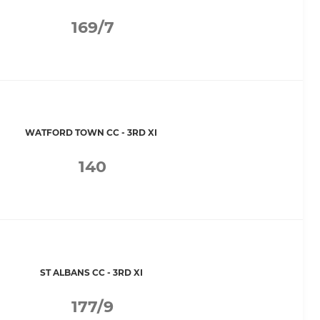
169/7
WATFORD TOWN CC - 3RD XI
140
ST ALBANS CC - 3RD XI
177/9