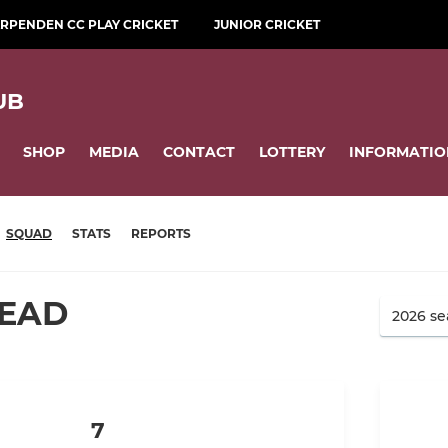
RPENDEN CC PLAY CRICKET
JUNIOR CRICKET
UB
SHOP
MEDIA
CONTACT
LOTTERY
INFORMATIO
SQUAD
STATS
REPORTS
HEAD
7