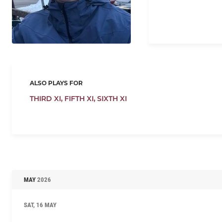
ALSO PLAYS FOR
THIRD XI,
FIFTH XI,
SIXTH XI
MAY
2026
SAT, 16 MAY