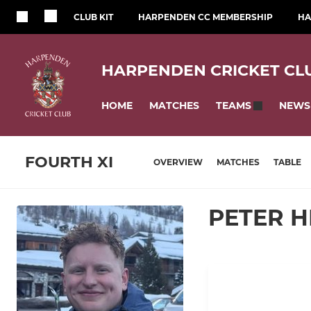
CLUB KIT
HARPENDEN CC MEMBERSHIP
HA
HARPENDEN CRICKET CL
HOME
MATCHES
NEWS
TEAMS
FOURTH XI
OVERVIEW
MATCHES
TABLE
PETER 