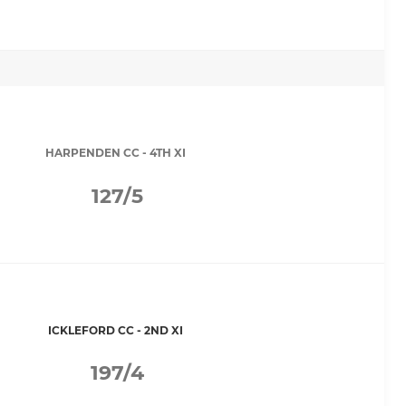
HARPENDEN CC - 4TH XI
127/5
ICKLEFORD CC - 2ND XI
197/4