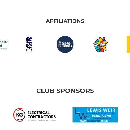
AFFILIATIONS
CLUB SPONSORS