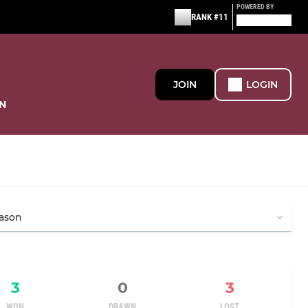
POWERED BY
RANK #11
JOIN
LOGIN
N
3
0
3
WON
DRAWN
LOST