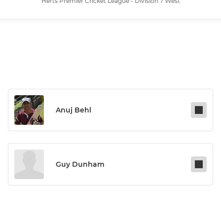
Herts Premier Cricket League - Division 7 West
Anuj Behl
Guy Dunham