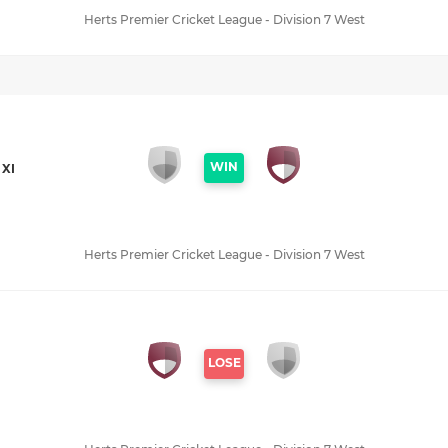
Herts Premier Cricket League - Division 7 West
WIN
XI
Herts Premier Cricket League - Division 7 West
LOSE