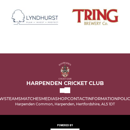
HARPENDEN CRICKET CLUB
WS
TEAMS
MATCHES
MEDIA
SHOP
CONTACT
INFORMATION
POLIC
Harpenden Common, Harpenden, Hertfordshire, AL5 1DT
POWERED BY