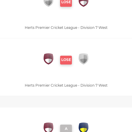
LOSE
Herts Premier Cricket League - Division 7 West
LOSE
Herts Premier Cricket League - Division 7 West
A