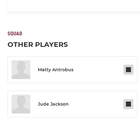
SQUAD
OTHER PLAYERS
Matty Antrobus
Jude Jackson