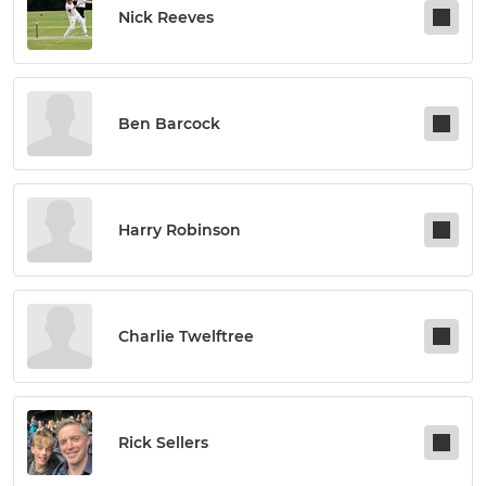
Nick Reeves
Ben Barcock
Harry Robinson
Charlie Twelftree
Rick Sellers