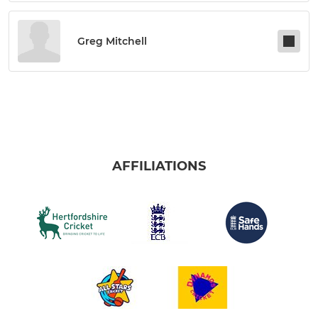
Greg Mitchell
AFFILIATIONS