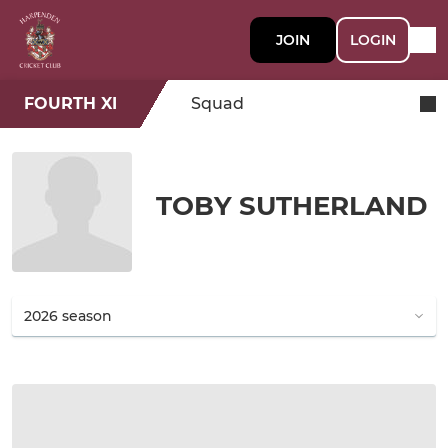
JOIN
LOGIN
FOURTH XI
Squad
TOBY SUTHERLAND