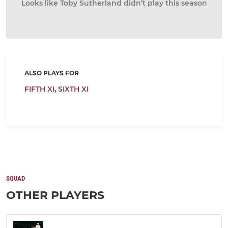
Looks like Toby Sutherland didn’t play this season
ALSO PLAYS FOR
FIFTH XI,
SIXTH XI
SQUAD
OTHER PLAYERS