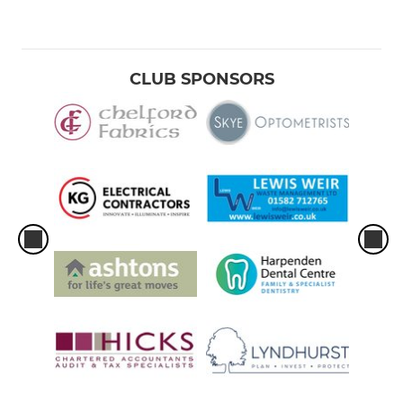
CLUB SPONSORS