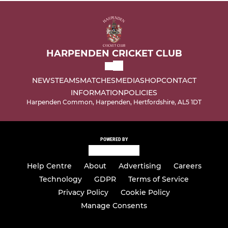
HARPENDEN CRICKET CLUB
NEWS
TEAMS
MATCHES
MEDIA
SHOP
CONTACT
INFORMATION
POLICIES
Harpenden Common, Harpenden, Hertfordshire, AL5 1DT
POWERED BY
Help Centre
About
Advertising
Careers
Technology
GDPR
Terms of Service
Privacy Policy
Cookie Policy
Manage Consents