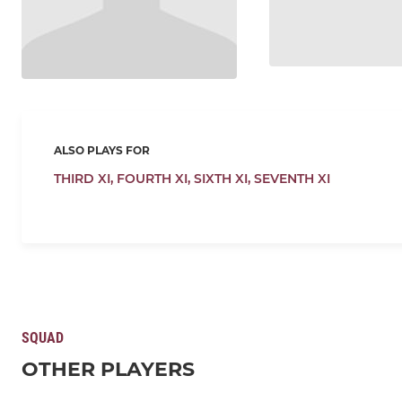
ALSO PLAYS FOR
THIRD XI,
FOURTH XI,
SIXTH XI,
SEVENTH XI
SQUAD
OTHER PLAYERS