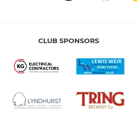
CLUB SPONSORS