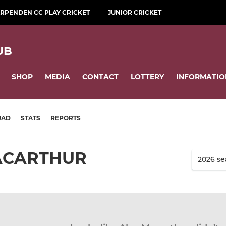
RPENDEN CC PLAY CRICKET
JUNIOR CRICKET
UB
SHOP
MEDIA
CONTACT
LOTTERY
INFORMATIO
UAD
STATS
REPORTS
ACARTHUR