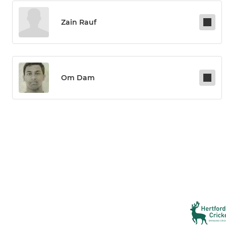
Zain Rauf
Om Dam