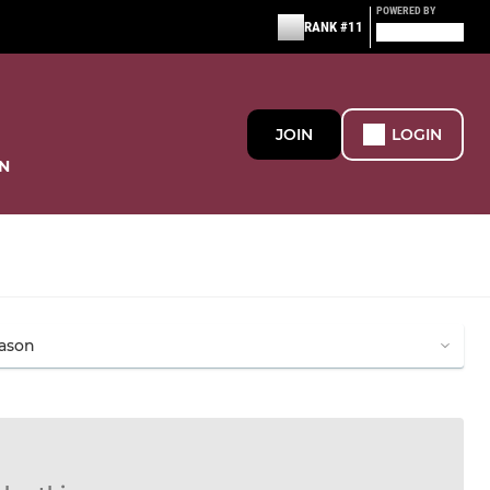
POWERED BY
RANK #11
JOIN
LOGIN
N