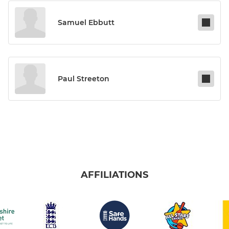
Samuel Ebbutt
Paul Streeton
AFFILIATIONS