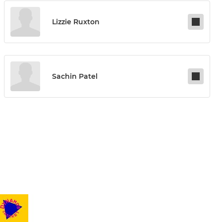
Lizzie Ruxton
Sachin Patel