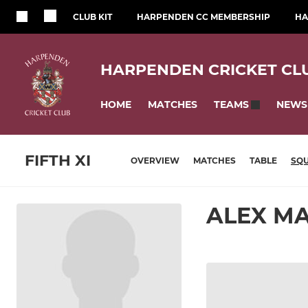
CLUB KIT
HARPENDEN CC MEMBERSHIP
HA
HARPENDEN CRICKET CL
HOME
MATCHES
NEWS
TEAMS
FIFTH XI
OVERVIEW
MATCHES
TABLE
SQ
ALEX M