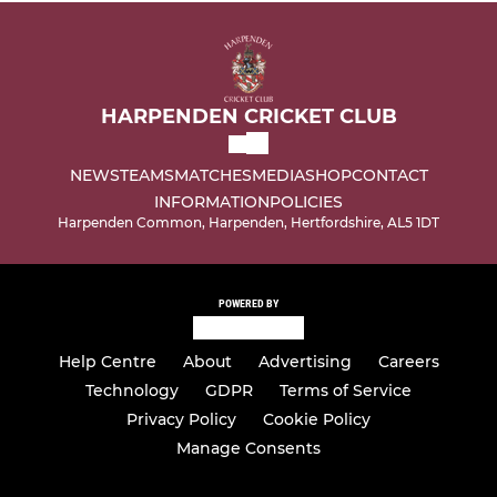
HARPENDEN CRICKET CLUB
NEWS
TEAMS
MATCHES
MEDIA
SHOP
CONTACT
INFORMATION
POLICIES
Harpenden Common, Harpenden, Hertfordshire, AL5 1DT
POWERED BY
Help Centre
About
Advertising
Careers
Technology
GDPR
Terms of Service
Privacy Policy
Cookie Policy
Manage Consents