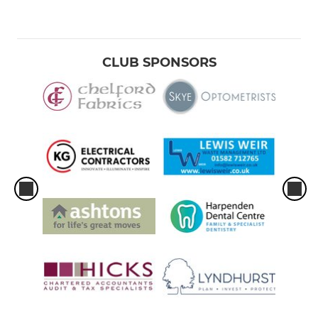
CLUB SPONSORS