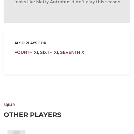
Looks like Matty Antrobus didn’t play this season
ALSO PLAYS FOR
FOURTH XI,
SIXTH XI,
SEVENTH XI
SQUAD
OTHER PLAYERS