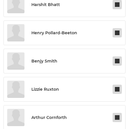
Harshit Bhatt
Henry Pollard-Beeton
Benjy Smith
Lizzie Ruxton
Arthur Cornforth