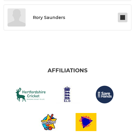
Rory Saunders
AFFILIATIONS