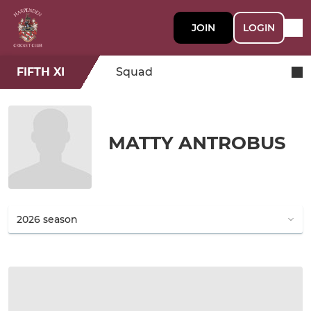
JOIN
LOGIN
FIFTH XI
Squad
MATTY ANTROBUS