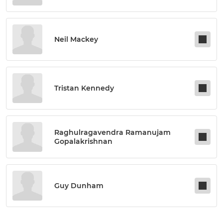
Neil Mackey
Tristan Kennedy
Raghulragavendra Ramanujam
Gopalakrishnan
Guy Dunham