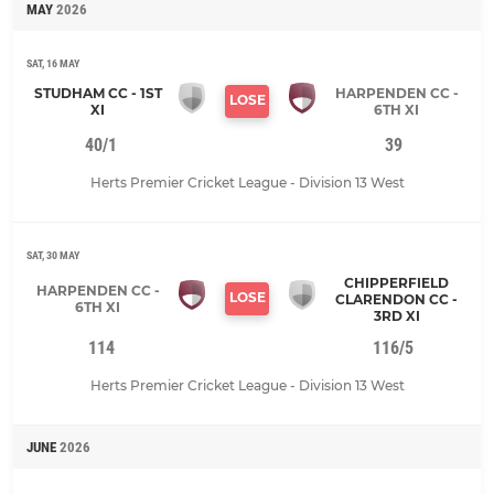
MAY
2026
SAT, 16 MAY
STUDHAM CC - 1ST
HARPENDEN CC -
LOSE
XI
6TH XI
40/1
39
Herts Premier Cricket League - Division 13 West
SAT, 30 MAY
CHIPPERFIELD
HARPENDEN CC -
LOSE
CLARENDON CC -
6TH XI
3RD XI
114
116/5
Herts Premier Cricket League - Division 13 West
JUNE
2026