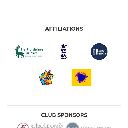
AFFILIATIONS
CLUB SPONSORS