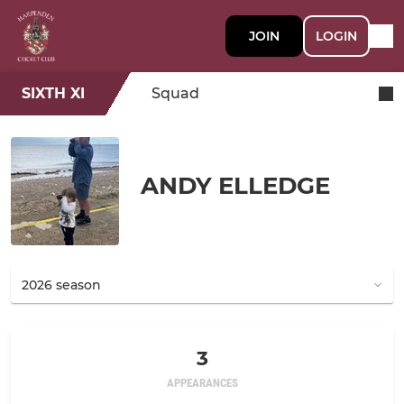
JOIN
LOGIN
SIXTH XI
Squad
ANDY ELLEDGE
3
APPEARANCES