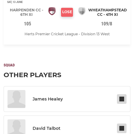
SAT, 13 JUNE
HARPENDEN CC -
WHEATHAMPSTEAD
LOSE
6TH XI
CC - 4TH XI
105
109/8
Herts Premier Cricket League - Division 13 West
SQUAD
OTHER PLAYERS
James Healey
David Talbot