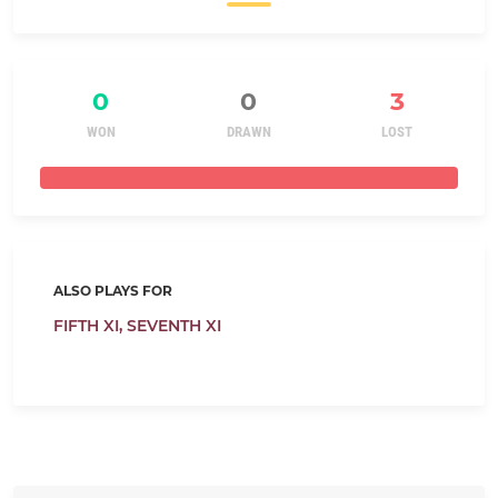
0
0
3
WON
DRAWN
LOST
ALSO PLAYS FOR
FIFTH XI,
SEVENTH XI