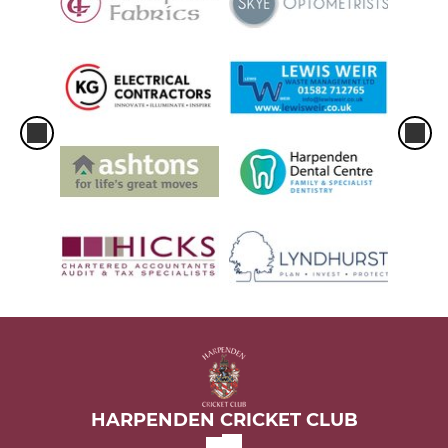
HARPENDEN CRICKET CLUB