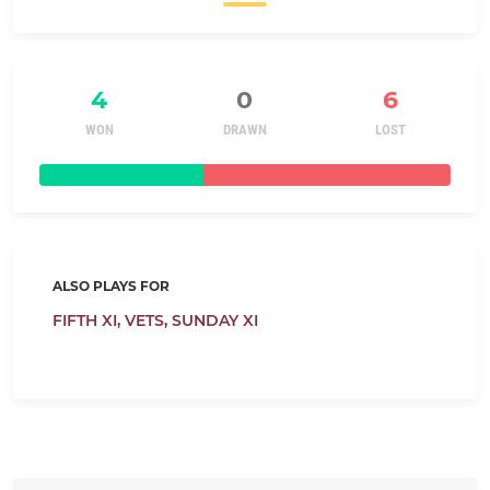
4
0
6
WON
DRAWN
LOST
ALSO PLAYS FOR
FIFTH XI,
VETS,
SUNDAY XI