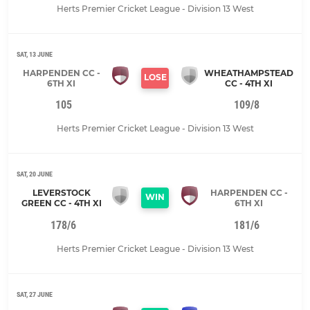
Herts Premier Cricket League - Division 13 West
SAT, 13 JUNE
HARPENDEN CC -
WHEATHAMPSTEAD
LOSE
6TH XI
CC - 4TH XI
105
109/8
Herts Premier Cricket League - Division 13 West
SAT, 20 JUNE
LEVERSTOCK
HARPENDEN CC -
WIN
GREEN CC - 4TH XI
6TH XI
178/6
181/6
Herts Premier Cricket League - Division 13 West
SAT, 27 JUNE