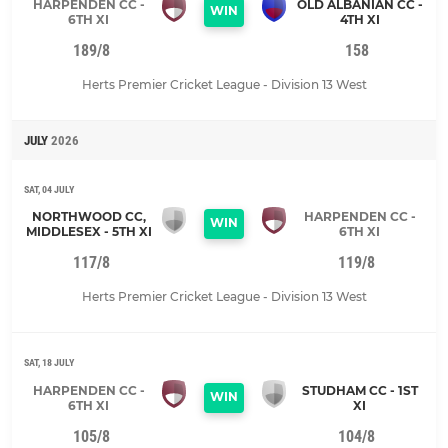
HARPENDEN CC -
OLD ALBANIAN CC -
WIN
6TH XI
4TH XI
189/8
158
Herts Premier Cricket League - Division 13 West
JULY
2026
SAT, 04 JULY
NORTHWOOD CC,
HARPENDEN CC -
WIN
MIDDLESEX - 5TH XI
6TH XI
117/8
119/8
Herts Premier Cricket League - Division 13 West
SAT, 18 JULY
HARPENDEN CC -
STUDHAM CC - 1ST
WIN
6TH XI
XI
105/8
104/8