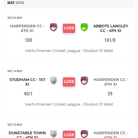
MAY
2026
SAT, 09 MAY
HARPENDEN CC -
ABBOTS LANGLEY
LOSE
6TH XI
CC - 4TH XI
100
101/8
Herts Premier Cricket League - Division 13 West
SAT, 16 MAY
STUDHAM CC - 1ST
HARPENDEN CC -
LOSE
XI
6TH XI
40/1
39
Herts Premier Cricket League - Division 13 West
SAT, 23 MAY
DUNSTABLE TOWN
HARPENDEN CC -
LOSE
CC - 4TH XI
6TH XI