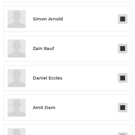
Simon Arnold
Zain Rauf
Daniel Eccles
Amit Dam