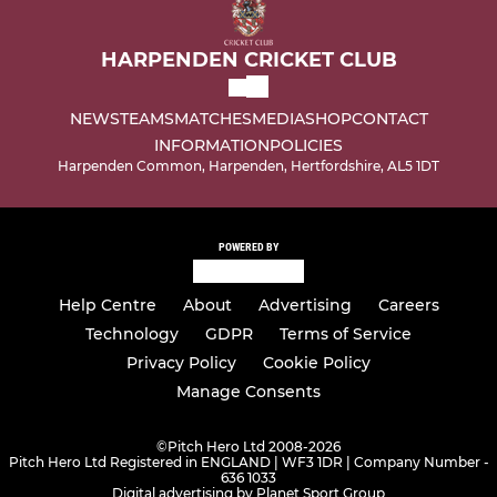
HARPENDEN CRICKET CLUB
NEWS
TEAMS
MATCHES
MEDIA
SHOP
CONTACT
INFORMATION
POLICIES
Harpenden Common, Harpenden, Hertfordshire, AL5 1DT
POWERED BY
Help Centre
About
Advertising
Careers
Technology
GDPR
Terms of Service
Privacy Policy
Cookie Policy
Manage Consents
©
Pitch Hero Ltd 2008-2026
Pitch Hero Ltd Registered in ENGLAND | WF3 1DR | Company Number -
636 1033
Digital advertising by Planet Sport Group