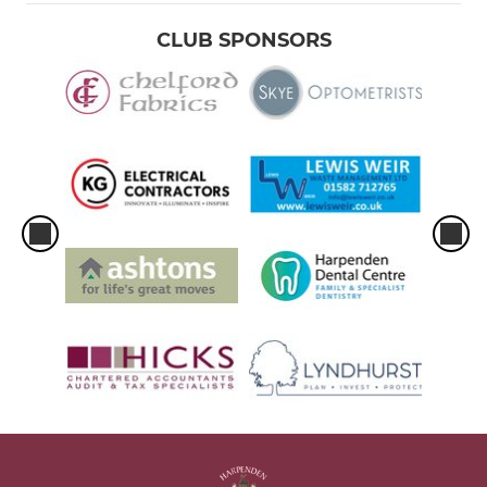
CLUB SPONSORS