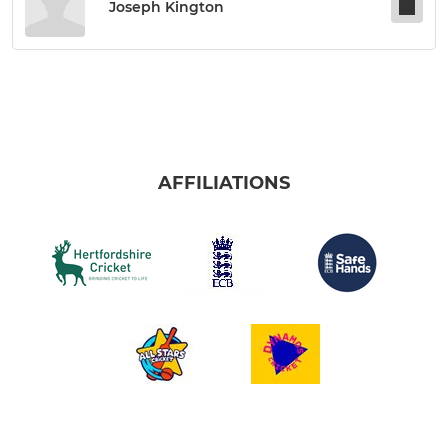
Joseph Kington
AFFILIATIONS