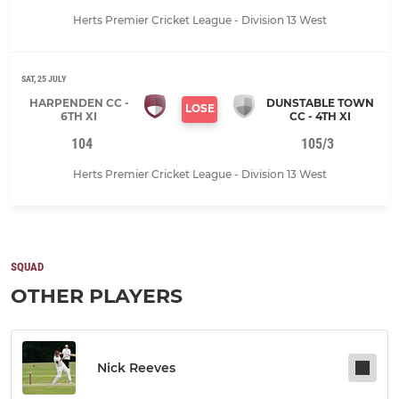
Herts Premier Cricket League - Division 13 West
SAT, 25 JULY
HARPENDEN CC -
DUNSTABLE TOWN
LOSE
6TH XI
CC - 4TH XI
104
105/3
Herts Premier Cricket League - Division 13 West
SQUAD
OTHER PLAYERS
Nick Reeves