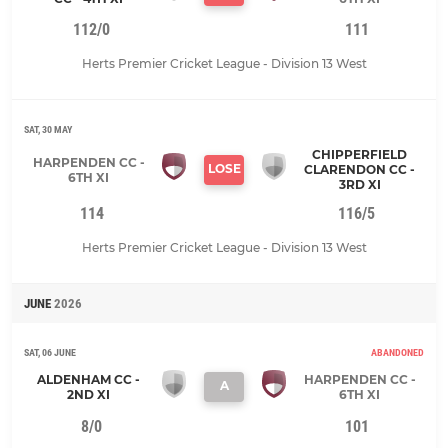
112/0
111
Herts Premier Cricket League - Division 13 West
SAT, 30 MAY
CHIPPERFIELD
HARPENDEN CC -
LOSE
CLARENDON CC -
6TH XI
3RD XI
114
116/5
Herts Premier Cricket League - Division 13 West
JUNE
2026
SAT, 06 JUNE
ABANDONED
ALDENHAM CC -
HARPENDEN CC -
A
2ND XI
6TH XI
8/0
101