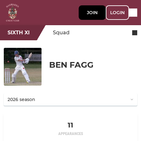
JOIN
LOGIN
SIXTH XI
Squad
BEN FAGG
11
APPEARANCES